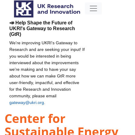
📣 Help Shape the Future of
UKRI's Gateway to Research
(GtR)
We're improving UKRI's Gateway to
Research and are seeking your input! If
you would be interested in being
interviewed about the improvements
we're making and to have your say
about how we can make GtR more
user-friendly, impactful, and effective
for the Research and Innovation
community, please email
gateway@ukri.org
.
Center for
Sustainable Energy