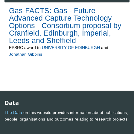
Gas-FACTS: Gas - Future
Advanced Capture Technology
Options - Consortium proposal by
Cranfield, Edinburgh, Imperial,
Leeds and Sheffield
EPSRC
award to
UNIVERSITY OF EDINBURGH
and
Jonathan Gibbins
Data
The Data
on this website provides information about publications,
people, organisations and outcomes relating to research projects