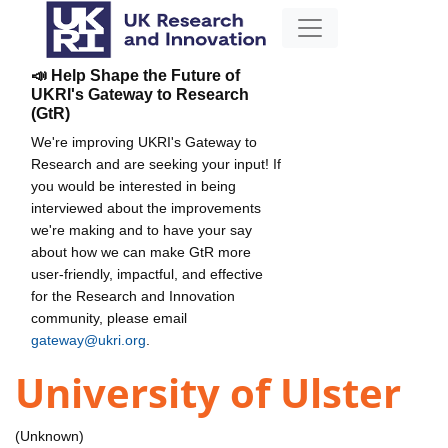
📣 Help Shape the Future of
UKRI's Gateway to Research
(GtR)
We're improving UKRI's Gateway to
Research and are seeking your input! If
you would be interested in being
interviewed about the improvements
we're making and to have your say
about how we can make GtR more
user-friendly, impactful, and effective
for the Research and Innovation
community, please email
gateway@ukri.org
.
University of Ulster
(Unknown)