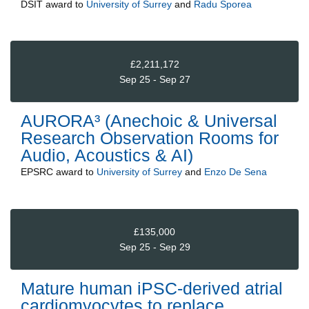
DSIT
award to
University of Surrey
and
Radu Sporea
£2,211,172
Sep 25 - Sep 27
AURORA³ (Anechoic & Universal
Research Observation Rooms for
Audio, Acoustics & AI)
EPSRC
award to
University of Surrey
and
Enzo De Sena
£135,000
Sep 25 - Sep 29
Mature human iPSC-derived atrial
cardiomyocytes to replace