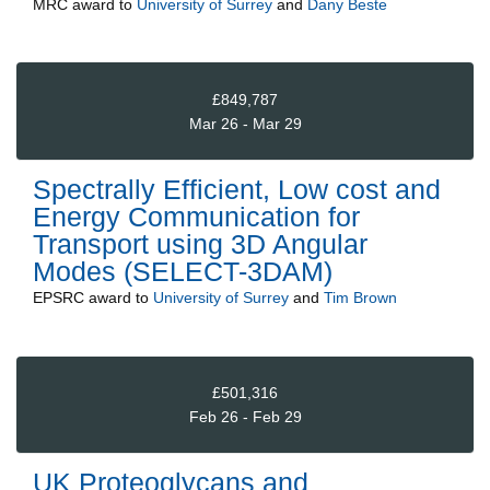
MRC
award to
University of Surrey
and
Dany Beste
£849,787
Mar 26 - Mar 29
Spectrally Efficient, Low cost and
Energy Communication for
Transport using 3D Angular
Modes (SELECT-3DAM)
EPSRC
award to
University of Surrey
and
Tim Brown
£501,316
Feb 26 - Feb 29
UK Proteoglycans and