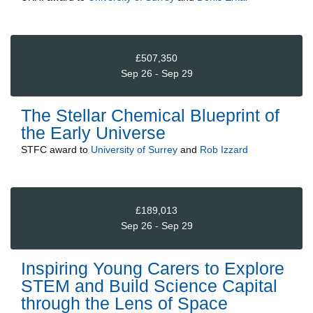
£507,350
Sep 26 - Sep 29
The Stellar Chemical Blueprint of
the Early Universe
STFC
award to
University of Surrey
and
Rob Izzard
£189,013
Sep 26 - Sep 29
Inspiring Young Carers to Explore
STEM and Build Science Capital
through the Lens of Space