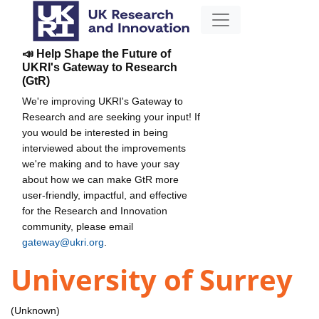
📣 Help Shape the Future of
UKRI's Gateway to Research
(GtR)
We're improving UKRI's Gateway to
Research and are seeking your input! If
you would be interested in being
interviewed about the improvements
we're making and to have your say
about how we can make GtR more
user-friendly, impactful, and effective
for the Research and Innovation
community, please email
gateway@ukri.org
.
University of Surrey
(Unknown)