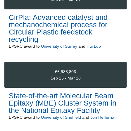
CirPla: Advanced catalyst and
mechanochemical process for
Circular Plastic feedstock
recycling
EPSRC
award to
University of Surrey
and
Hui Luo
£6,986,806
Sep 25 - Mar 28
State-of-the-art Molecular Beam
Epitaxy (MBE) Cluster System in
the National Epitaxy Facility
EPSRC
award to
University of Sheffield
and
Jon Heffernan