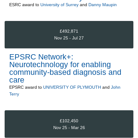
ESRC
award to
University of Surrey
and
Danny Maupin
£492,871
Nov 25 - Jul 27
EPSRC Network+:
Neurotechnology for enabling
community-based diagnosis and
care
EPSRC
award to
UNIVERSITY OF PLYMOUTH
and
John
Terry
£102,450
Nov 25 - Mar 26