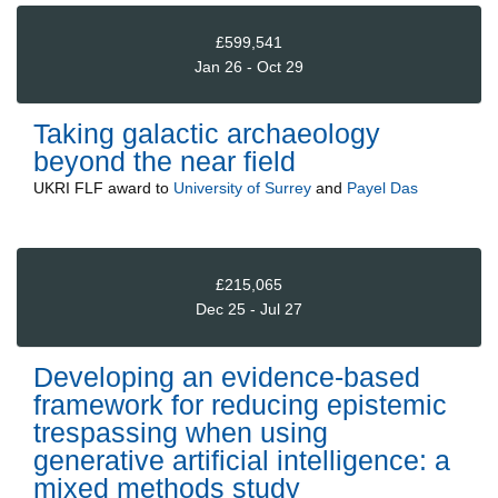
£599,541
Jan 26 - Oct 29
Taking galactic archaeology
beyond the near field
UKRI FLF
award to
University of Surrey
and
Payel Das
£215,065
Dec 25 - Jul 27
Developing an evidence-based
framework for reducing epistemic
trespassing when using
generative artificial intelligence: a
mixed methods study