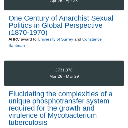
Apr 26 - Apr 28
One Century of Anarchist Sexual
Politics in Global Perspective
(1870-1970)
AHRC
award to
University of Surrey
and
Constance
Bantman
£731,378
Mar 26 - Mar 29
Elucidating the complexities of a
unique phosphotransfer system
required for the growth and
virulence of Mycobacterium
tuberculosis