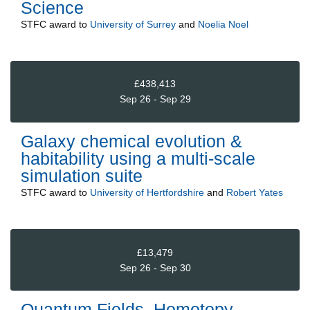
Science
STFC
award to
University of Surrey
and
Noelia Noel
£438,413
Sep 26 - Sep 29
Galaxy chemical evolution &
habitability using a multi-scale
simulation suite
STFC
award to
University of Hertfordshire
and
Robert Yates
£13,479
Sep 26 - Sep 30
Quantum Fields, Homotopy