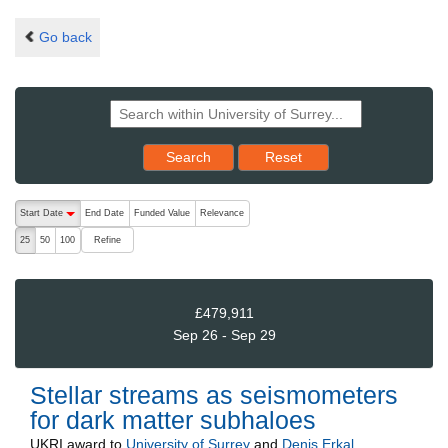
Go back
Reset results to starting set
Search
Reset
The following are buttons which change the sort order, pressing the ac
Start Date
End Date
Funded Value
Relevance
descending (press to sort ascending)
Refine
25
50
100
£479,911
Sep 26 - Sep 29
Stellar streams as seismometers
for dark matter subhaloes
UKRI
award to
University of Surrey
and
Denis Erkal