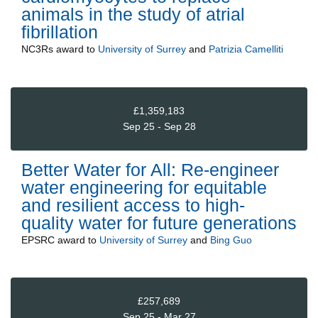
animals in the study of atrial
fibrillation
NC3Rs
award to
University of Surrey
and
Patrizia Camelliti
£1,359,183
Sep 25 - Sep 28
Better Water for All: Re-engineer
water engineering for equitable
and resilient access to high-
quality water for future generations
EPSRC
award to
University of Surrey
and
Bing Guo
£257,689
Sep 25 - Mar 27