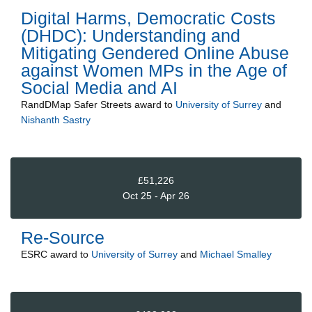
Digital Harms, Democratic Costs
(DHDC): Understanding and
Mitigating Gendered Online Abuse
against Women MPs in the Age of
Social Media and AI
RandDMap Safer Streets
award to
University of Surrey
and
Nishanth Sastry
£51,226
Oct 25 - Apr 26
Re-Source
ESRC
award to
University of Surrey
and
Michael Smalley