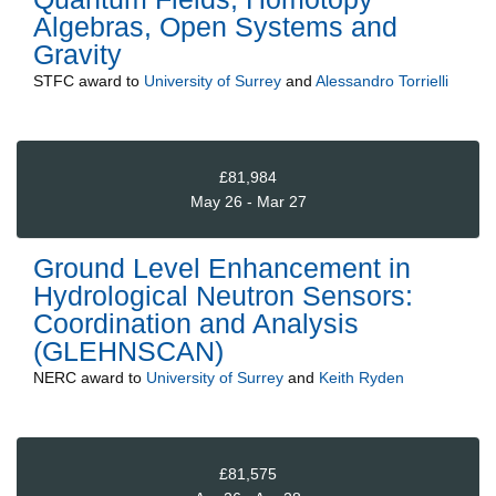
Algebras, Open Systems and
Gravity
STFC
award to
University of Surrey
and
Alessandro Torrielli
£81,984
May 26 - Mar 27
Ground Level Enhancement in
Hydrological Neutron Sensors:
Coordination and Analysis
(GLEHNSCAN)
NERC
award to
University of Surrey
and
Keith Ryden
£81,575