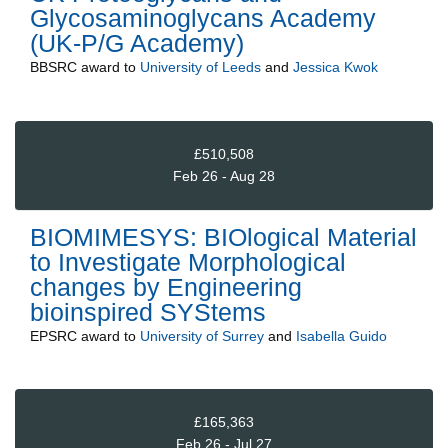
Glycosaminoglycans Academy
(UK-P/G Academy)
BBSRC
award to
University of Leeds
and
Jessica Kwok
£510,508
Feb 26 - Aug 28
BIOMIMESYS: BIOlogical Material
to Investigate Morphological
changes by Engineering
bioinspired SYStems
EPSRC
award to
University of Surrey
and
Isabella Guido
£165,363
Feb 26 - Jul 27