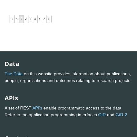
|<
<
1
2
3
4
5
>
>|
Data
The Data
on this website provides information about publications,
people, organisations and outcomes relating to research projects
APIs
A set of REST
API's
enable programmatic access to the data.
Refer to the application programming interfaces
GtR
and
GtR-2