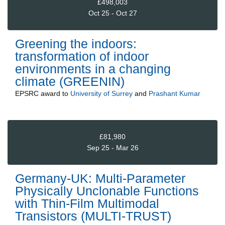
£498,003
Oct 25 - Oct 27
Greening the indoors:
transformation of indoor
environments in a changing
climate (GREENIN)
EPSRC
award to
University of Surrey
and
Prashant Kumar
£81,980
Sep 25 - Mar 26
Germany-UK: Multi-Parameter
Physically Unclonable Functions
with Thin-Film Multimodal
Transistors (MULTI-TRUST)