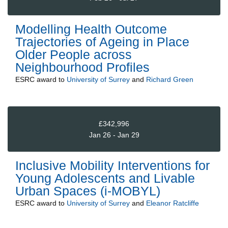
Modelling Health Outcome
Trajectories of Ageing in Place
Older People across
Neighbourhood Profiles
ESRC
award to
University of Surrey
and
Richard Green
£342,996
Jan 26 - Jan 29
Inclusive Mobility Interventions for
Young Adolescents and Livable
Urban Spaces (i-MOBYL)
ESRC
award to
University of Surrey
and
Eleanor Ratcliffe