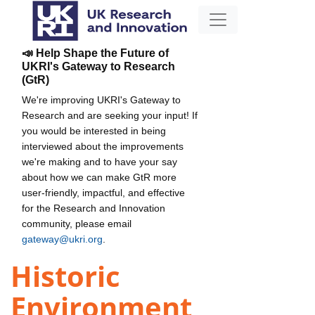
📣 Help Shape the Future of
UKRI's Gateway to Research
(GtR)
We're improving UKRI's Gateway to
Research and are seeking your input! If
you would be interested in being
interviewed about the improvements
we're making and to have your say
about how we can make GtR more
user-friendly, impactful, and effective
for the Research and Innovation
community, please email
gateway@ukri.org
.
Historic
Environment