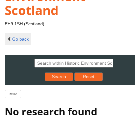
Scotland
EH9 1SH (Scotland)
Go back
Reset results to starting set
Search
Reset
Refine
No research found