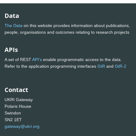
Data
The Data
on this website provides information about publications,
people, organisations and outcomes relating to research projects
APIs
A set of REST
API's
enable programmatic access to the data.
Refer to the application programming interfaces
GtR
and
GtR-2
Contact
UKRI Gateway
Polaris House
Swindon
SN2 1ET
gateway@ukri.org