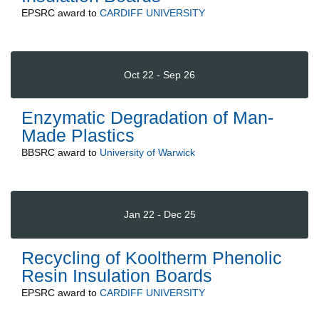
EPSRC
award to
CARDIFF UNIVERSITY
Oct 22 - Sep 26
Enzymatic Degradation of Man-
Made Plastics
BBSRC
award to
University of Warwick
Jan 22 - Dec 25
Recycling of Kooltherm Phenolic
Resin Insulation Boards
EPSRC
award to
CARDIFF UNIVERSITY