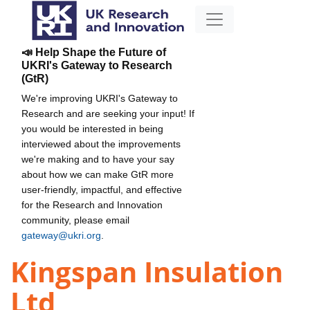
📣 Help Shape the Future of
UKRI's Gateway to Research
(GtR)
We're improving UKRI's Gateway to
Research and are seeking your input! If
you would be interested in being
interviewed about the improvements
we're making and to have your say
about how we can make GtR more
user-friendly, impactful, and effective
for the Research and Innovation
community, please email
gateway@ukri.org
.
Kingspan Insulation
Ltd