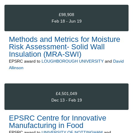
£98,908
Feb 18 - Jun 19
Methods and Metrics for Moisture
Risk Assessment- Solid Wall
Insulation (MRA-SWI)
EPSRC
award to
LOUGHBOROUGH UNIVERSITY
and
David
Allinson
£4,501,049
Dec 13 - Feb 19
EPSRC Centre for Innovative
Manufacturing in Food
EPSRC
award to
UNIVERSITY OF NOTTINGHAM
and