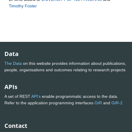
Timothy Foster
Data
The Data
on this website provides information about publications,
people, organisations and outcomes relating to research projects
APIs
A set of REST
API's
enable programmatic access to the data.
Refer to the application programming interfaces
GtR
and
GtR-2
Contact