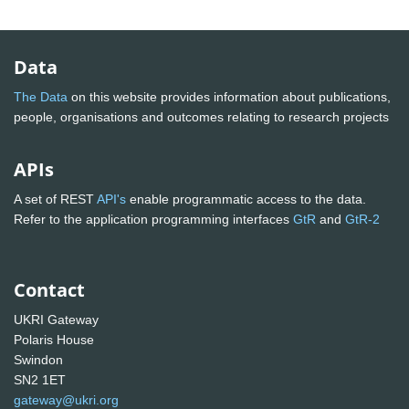
Data
The Data
on this website provides information about publications,
people, organisations and outcomes relating to research projects
APIs
A set of REST
API's
enable programmatic access to the data.
Refer to the application programming interfaces
GtR
and
GtR-2
Contact
UKRI Gateway
Polaris House
Swindon
SN2 1ET
gateway@ukri.org