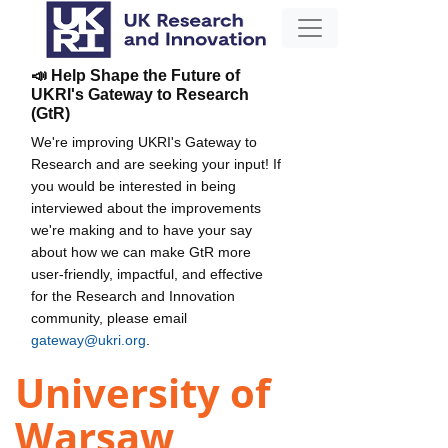
📣 Help Shape the Future of
UKRI's Gateway to Research
(GtR)
We're improving UKRI's Gateway to
Research and are seeking your input! If
you would be interested in being
interviewed about the improvements
we're making and to have your say
about how we can make GtR more
user-friendly, impactful, and effective
for the Research and Innovation
community, please email
gateway@ukri.org
.
University of
Warsaw