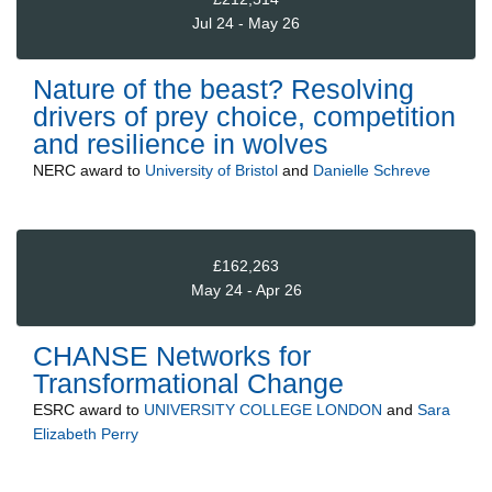
Jul 24 - May 26
Nature of the beast? Resolving
drivers of prey choice, competition
and resilience in wolves
NERC
award to
University of Bristol
and
Danielle Schreve
£162,263
May 24 - Apr 26
CHANSE Networks for
Transformational Change
ESRC
award to
UNIVERSITY COLLEGE LONDON
and
Sara
Elizabeth Perry