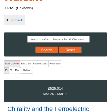
00-927 (Unknown)
Go back
Reset results to starting set
Search
Reset
The following are buttons which change the sort order, pressing the ac
Start Date
End Date
Funded Value
Relevance
descending (press to sort ascending)
Refine
25
50
100
£525,014
Mar 26 - Mar 29
Chirality and the Ferroelectric