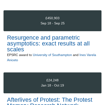
£450,903
Sep 18 - Sep 25
Resurgence and parametric
asymptotics: exact results at all
scales
EPSRC
award to
University of Southampton
and
Ines Varela
Aniceto
£24,248
Jan 18 - Oct 19
Afterlives of Protest: The Protest