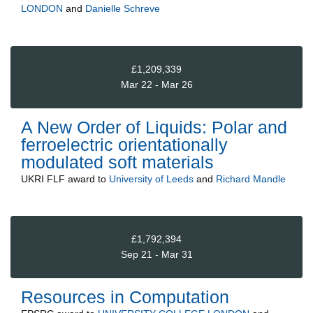
LONDON
and
Danielle Schreve
£1,209,339
Mar 22 - Mar 26
A New Order of Liquids: Polar and
ferroelectric orientationally
modulated soft materials
UKRI FLF
award to
University of Leeds
and
Richard Mandle
£1,792,394
Sep 21 - Mar 31
Resources in Computation