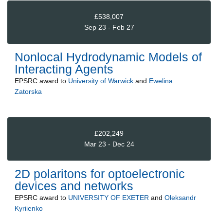
£538,007
Sep 23 - Feb 27
Nonlocal Hydrodynamic Models of
Interacting Agents
EPSRC
award to
University of Warwick
and
Ewelina
Zatorska
£202,249
Mar 23 - Dec 24
2D polaritons for optoelectronic
devices and networks
EPSRC
award to
UNIVERSITY OF EXETER
and
Oleksandr
Kyriienko