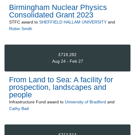
Birmingham Nuclear Physics
Consolidated Grant 2023
STFC
award to
SHEFFIELD HALLAM UNIVERSITY
and
Robin Smith
£718,282
Aug 24 - Feb 27
From Land to Sea: A facility for
prospection, landscapes and
people
Infrastructure Fund
award to
University of Bradford
and
Cathy Batt
£212,514