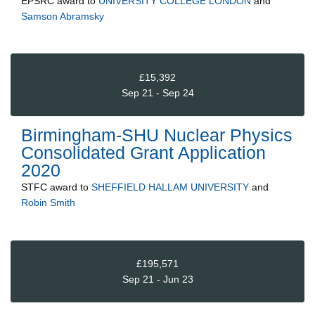
EPSRC
award to
UNIVERSITY COLLEGE LONDON
and
Samson Abramsky
£15,392
Sep 21 - Sep 24
Birmingham-SHU Nuclear Physics
Consolidated Grant Application
2020
STFC
award to
SHEFFIELD HALLAM UNIVERSITY
and
Robin Smith
£195,571
Sep 21 - Jun 23