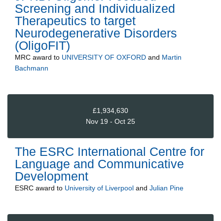
Screening and Individualized
Therapeutics to target
Neurodegenerative Disorders
(OligoFIT)
MRC
award to
UNIVERSITY OF OXFORD
and
Martin
Bachmann
£1,934,630
Nov 19 - Oct 25
The ESRC International Centre for
Language and Communicative
Development
ESRC
award to
University of Liverpool
and
Julian Pine