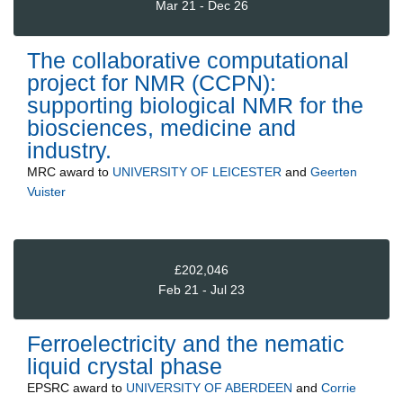
Mar 21 - Dec 26
The collaborative computational
project for NMR (CCPN):
supporting biological NMR for the
biosciences, medicine and
industry.
MRC
award to
UNIVERSITY OF LEICESTER
and
Geerten
Vuister
£202,046
Feb 21 - Jul 23
Ferroelectricity and the nematic
liquid crystal phase
EPSRC
award to
UNIVERSITY OF ABERDEEN
and
Corrie