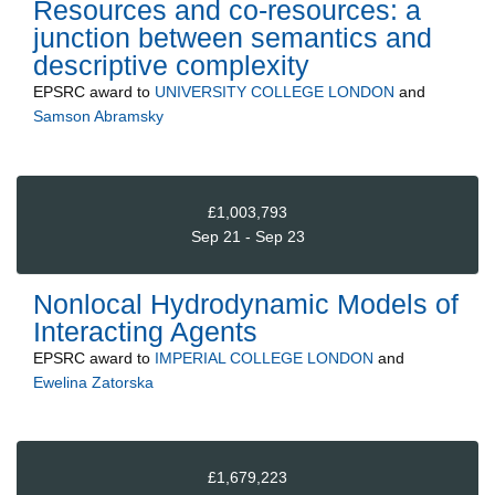
Resources and co-resources: a
junction between semantics and
descriptive complexity
EPSRC
award to
UNIVERSITY COLLEGE LONDON
and
Samson Abramsky
£1,003,793
Sep 21 - Sep 23
Nonlocal Hydrodynamic Models of
Interacting Agents
EPSRC
award to
IMPERIAL COLLEGE LONDON
and
Ewelina Zatorska
£1,679,223