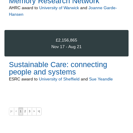
Memory Research Network
AHRC
award to
University of Warwick
and
Joanne Garde-
Hansen
£2,156,865
Nov 17 - Aug 21
Sustainable Care: connecting
people and systems
ESRC
award to
University of Sheffield
and
Sue Yeandle
|<
<
1
2
3
>
>|