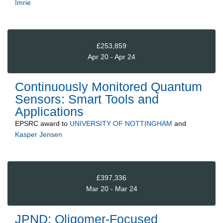
Imrie
£253,859
Apr 20 - Apr 24
Continuously Monitored Quantum
Sensors: Smart Tools and
Applications
EPSRC
award to
UNIVERSITY OF NOTTINGHAM
and
Kasper Jensen
£397,336
Mar 20 - Mar 24
JPND: Oligomer-Focused