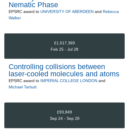
Nematic Phase
EPSRC
award to
UNIVERSITY OF ABERDEEN
and
Rebecca
Walker
£1,517,369
Feb 25 - Jul 28
Controlling collisions between
laser-cooled molecules and atoms
EPSRC
award to
IMPERIAL COLLEGE LONDON
and
Michael Tarbutt
£93,849
Sep 24 - Sep 28