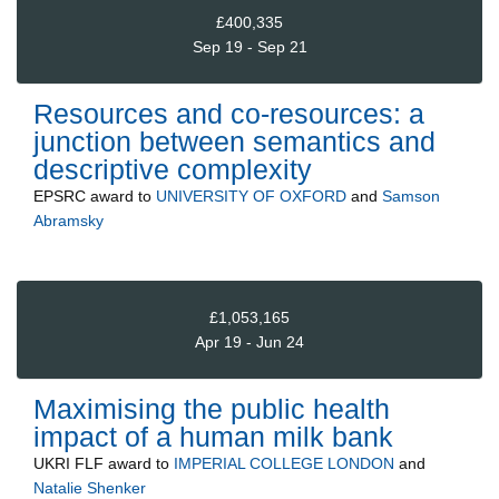
£400,335
Sep 19 - Sep 21
Resources and co-resources: a
junction between semantics and
descriptive complexity
EPSRC
award to
UNIVERSITY OF OXFORD
and
Samson
Abramsky
£1,053,165
Apr 19 - Jun 24
Maximising the public health
impact of a human milk bank
UKRI FLF
award to
IMPERIAL COLLEGE LONDON
and
Natalie Shenker