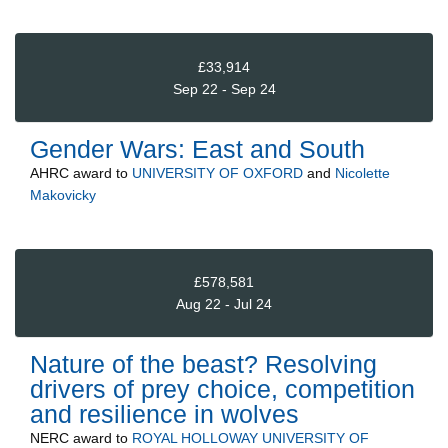
£33,914
Sep 22 - Sep 24
Gender Wars: East and South
AHRC
award to
UNIVERSITY OF OXFORD
and
Nicolette
Makovicky
£578,581
Aug 22 - Jul 24
Nature of the beast? Resolving
drivers of prey choice, competition
and resilience in wolves
NERC
award to
ROYAL HOLLOWAY UNIVERSITY OF