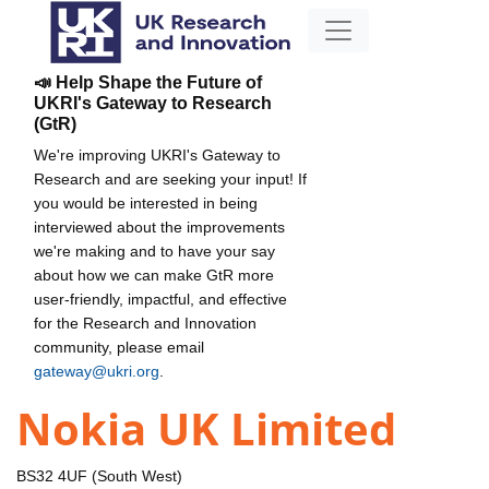
📣 Help Shape the Future of
UKRI's Gateway to Research
(GtR)
We're improving UKRI's Gateway to
Research and are seeking your input! If
you would be interested in being
interviewed about the improvements
we're making and to have your say
about how we can make GtR more
user-friendly, impactful, and effective
for the Research and Innovation
community, please email
gateway@ukri.org
.
Nokia UK Limited
BS32 4UF (South West)