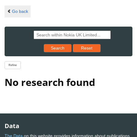
Go back
Reset results to starting set
Search
Reset
Refine
No research found
Data
The Data
on this website provides information about publications,