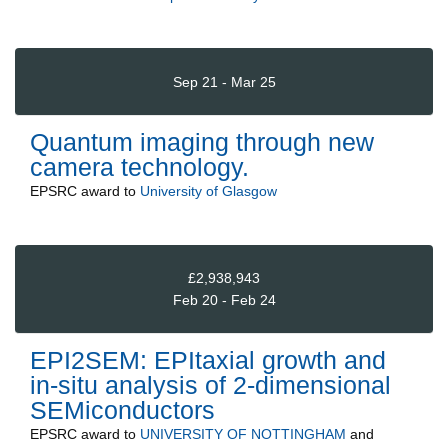
Sep 21 - Mar 25
Quantum imaging through new
camera technology.
EPSRC
award to
University of Glasgow
£2,938,943
Feb 20 - Feb 24
EPI2SEM: EPItaxial growth and
in-situ analysis of 2-dimensional
SEMiconductors
EPSRC
award to
UNIVERSITY OF NOTTINGHAM
and