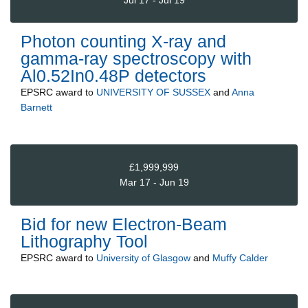
Photon counting X-ray and
gamma-ray spectroscopy with
Al0.52In0.48P detectors
EPSRC
award to
UNIVERSITY OF SUSSEX
and
Anna
Barnett
£1,999,999
Mar 17 - Jun 19
Bid for new Electron-Beam
Lithography Tool
EPSRC
award to
University of Glasgow
and
Muffy Calder