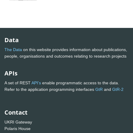
Data
The Data
on this website provides information about publications,
people, organisations and outcomes relating to research projects
APIs
A set of REST
API's
enable programmatic access to the data.
Refer to the application programming interfaces
GtR
and
GtR-2
Contact
UKRI Gateway
Polaris House