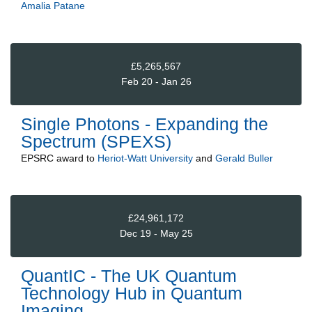
Amalia Patane
£5,265,567
Feb 20 - Jan 26
Single Photons - Expanding the
Spectrum (SPEXS)
EPSRC
award to
Heriot-Watt University
and
Gerald Buller
£24,961,172
Dec 19 - May 25
QuantIC - The UK Quantum
Technology Hub in Quantum
Imaging