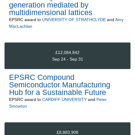
generation mediated by
multidimensional lattices
EPSRC
award to
UNIVERSITY OF STRATHCLYDE
and
Amy
MacLachlan
£12,084,842
Sep 24 - Sep 31
EPSRC Compound
Semiconductor Manufacturing
Hub for a Sustainable Future
EPSRC
award to
CARDIFF UNIVERSITY
and
Peter
Smowton
£8,883,908