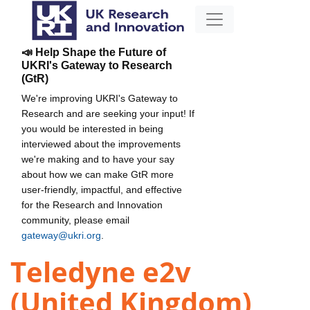
📣 Help Shape the Future of
UKRI's Gateway to Research
(GtR)
We're improving UKRI's Gateway to
Research and are seeking your input! If
you would be interested in being
interviewed about the improvements
we're making and to have your say
about how we can make GtR more
user-friendly, impactful, and effective
for the Research and Innovation
community, please email
gateway@ukri.org
.
Teledyne e2v
(United Kingdom)