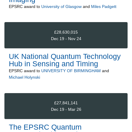
EPSRC
award to
University of Glasgow
and
Miles Padgett
£28,630,015
Dec 19 - Nov 24
UK National Quantum Technology
Hub in Sensing and Timing
EPSRC
award to
UNIVERSITY OF BIRMINGHAM
and
Michael Holynski
£27,841,141
Dec 19 - Mar 26
The EPSRC Quantum