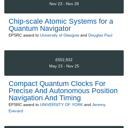
Nov 23 - Nov 28
Chip-scale Atomic Systems for a
Quantum Navigator
EPSRC
award to
University of Glasgow
and
Douglas Paul
£552,832
May 23 - Nov 25
Compact Quantum Clocks For
Precise And Autonomous Position
Navigation And Timing
EPSRC
award to
UNIVERSITY OF YORK
and
Jeremy
Everard