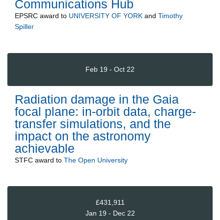
Communications Hub
EPSRC
award to
UNIVERSITY OF YORK
and
Timothy
Spiller
Feb 19 - Oct 22
Radiation damage in the Gaia
focal plane: in-orbit data, charge-
transfer simulations, and the
impact on the astronomy
achievable
STFC
award to
The Open University
£431,911
Jan 19 - Dec 22