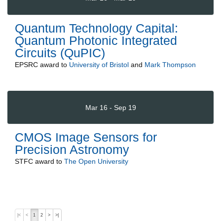
Quantum Technology Capital:
Quantum Photonic Integrated
Circuits (QuPIC)
EPSRC
award to
University of Bristol
and
Mark Thompson
Mar 16 - Sep 19
CMOS Image Sensors for
Precision Astronomy
STFC
award to
The Open University
|<
<
1
2
>
>|