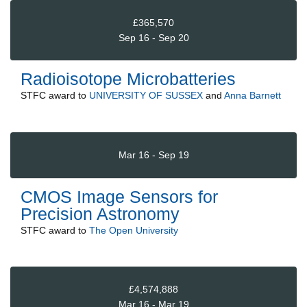
£365,570
Sep 16 - Sep 20
Radioisotope Microbatteries
STFC
award to
UNIVERSITY OF SUSSEX
and
Anna Barnett
Mar 16 - Sep 19
CMOS Image Sensors for
Precision Astronomy
STFC
award to
The Open University
£4,574,888
Mar 16 - Mar 19