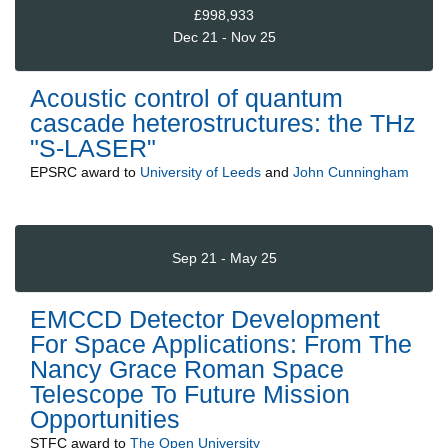
£998,933
Dec 21 - Nov 25
Acoustic control of quantum
cascade heterostructures: the THz
"S-LASER"
EPSRC
award to
University of Leeds
and
John Cunningham
Sep 21 - May 25
EMCCD Detector Development
For Space Applications: From The
Nancy Grace Roman Space
Telescope To Future Mission
Opportunities
STFC
award to
The Open University