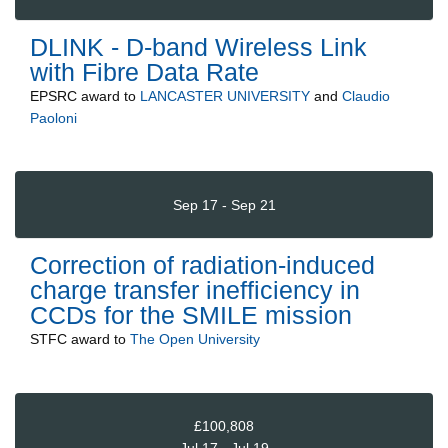
DLINK - D-band Wireless Link
with Fibre Data Rate
EPSRC
award to
LANCASTER UNIVERSITY
and
Claudio
Paoloni
Sep 17 - Sep 21
Correction of radiation-induced
charge transfer inefficiency in
CCDs for the SMILE mission
STFC
award to
The Open University
£100,808
Jul 17 - Jul 19