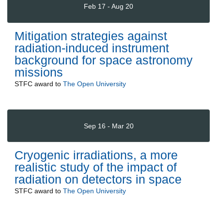
Feb 17 - Aug 20
Mitigation strategies against
radiation-induced instrument
background for space astronomy
missions
STFC
award to
The Open University
Sep 16 - Mar 20
Cryogenic irradiations, a more
realistic study of the impact of
radiation on detectors in space
STFC
award to
The Open University