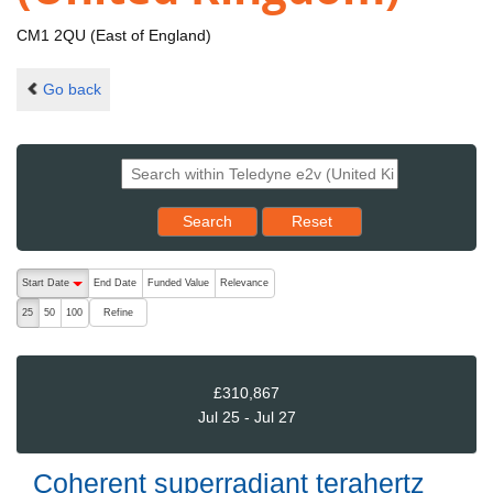
CM1 2QU (East of England)
Go back
Reset results to starting set
Search
Reset
The following are buttons which change the sort order, pressing the ac
Start Date
End Date
Funded Value
Relevance
descending (press to sort ascending)
Refine
25
50
100
£310,867
Jul 25 - Jul 27
Coherent superradiant terahertz