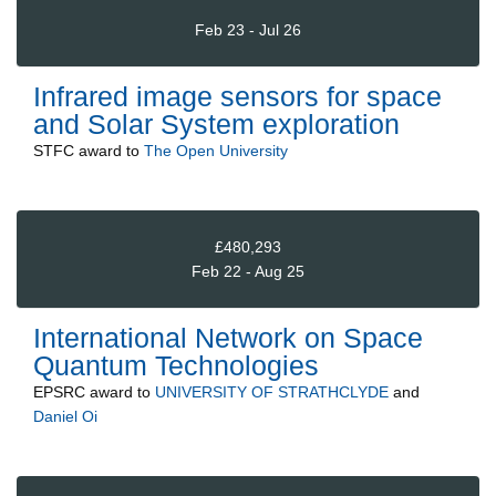
Feb 23 - Jul 26
Infrared image sensors for space
and Solar System exploration
STFC
award to
The Open University
£480,293
Feb 22 - Aug 25
International Network on Space
Quantum Technologies
EPSRC
award to
UNIVERSITY OF STRATHCLYDE
and
Daniel Oi