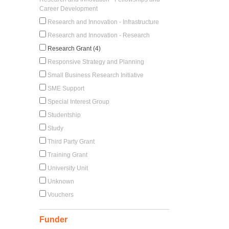
Career Development
Research and Innovation - Infrastructure
Research and Innovation - Research
Research Grant (4)
Responsive Strategy and Planning
Small Business Research Initiative
SME Support
Special Interest Group
Studentship
Study
Third Party Grant
Training Grant
University Unit
Unknown
Vouchers
Funder