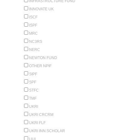
INFRASTRUCTURE FUND
INNOVATE UK
ISCF
ISPF
MRC
NC3RS
NERC
NEWTON FUND
OTHER NPIF
SIPF
SPF
STFC
TMF
UKRI
UKRI CRCRM
UKRI FLF
UKRI INN.SCHOLAR
UUI