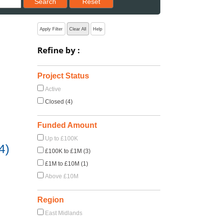
Search
Reset
Apply Filter
Clear All
Help
Refine by :
Project Status
Active
Closed (4)
Funded Amount
Up to £100K
4)
£100K to £1M (3)
£1M to £10M (1)
Above £10M
Region
East Midlands