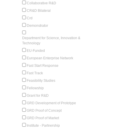
Collaborative R&D
CR&D Bilateral
Crd
Demonstrator
Department for Science, Innovation &
Technology
EU-Funded
European Enterprise Network
Fast Start Response
Fast Track
Feasibility Studies
Fellowship
Grant for R&D
GRD Development of Prototype
GRD Proof of Concept
GRD Proof of Market
Institute - Partnership