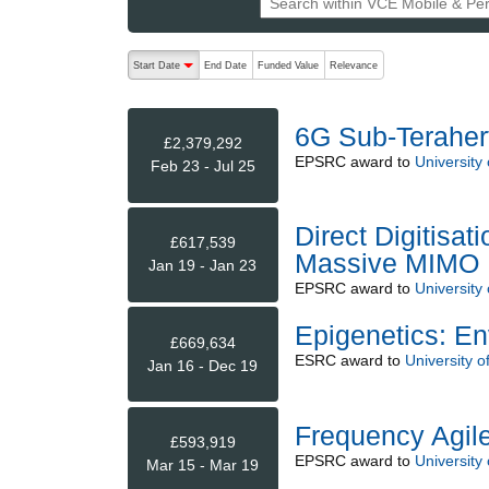
The following are buttons which change the sort order
Start Date
End Date
Funded Value
Relevance
descending (press to sort ascending)
6G Sub-Teraher
£2,379,292
EPSRC
award to
University 
Feb 23 - Jul 25
Direct Digitisat
£617,539
Massive MIMO
Jan 19 - Jan 23
EPSRC
award to
University 
Epigenetics: E
£669,634
ESRC
award to
University of
Jan 16 - Dec 19
Frequency Agil
£593,919
EPSRC
award to
University 
Mar 15 - Mar 19