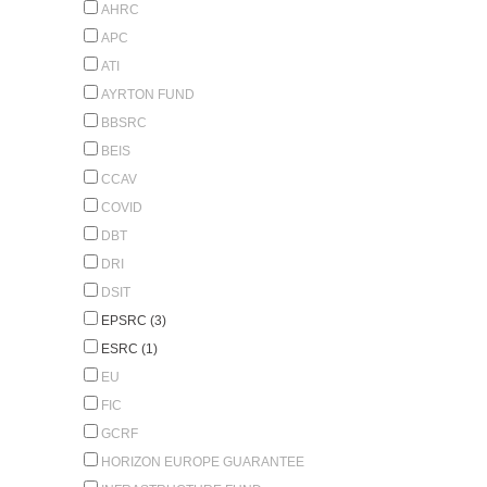
AHRC
APC
ATI
AYRTON FUND
BBSRC
BEIS
CCAV
COVID
DBT
DRI
DSIT
EPSRC (3)
ESRC (1)
EU
FIC
GCRF
HORIZON EUROPE GUARANTEE