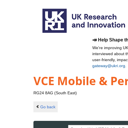
📣 Help Shape t
We're improving UKR
interviewed about 
user-friendly, impa
gateway@ukri.org
.
VCE Mobile & Pe
RG24 8AG (South East)
Go back