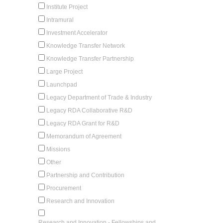
Institute Project
Intramural
Investment Accelerator
Knowledge Transfer Network
Knowledge Transfer Partnership
Large Project
Launchpad
Legacy Department of Trade & Industry
Legacy RDA Collaborative R&D
Legacy RDA Grant for R&D
Memorandum of Agreement
Missions
Other
Partnership and Contribution
Procurement
Research and Innovation
Research and Innovation - Fellowships and