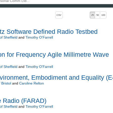
, pressing the active button will toggle the sort order
CSV
25
50
100
tz Software Defined Radio Testbed
of Sheffield
and
Timothy O'Farrell
ion for Frequency Agile Millimetre Wave
of Sheffield
and
Timothy O'Farrell
nvironment, Embodiment and Equality (E
 Bristol
and
Caroline Relton
e Radio (FARAD)
of Sheffield
and
Timothy O'Farrell