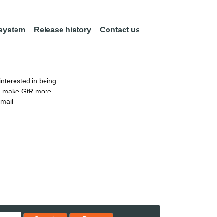
 system
Release history
Contact us
nterested in being
an make GtR more
email
Reset results to starting set