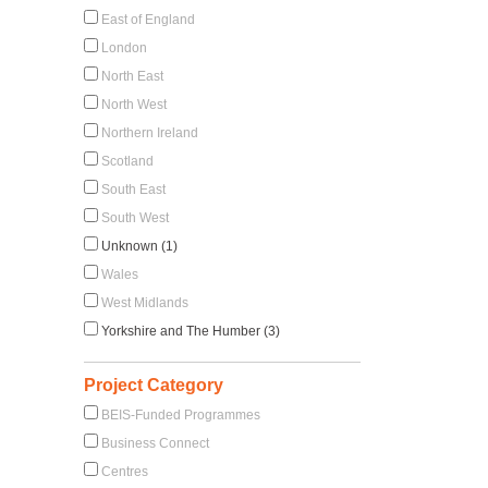
East of England
London
North East
North West
Northern Ireland
Scotland
South East
South West
Unknown (1)
Wales
West Midlands
Yorkshire and The Humber (3)
Project Category
BEIS-Funded Programmes
Business Connect
Centres