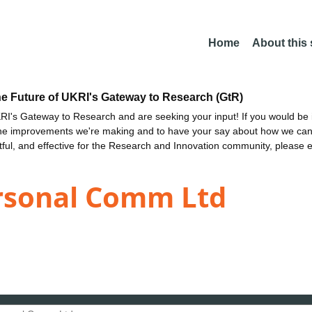
Home
About this
he Future of UKRI's Gateway to Research (GtR)
I's Gateway to Research and are seeking your input! If you would be i
the improvements we're making and to have your say about how we c
ctful, and effective for the Research and Innovation community, please 
rsonal Comm Ltd