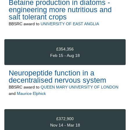
Betaine production in diatoms -
engineering more nutritious and
salt tolerant crops
BBSRC
award to
UNIVERSITY OF EAST ANGLIA
£354,356
Feb 15 - Aug 18
Neuropeptide function in a
decentralised nervous system
BBSRC
award to
QUEEN MARY UNIVERSITY OF LONDON
and
Maurice Elphick
£372,900
Nov 14 - Mar 18