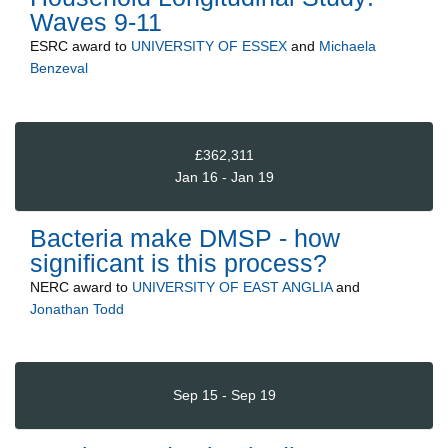
Waves 9-11
ESRC
award to
UNIVERSITY OF ESSEX
and
Michaela
Benzeval
£362,311
Jan 16 - Jan 19
Bacteria make DMSP - how
significant is this process?
NERC
award to
UNIVERSITY OF EAST ANGLIA
and
Jonathan Todd
Sep 15 - Sep 19