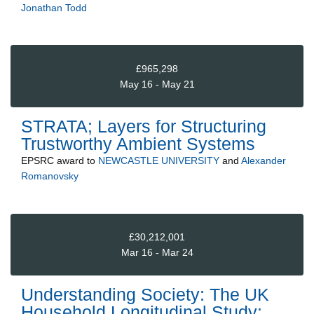
Jonathan Todd
£965,298
May 16 - May 21
STRATA; Layers for Structuring
Trustworthy Ambient Systems
EPSRC
award to
NEWCASTLE UNIVERSITY
and
Alexander
Romanovsky
£30,212,001
Mar 16 - Mar 24
Understanding Society: The UK
Household Longitudinal Study: