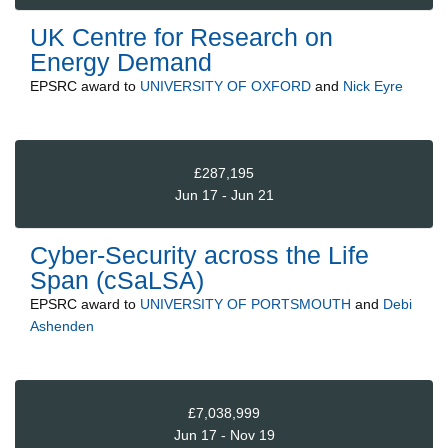
UK Centre for Research on
Energy Demand
EPSRC
award to
UNIVERSITY OF OXFORD
and
Nick Eyre
£287,195
Jun 17 - Jun 21
Cyber-Security across the Life
Span (cSaLSA)
EPSRC
award to
UNIVERSITY OF PORTSMOUTH
and
Debi
Ashenden
£7,038,999
Jun 17 - Nov 19