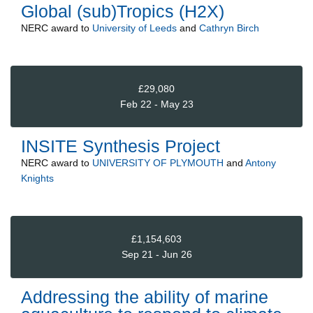
Global (sub)Tropics (H2X)
NERC
award to
University of Leeds
and
Cathryn Birch
£29,080
Feb 22 - May 23
INSITE Synthesis Project
NERC
award to
UNIVERSITY OF PLYMOUTH
and
Antony
Knights
£1,154,603
Sep 21 - Jun 26
Addressing the ability of marine