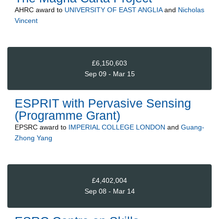
AHRC
award to
UNIVERSITY OF EAST ANGLIA
and
Nicholas
Vincent
£6,150,603
Sep 09 - Mar 15
ESPRIT with Pervasive Sensing
(Programme Grant)
EPSRC
award to
IMPERIAL COLLEGE LONDON
and
Guang-
Zhong Yang
£4,402,004
Sep 08 - Mar 14