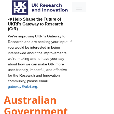
📣 Help Shape the Future of
UKRI's Gateway to Research
(GtR)
We're improving UKRI's Gateway to
Research and are seeking your input! If
you would be interested in being
interviewed about the improvements
we're making and to have your say
about how we can make GtR more
user-friendly, impactful, and effective
for the Research and Innovation
community, please email
gateway@ukri.org
.
Australian
Government