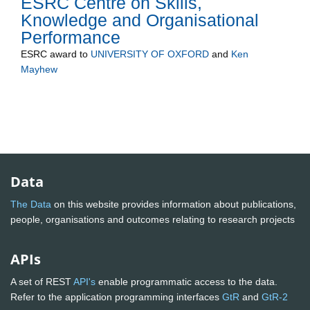
ESRC Centre on Skills,
Knowledge and Organisational
Performance
ESRC
award to
UNIVERSITY OF OXFORD
and
Ken
Mayhew
Data
The Data
on this website provides information about publications,
people, organisations and outcomes relating to research projects
APIs
A set of REST
API's
enable programmatic access to the data.
Refer to the application programming interfaces
GtR
and
GtR-2