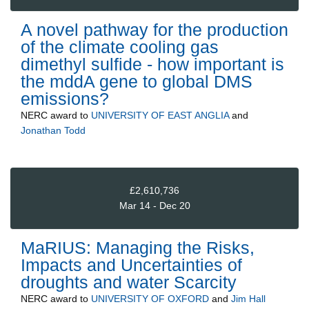
A novel pathway for the production
of the climate cooling gas
dimethyl sulfide - how important is
the mddA gene to global DMS
emissions?
NERC
award to
UNIVERSITY OF EAST ANGLIA
and
Jonathan Todd
£2,610,736
Mar 14 - Dec 20
MaRIUS: Managing the Risks,
Impacts and Uncertainties of
droughts and water Scarcity
NERC
award to
UNIVERSITY OF OXFORD
and
Jim Hall