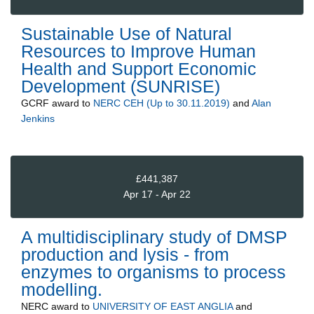
Sustainable Use of Natural
Resources to Improve Human
Health and Support Economic
Development (SUNRISE)
GCRF
award to
NERC CEH (Up to 30.11.2019)
and
Alan
Jenkins
£441,387
Apr 17 - Apr 22
A multidisciplinary study of DMSP
production and lysis - from
enzymes to organisms to process
modelling.
NERC
award to
UNIVERSITY OF EAST ANGLIA
and