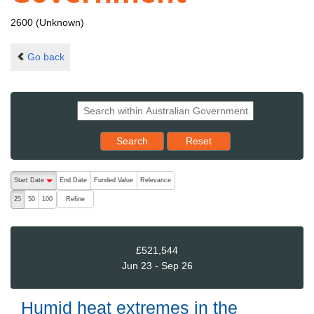
2600 (Unknown)
Go back
Reset results to starting set
Search
Reset
The following are buttons which change the sort order, pressing the ac
Start Date
End Date
Funded Value
Relevance
descending (press to sort ascending)
Refine
25
50
100
£521,544
Jun 23 - Sep 26
Humid heat extremes in the