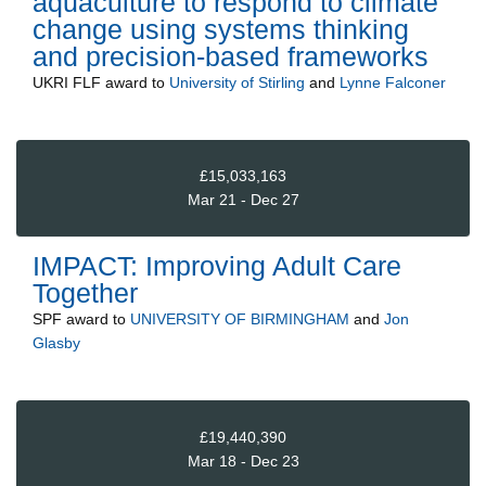
aquaculture to respond to climate
change using systems thinking
and precision-based frameworks
UKRI FLF
award to
University of Stirling
and
Lynne Falconer
£15,033,163
Mar 21 - Dec 27
IMPACT: Improving Adult Care
Together
SPF
award to
UNIVERSITY OF BIRMINGHAM
and
Jon
Glasby
£19,440,390
Mar 18 - Dec 23