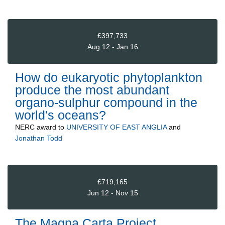
£397,733
Aug 12 - Jan 16
How do eukaryotic phytoplankton
produce the most abundant
organo-sulphur compound in the
world's oceans?
NERC
award to
UNIVERSITY OF EAST ANGLIA
and
Jonathan Todd
£719,165
Jun 12 - Nov 15
The Magna Carta Project