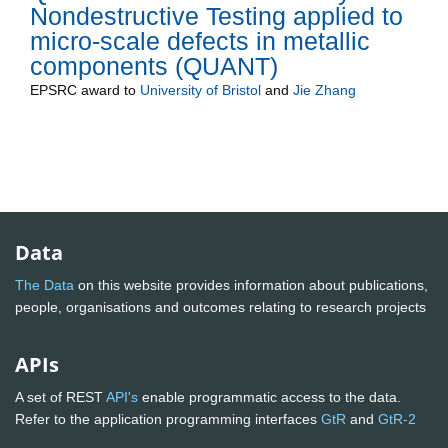
Nondestructive Testing applied to
micro-scale defects in metallic
components (QUANT)
EPSRC
award to
University of Bristol
and
Jie Zhang
Data
The Data
on this website provides information about publications,
people, organisations and outcomes relating to research projects
APIs
A set of REST
API's
enable programmatic access to the data.
Refer to the application programming interfaces
GtR
and
GtR-2