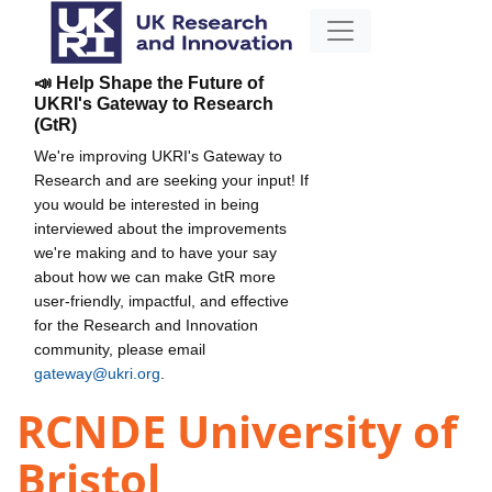
📣 Help Shape the Future of
UKRI's Gateway to Research
(GtR)
We're improving UKRI's Gateway to
Research and are seeking your input! If
you would be interested in being
interviewed about the improvements
we're making and to have your say
about how we can make GtR more
user-friendly, impactful, and effective
for the Research and Innovation
community, please email
gateway@ukri.org
.
RCNDE University of
Bristol