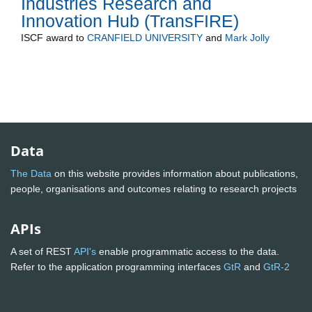
Industries Research and
Innovation Hub (TransFIRE)
ISCF
award to
CRANFIELD UNIVERSITY
and
Mark Jolly
Data
The Data
on this website provides information about publications,
people, organisations and outcomes relating to research projects
APIs
A set of REST
API's
enable programmatic access to the data.
Refer to the application programming interfaces
GtR
and
GtR-2