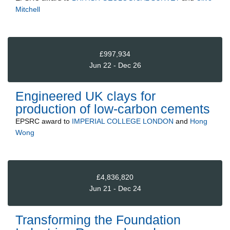
Mitchell
£997,934
Jun 22 - Dec 26
Engineered UK clays for
production of low-carbon cements
EPSRC
award to
IMPERIAL COLLEGE LONDON
and
Hong
Wong
£4,836,820
Jun 21 - Dec 24
Transforming the Foundation