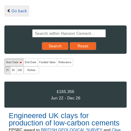
Go back
Reset results to starting set
Search
Reset
The following are buttons which change the sort order, pressing the ac
Start Date
End Date
Funded Value
Relevance
descending (press to sort ascending)
Refine
25
50
100
£165,356
Jun 22 - Dec 26
Engineered UK clays for
production of low-carbon cements
EPSRC
award to
BRITISH GEOLOGICAL SURVEY
and
Clive