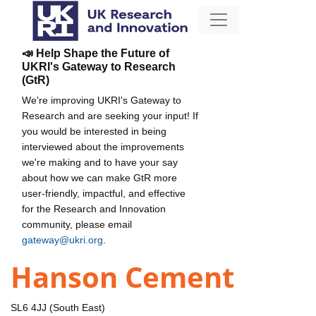
📣 Help Shape the Future of
UKRI's Gateway to Research
(GtR)
We're improving UKRI's Gateway to
Research and are seeking your input! If
you would be interested in being
interviewed about the improvements
we're making and to have your say
about how we can make GtR more
user-friendly, impactful, and effective
for the Research and Innovation
community, please email
gateway@ukri.org
.
Hanson Cement
SL6 4JJ (South East)