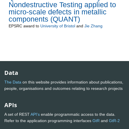
Nondestructive Testing applied to
micro-scale defects in metallic
components (QUANT)
EPSRC
award to
University of Bristol
and
Jie Zhang
Data
The Data
on this website provides information about publications,
people, organisations and outcomes relating to research projects
APIs
A set of REST
API's
enable programmatic access to the data.
Refer to the application programming interfaces
GtR
and
GtR-2