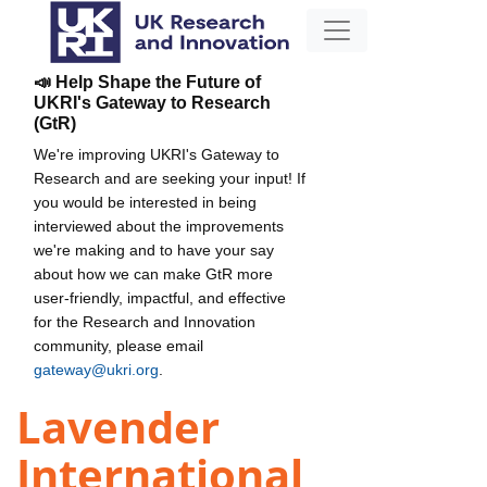
📣 Help Shape the Future of
UKRI's Gateway to Research
(GtR)
We're improving UKRI's Gateway to
Research and are seeking your input! If
you would be interested in being
interviewed about the improvements
we're making and to have your say
about how we can make GtR more
user-friendly, impactful, and effective
for the Research and Innovation
community, please email
gateway@ukri.org
.
Lavender
International