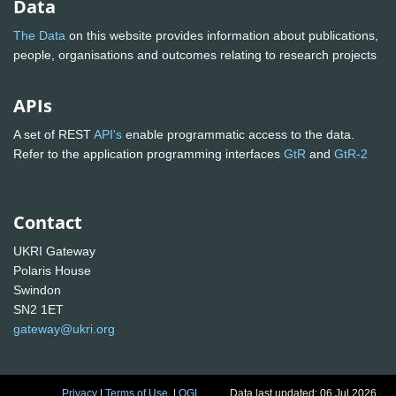
Data
The Data
on this website provides information about publications,
people, organisations and outcomes relating to research projects
APIs
A set of REST
API's
enable programmatic access to the data.
Refer to the application programming interfaces
GtR
and
GtR-2
Contact
UKRI Gateway
Polaris House
Swindon
SN2 1ET
gateway@ukri.org
Privacy
|
Terms of Use
|
OGL
Data last updated: 06 Jul 2026