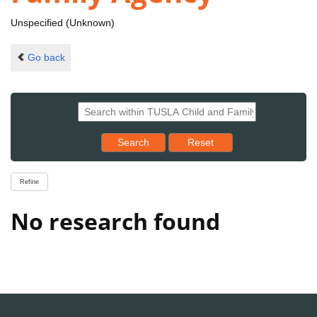
Unspecified (Unknown)
Go back
Reset results to starting set
Search
Reset
Refine
No research found