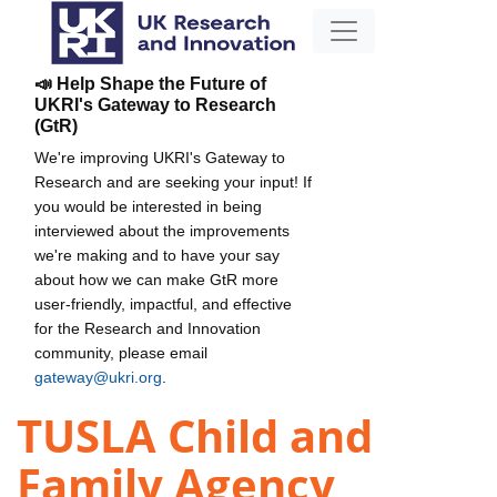
📣 Help Shape the Future of
UKRI's Gateway to Research
(GtR)
We're improving UKRI's Gateway to
Research and are seeking your input! If
you would be interested in being
interviewed about the improvements
we're making and to have your say
about how we can make GtR more
user-friendly, impactful, and effective
for the Research and Innovation
community, please email
gateway@ukri.org
.
TUSLA Child and
Family Agency