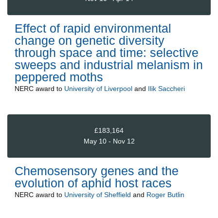
Effect of rapid environmental
change on genetic diversity
through space and time: selective
sweeps and industrial melanism in
peppered moths
NERC
award to
University of Liverpool
and
Ilik Saccheri
£183,164
May 10 - Nov 12
Chemosensory genes and the
evolution of aphid host races
NERC
award to
University of Sheffield
and
Roger Butlin