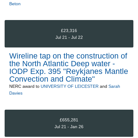
Beton
£23,316
Jul 21 - Jul 22
Wireline tap on the construction of
the North Atlantic Deep water -
IODP Exp. 395 "Reykjanes Mantle
Convection and Climate"
NERC
award to
UNIVERSITY OF LEICESTER
and
Sarah
Davies
£655,281
Jul 21 - Jan 26