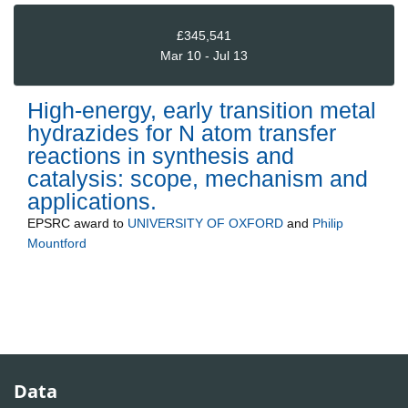
£345,541
Mar 10 - Jul 13
High-energy, early transition metal
hydrazides for N atom transfer
reactions in synthesis and
catalysis: scope, mechanism and
applications.
EPSRC
award to
UNIVERSITY OF OXFORD
and
Philip
Mountford
Data