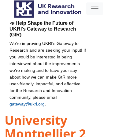
📣 Help Shape the Future of
UKRI's Gateway to Research
(GtR)
We're improving UKRI's Gateway to
Research and are seeking your input! If
you would be interested in being
interviewed about the improvements
we're making and to have your say
about how we can make GtR more
user-friendly, impactful, and effective
for the Research and Innovation
community, please email
gateway@ukri.org
.
University
Montpellier 2