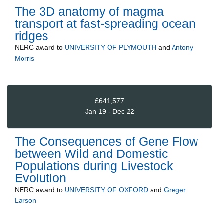
The 3D anatomy of magma
transport at fast-spreading ocean
ridges
NERC
award to
UNIVERSITY OF PLYMOUTH
and
Antony
Morris
£641,577
Jan 19 - Dec 22
The Consequences of Gene Flow
between Wild and Domestic
Populations during Livestock
Evolution
NERC
award to
UNIVERSITY OF OXFORD
and
Greger
Larson