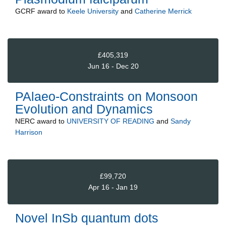
GCRF
award to
Keele University
and
Catherine Merrick
£405,319
Jun 16 - Dec 20
PAlaeo-Constraints on Monsoon
Evolution and Dynamics
NERC
award to
UNIVERSITY OF READING
and
Sandy
Harrison
£99,720
Apr 16 - Jan 19
Novel InSb quantum dots