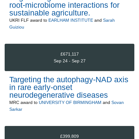
root-microbiome interactions for
sustainable agriculture.
UKRI FLF
award to
EARLHAM INSTITUTE
and
Sarah
Guiziou
£671,117
Sep 24 - Sep 27
Targeting the autophagy-NAD axis
in rare early-onset
neurodegenerative diseases
MRC
award to
UNIVERSITY OF BIRMINGHAM
and
Sovan
Sarkar
£399,809