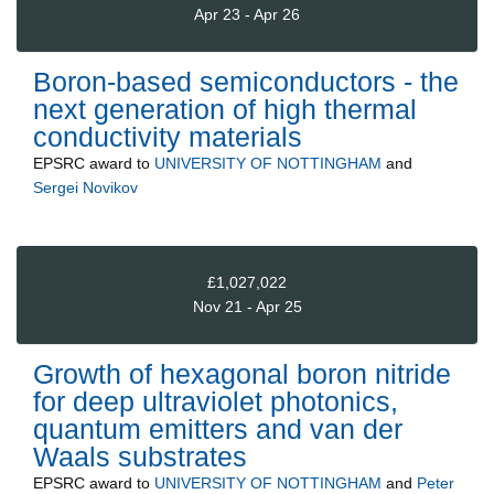
Apr 23 - Apr 26
Boron-based semiconductors - the
next generation of high thermal
conductivity materials
EPSRC
award to
UNIVERSITY OF NOTTINGHAM
and
Sergei Novikov
£1,027,022
Nov 21 - Apr 25
Growth of hexagonal boron nitride
for deep ultraviolet photonics,
quantum emitters and van der
Waals substrates
EPSRC
award to
UNIVERSITY OF NOTTINGHAM
and
Peter