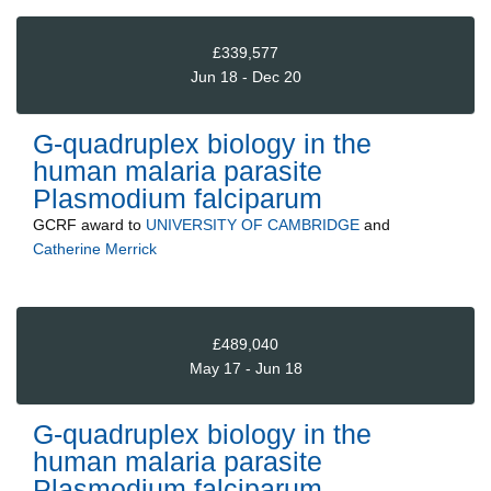
£339,577
Jun 18 - Dec 20
G-quadruplex biology in the
human malaria parasite
Plasmodium falciparum
GCRF
award to
UNIVERSITY OF CAMBRIDGE
and
Catherine Merrick
£489,040
May 17 - Jun 18
G-quadruplex biology in the
human malaria parasite
Plasmodium falciparum