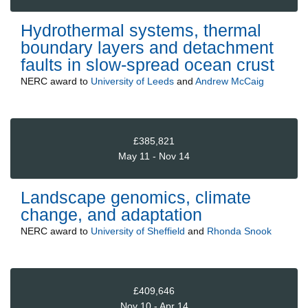
Hydrothermal systems, thermal
boundary layers and detachment
faults in slow-spread ocean crust
NERC
award to
University of Leeds
and
Andrew McCaig
£385,821
May 11 - Nov 14
Landscape genomics, climate
change, and adaptation
NERC
award to
University of Sheffield
and
Rhonda Snook
£409,646
Nov 10 - Apr 14