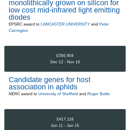
monolithically grown on silicon for
low cost mid-infrared light emitting
diodes
EPSRC
award to
LANCASTER UNIVERSITY
and
Peter
Carrington
£356,904
Dec 12 - Nov 16
Candidate genes for host
association in aphids
NERC
award to
University of Sheffield
and
Roger Butlin
£417,116
Jun 11 - Jan 15