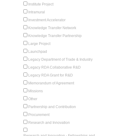
Institute Project
Intramural
Investment Accelerator
Knowledge Transfer Network
Knowledge Transfer Partnership
Large Project
Launchpad
Legacy Department of Trade & Industry
Legacy RDA Collaborative R&D
Legacy RDA Grant for R&D
Memorandum of Agreement
Missions
Other
Partnership and Contribution
Procurement
Research and Innovation
Research and Innovation - Fellowships and