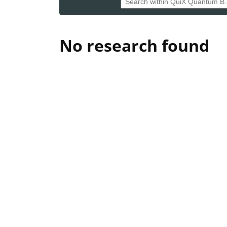
No research found