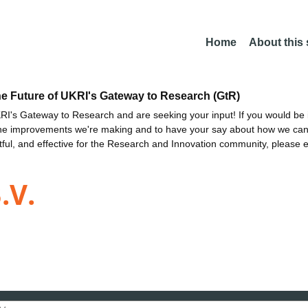
Home
About this
he Future of UKRI's Gateway to Research (GtR)
I's Gateway to Research and are seeking your input! If you would be i
the improvements we're making and to have your say about how we c
ctful, and effective for the Research and Innovation community, please 
.V.