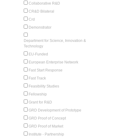
Collaborative R&D
CR&D Bilateral
Crd
Demonstrator
Department for Science, Innovation &
Technology
EU-Funded
European Enterprise Network
Fast Start Response
Fast Track
Feasibility Studies
Fellowship
Grant for R&D
GRD Development of Prototype
GRD Proof of Concept
GRD Proof of Market
Institute - Partnership