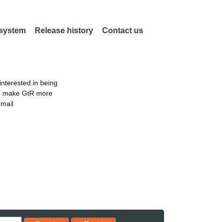
 system
Release history
Contact us
nterested in being
an make GtR more
email
Reset results to starting set