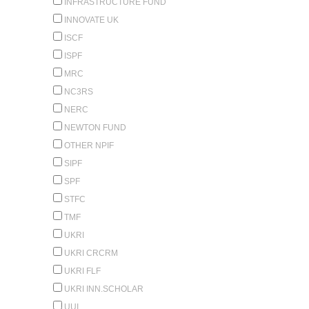
INFRASTRUCTURE FUND
INNOVATE UK
ISCF
ISPF
MRC
NC3RS
NERC
NEWTON FUND
OTHER NPIF
SIPF
SPF
STFC
TMF
UKRI
UKRI CRCRM
UKRI FLF
UKRI INN.SCHOLAR
UUI