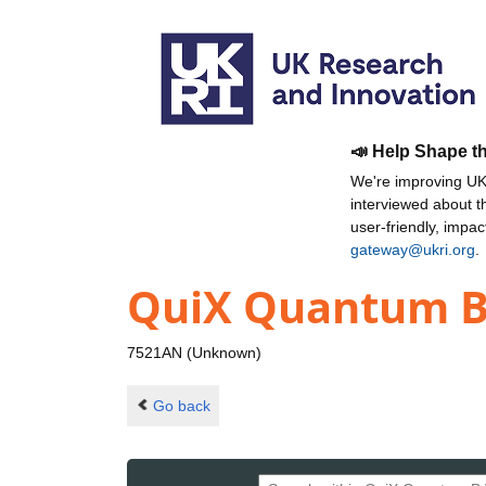
📣 Help Shape t
We're improving UKR
interviewed about 
user-friendly, impa
gateway@ukri.org
.
QuiX Quantum B
7521AN (Unknown)
Go back