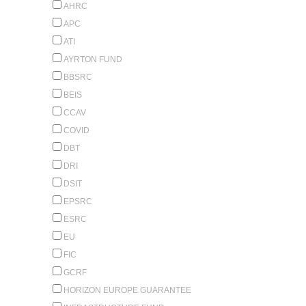
AHRC
APC
ATI
AYRTON FUND
BBSRC
BEIS
CCAV
COVID
DBT
DRI
DSIT
EPSRC
ESRC
EU
FIC
GCRF
HORIZON EUROPE GUARANTEE