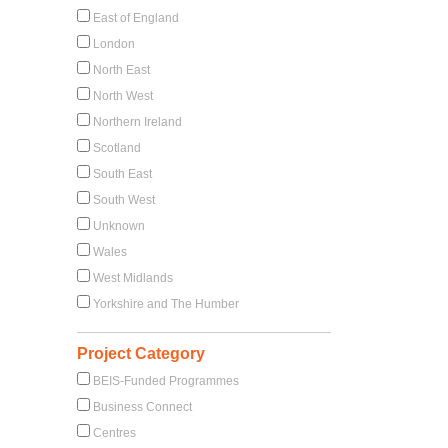
East of England
London
North East
North West
Northern Ireland
Scotland
South East
South West
Unknown
Wales
West Midlands
Yorkshire and The Humber
Project Category
BEIS-Funded Programmes
Business Connect
Centres