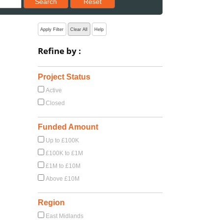
Search
Reset
Apply Filter
Clear All
Help
Refine by :
Project Status
Active
Closed
Funded Amount
Up to £100K
£100K to £1M
£1M to £10M
Above £10M
Region
East Midlands