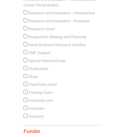
Career Development
Research and Innovation - Infrastructure
Research and Innovation - Research
Research Grant
Responsive Strategy and Planning
Small Business Research Initiative
SME Support
Special Interest Group
Studentship
Study
Third Party Grant
Training Grant
University Unit
Unknown
Vouchers
Funder