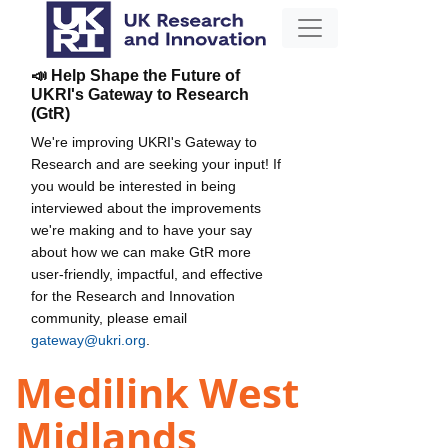
📣 Help Shape the Future of
UKRI's Gateway to Research
(GtR)
We're improving UKRI's Gateway to
Research and are seeking your input! If
you would be interested in being
interviewed about the improvements
we're making and to have your say
about how we can make GtR more
user-friendly, impactful, and effective
for the Research and Innovation
community, please email
gateway@ukri.org
.
Medilink West
Midlands