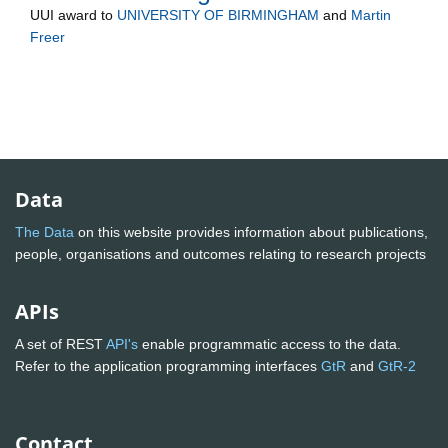
UUI
award to
UNIVERSITY OF BIRMINGHAM
and
Martin
Freer
Data
The Data
on this website provides information about publications,
people, organisations and outcomes relating to research projects
APIs
A set of REST
API's
enable programmatic access to the data.
Refer to the application programming interfaces
GtR
and
GtR-2
Contact