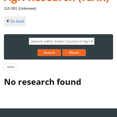
110 001 (Unknown)
Go back
Reset results to starting set
Search
Reset
Refine
No research found