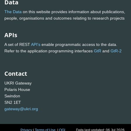
Data
The Data
on this website provides information about publications,
people, organisations and outcomes relating to research projects
APIs
A set of REST
API's
enable programmatic access to the data.
Refer to the application programming interfaces
GtR
and
GtR-2
Contact
UKRI Gateway
Polaris House
Swindon
SN2 1ET
gateway@ukri.org
Privacy
|
Terms of Use
|
OGL
Data last updated: 06 Jul 2026