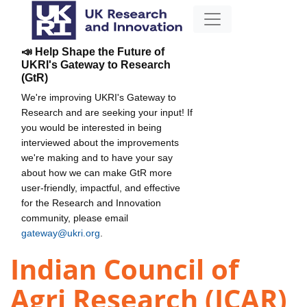
📣 Help Shape the Future of
UKRI's Gateway to Research
(GtR)
We're improving UKRI's Gateway to
Research and are seeking your input! If
you would be interested in being
interviewed about the improvements
we're making and to have your say
about how we can make GtR more
user-friendly, impactful, and effective
for the Research and Innovation
community, please email
gateway@ukri.org
.
Indian Council of
Agri Research (ICAR)