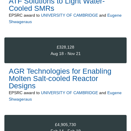
ATF Solutions to Light Water-
Cooled SMRs
EPSRC
award to
UNIVERSITY OF CAMBRIDGE
and
Eugene
Shwageraus
£328,128
Aug 18 - Nov 21
AGR Technologies for Enabling
Molten Salt-cooled Reactor
Designs
EPSRC
award to
UNIVERSITY OF CAMBRIDGE
and
Eugene
Shwageraus
£4,905,730