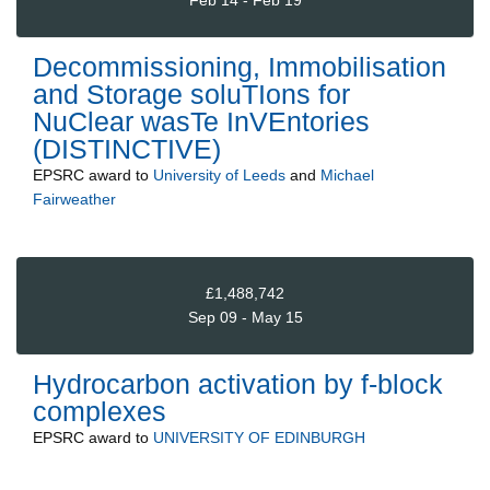
Feb 14 - Feb 19
Decommissioning, Immobilisation
and Storage soluTIons for
NuClear wasTe InVEntories
(DISTINCTIVE)
EPSRC
award to
University of Leeds
and
Michael
Fairweather
£1,488,742
Sep 09 - May 15
Hydrocarbon activation by f-block
complexes
EPSRC
award to
UNIVERSITY OF EDINBURGH