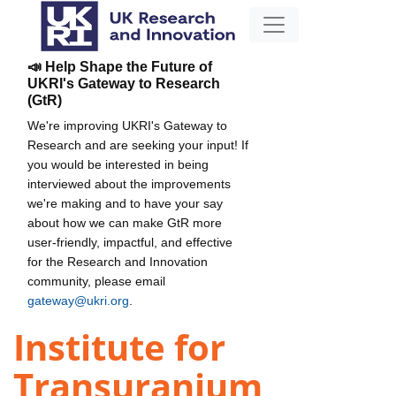
📣 Help Shape the Future of
UKRI's Gateway to Research
(GtR)
We're improving UKRI's Gateway to
Research and are seeking your input! If
you would be interested in being
interviewed about the improvements
we're making and to have your say
about how we can make GtR more
user-friendly, impactful, and effective
for the Research and Innovation
community, please email
gateway@ukri.org
.
Institute for
Transuranium