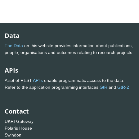
Data
The Data
on this website provides information about publications,
people, organisations and outcomes relating to research projects
APIs
A set of REST
API's
enable programmatic access to the data.
Refer to the application programming interfaces
GtR
and
GtR-2
Contact
UKRI Gateway
Polaris House
Swindon