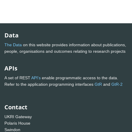
Data
The Data
on this website provides information about publications,
people, organisations and outcomes relating to research projects
APIs
A set of REST
API's
enable programmatic access to the data.
Refer to the application programming interfaces
GtR
and
GtR-2
Contact
UKRI Gateway
Polaris House
Swindon