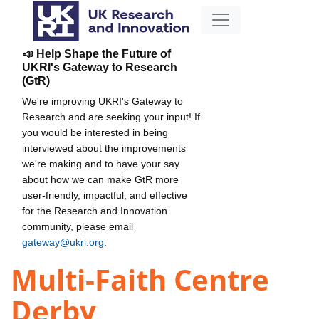
📣 Help Shape the Future of
UKRI's Gateway to Research
(GtR)
We're improving UKRI's Gateway to
Research and are seeking your input! If
you would be interested in being
interviewed about the improvements
we're making and to have your say
about how we can make GtR more
user-friendly, impactful, and effective
for the Research and Innovation
community, please email
gateway@ukri.org
.
Multi-Faith Centre
Derby