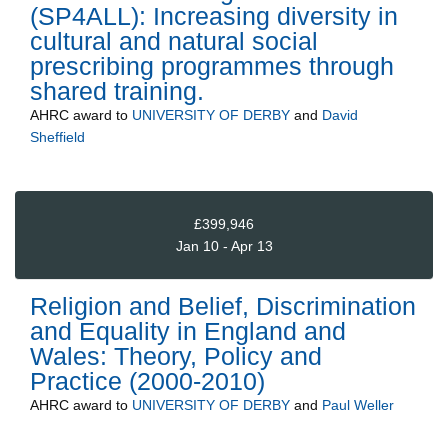
(SP4ALL): Increasing diversity in
cultural and natural social
prescribing programmes through
shared training.
AHRC
award to
UNIVERSITY OF DERBY
and
David
Sheffield
£399,946
Jan 10 - Apr 13
Religion and Belief, Discrimination
and Equality in England and
Wales: Theory, Policy and
Practice (2000-2010)
AHRC
award to
UNIVERSITY OF DERBY
and
Paul Weller