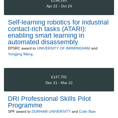
£298,263
Apr 22 - Oct 24
Self-learning robotics for industrial
contact-rich tasks (ATARI):
enabling smart learning in
automated disassembly
EPSRC
award to
UNIVERSITY OF BIRMINGHAM
and
Yongjing Wang
£147,701
Dec 21 - Mar 22
DRI Professional Skills Pilot
Programme
SPF
award to
DURHAM UNIVERSITY
and
Colin Bain