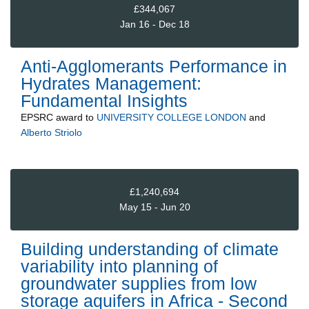
£344,067
Jan 16 - Dec 18
Anti-Agglomerants Performance in
Hydrates Management:
Fundamental Insights
EPSRC
award to
UNIVERSITY COLLEGE LONDON
and
Alberto Striolo
£1,240,694
May 15 - Jun 20
Building understanding of climate
variability into planning of
groundwater supplies from low
storage aquifers in Africa - Second