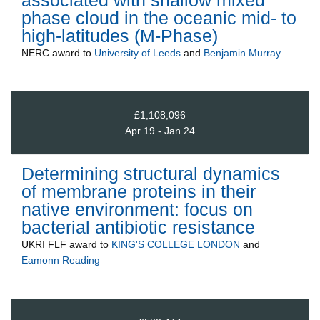
phase cloud in the oceanic mid- to
high-latitudes (M-Phase)
NERC
award to
University of Leeds
and
Benjamin Murray
£1,108,096
Apr 19 - Jan 24
Determining structural dynamics
of membrane proteins in their
native environment: focus on
bacterial antibiotic resistance
UKRI FLF
award to
KING'S COLLEGE LONDON
and
Eamonn Reading