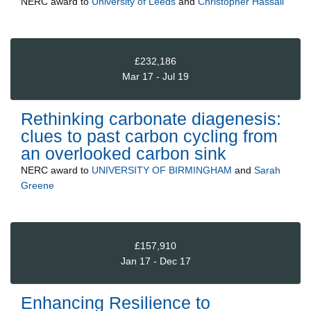
NERC
award to
University of Leeds
and
Christopher Hassall
£232,186
Mar 17 - Jul 19
Rethinking carbonate diagenesis:
clues to past carbon cycling from
an overlooked carbon sink
NERC
award to
UNIVERSITY OF BIRMINGHAM
and
Sarah
Greene
£157,910
Jan 17 - Dec 17
Enhancing Resilience to