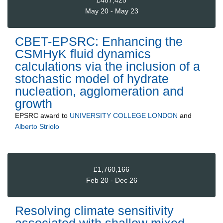
£487,425
May 20 - May 23
CBET-EPSRC: Enhancing the
CSMHyK fluid dynamics
calculations via the inclusion of a
stochastic model of hydrate
nucleation, agglomeration and
growth
EPSRC
award to
UNIVERSITY COLLEGE LONDON
and
Alberto Striolo
£1,760,166
Feb 20 - Dec 26
Resolving climate sensitivity
associated with shallow mixed