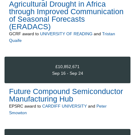
Agricultural Drought in Africa
through Improved Communication
of Seasonal Forecasts
(ERADACS)
GCRF
award to
UNIVERSITY OF READING
and
Tristan
Quaife
£10,852,671
Sep 16 - Sep 24
Future Compound Semiconductor
Manufacturing Hub
EPSRC
award to
CARDIFF UNIVERSITY
and
Peter
Smowton