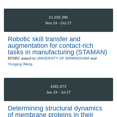
£1,035,396
Nov 24 - Oct 27
Robotic skill transfer and
augmentation for contact-rich
tasks in manufacturing (STAMAN)
EPSRC
award to
UNIVERSITY OF BIRMINGHAM
and
Yongjing Wang
£581,873
Jan 24 - Jul 27
Determining structural dynamics
of membrane proteins in their