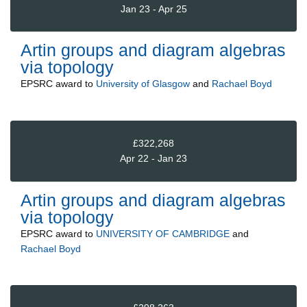
Jan 23 - Apr 25
Artin groups and diagram algebras
via topology
EPSRC
award to
University of Glasgow
and
Rachael Boyd
£322,268
Apr 22 - Jan 23
Artin groups and diagram algebras
via topology
EPSRC
award to
UNIVERSITY OF CAMBRIDGE
and
Rachael Boyd