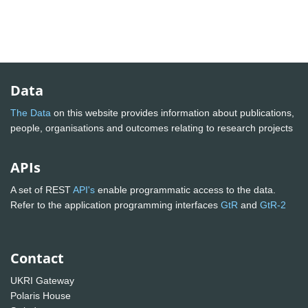
Data
The Data
on this website provides information about publications,
people, organisations and outcomes relating to research projects
APIs
A set of REST
API's
enable programmatic access to the data.
Refer to the application programming interfaces
GtR
and
GtR-2
Contact
UKRI Gateway
Polaris House