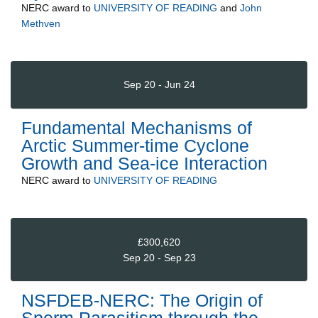
NERC
award to
UNIVERSITY OF READING
and
John
Methven
Sep 20 - Jun 24
Fundamental Mechanisms of
Arctic Summer-time Cyclone
Growth and Sea-ice Interaction
NERC
award to
UNIVERSITY OF READING
£300,620
Sep 20 - Sep 23
NSFDEB-NERC: The Origin of