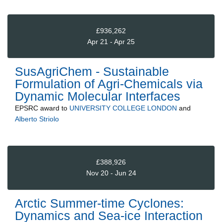
£936,262
Apr 21 - Apr 25
SusAgriChem - Sustainable
Formulation of Agri-Chemicals via
Dynamic Molecular Interfaces
EPSRC
award to
UNIVERSITY COLLEGE LONDON
and
Alberto Striolo
£388,926
Nov 20 - Jun 24
Arctic Summer-time Cyclones:
Dynamics and Sea-ice Interaction