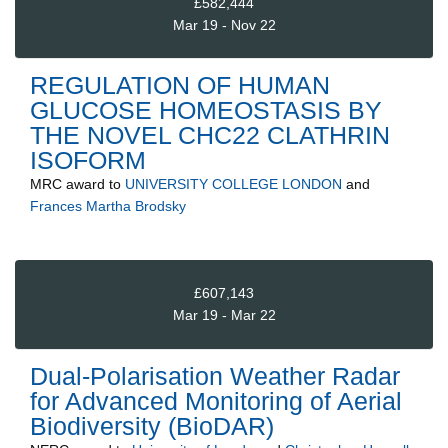
£582,444
Mar 19 - Nov 22
REGULATION OF HUMAN
GLUCOSE HOMEOSTASIS BY
THE NOVEL CHC22 CLATHRIN
ISOFORM
MRC
award to
UNIVERSITY COLLEGE LONDON
and
Frances Martha Brodsky
£607,143
Mar 19 - Mar 22
Dual-Polarisation Weather Radar
for Advanced Monitoring of Aerial
Biodiversity (BioDAR)