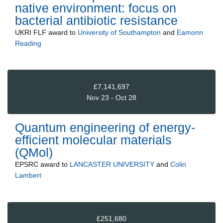
native environment: focus on
bacterial antibiotic resistance
UKRI FLF
award to
University of Southampton
and
Eamonn
Reading
£7,141,697
Nov 23 - Oct 28
Quantum engineering of energy-
efficient molecular materials
(QMol)
EPSRC
award to
LANCASTER UNIVERSITY
and
Colin
Lambert
£251,680