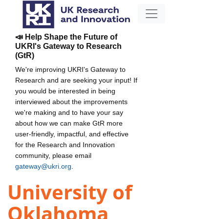
📣 Help Shape the Future of
UKRI's Gateway to Research
(GtR)
We're improving UKRI's Gateway to
Research and are seeking your input! If
you would be interested in being
interviewed about the improvements
we're making and to have your say
about how we can make GtR more
user-friendly, impactful, and effective
for the Research and Innovation
community, please email
gateway@ukri.org
.
University of
Oklahoma