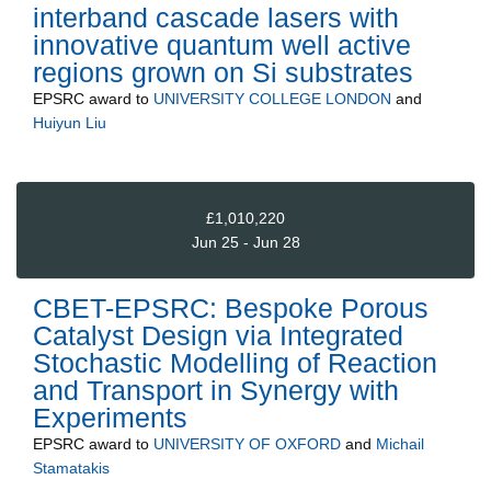
interband cascade lasers with
innovative quantum well active
regions grown on Si substrates
EPSRC
award to
UNIVERSITY COLLEGE LONDON
and
Huiyun Liu
£1,010,220
Jun 25 - Jun 28
CBET-EPSRC: Bespoke Porous
Catalyst Design via Integrated
Stochastic Modelling of Reaction
and Transport in Synergy with
Experiments
EPSRC
award to
UNIVERSITY OF OXFORD
and
Michail
Stamatakis