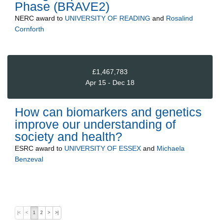
Phase (BRAVE2)
NERC
award to
UNIVERSITY OF READING
and
Rosalind
Cornforth
£1,467,783
Apr 15 - Dec 18
How can biomarkers and genetics
improve our understanding of
society and health?
ESRC
award to
UNIVERSITY OF ESSEX
and
Michaela
Benzeval
|<
<
1
2
>
>|