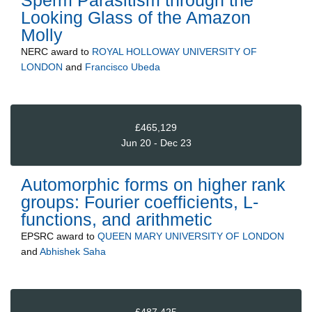
Sperm Parasitism through the
Looking Glass of the Amazon
Molly
NERC
award to
ROYAL HOLLOWAY UNIVERSITY OF
LONDON
and
Francisco Ubeda
£465,129
Jun 20 - Dec 23
Automorphic forms on higher rank
groups: Fourier coefficients, L-
functions, and arithmetic
EPSRC
award to
QUEEN MARY UNIVERSITY OF LONDON
and
Abhishek Saha