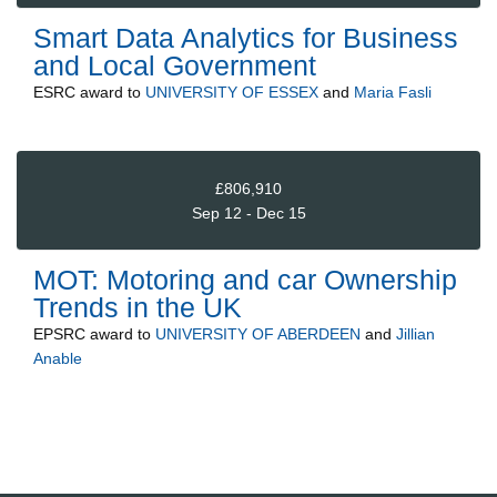
Smart Data Analytics for Business
and Local Government
ESRC
award to
UNIVERSITY OF ESSEX
and
Maria Fasli
£806,910
Sep 12 - Dec 15
MOT: Motoring and car Ownership
Trends in the UK
EPSRC
award to
UNIVERSITY OF ABERDEEN
and
Jillian
Anable