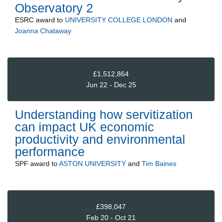
Observatory 2
ESRC
award to
UNIVERSITY COLLEGE LONDON
and
Joanna Chataway
£1,512,864
Jun 22 - Dec 25
Understanding how servitization
can impact UK economic
productivity and environmental
performance
SPF
award to
ASTON UNIVERSITY
and
Tim Baines
£398,047
Feb 20 - Oct 21