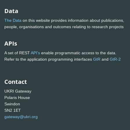
Data
The Data
on this website provides information about publications,
people, organisations and outcomes relating to research projects
APIs
A set of REST
API's
enable programmatic access to the data.
Refer to the application programming interfaces
GtR
and
GtR-2
Contact
UKRI Gateway
Polaris House
Swindon
SN2 1ET
gateway@ukri.org