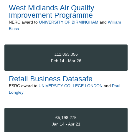
West Midlands Air Quality
Improvement Programme
NERC
award to
UNIVERSITY OF BIRMINGHAM
and
William
Bloss
£11,853,056
Feb 14 - Mar 26
Retail Business Datasafe
ESRC
award to
UNIVERSITY COLLEGE LONDON
and
Paul
Longley
£5,198,275
Jan 14 - Apr 21