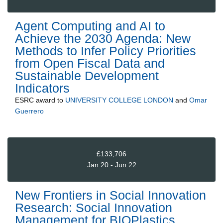
Agent Computing and AI to
Achieve the 2030 Agenda: New
Methods to Infer Policy Priorities
from Open Fiscal Data and
Sustainable Development
Indicators
ESRC
award to
UNIVERSITY COLLEGE LONDON
and
Omar
Guerrero
£133,706
Jan 20 - Jun 22
New Frontiers in Social Innovation
Research: Social Innovation
Management for BIOPlastics