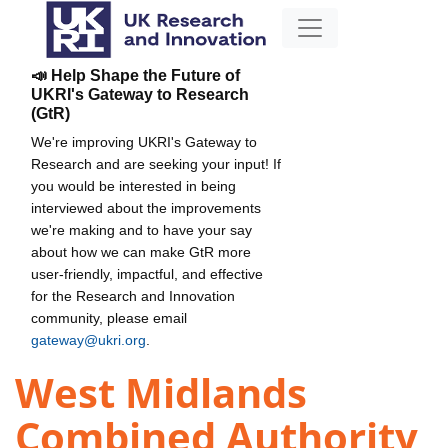
📣 Help Shape the Future of
UKRI's Gateway to Research
(GtR)
We're improving UKRI's Gateway to
Research and are seeking your input! If
you would be interested in being
interviewed about the improvements
we're making and to have your say
about how we can make GtR more
user-friendly, impactful, and effective
for the Research and Innovation
community, please email
gateway@ukri.org
.
West Midlands
Combined Authority