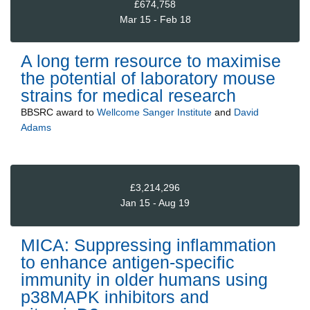
£674,758
Mar 15 - Feb 18
A long term resource to maximise
the potential of laboratory mouse
strains for medical research
BBSRC
award to
Wellcome Sanger Institute
and
David
Adams
£3,214,296
Jan 15 - Aug 19
MICA: Suppressing inflammation
to enhance antigen-specific
immunity in older humans using
p38MAPK inhibitors and