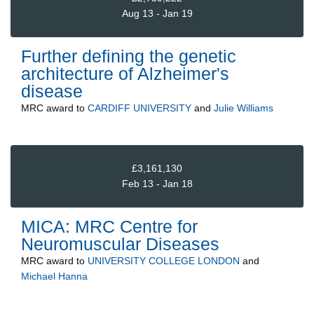
Aug 13 - Jan 19
Further defining the genetic
architecture of Alzheimer's
disease
MRC
award to
CARDIFF UNIVERSITY
and
Julie Williams
£3,161,130
Feb 13 - Jan 18
MICA: MRC Centre for
Neuromuscular Diseases
MRC
award to
UNIVERSITY COLLEGE LONDON
and
Michael Hanna