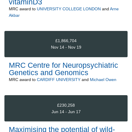
vitaminD3
MRC
award to
UNIVERSITY COLLEGE LONDON
and
Arne
Akbar
£1,866,704
Nov 14 - Nov 19
MRC Centre for Neuropsychiatric
Genetics and Genomics
MRC
award to
CARDIFF UNIVERSITY
and
Michael Owen
£230,258
Jun 14 - Jun 17
Maximising the potential of wild-