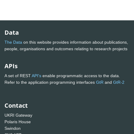
Data
The Data
on this website provides information about publications,
people, organisations and outcomes relating to research projects
APIs
A set of REST
API's
enable programmatic access to the data.
Refer to the application programming interfaces
GtR
and
GtR-2
Contact
UKRI Gateway
Polaris House
Swindon