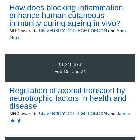
How does blocking inflammation
enhance human cutaneous
immunity during ageing in vivo?
MRC
award to
UNIVERSITY COLLEGE LONDON
and
Arne
Akbar
£1,240,623
Feb 19 - Jan 24
Regulation of axonal transport by
neurotrophic factors in health and
disease
MRC
award to
UNIVERSITY COLLEGE LONDON
and
James
Sleigh