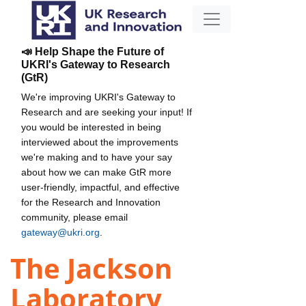
📣 Help Shape the Future of
UKRI's Gateway to Research
(GtR)
We're improving UKRI's Gateway to
Research and are seeking your input! If
you would be interested in being
interviewed about the improvements
we're making and to have your say
about how we can make GtR more
user-friendly, impactful, and effective
for the Research and Innovation
community, please email
gateway@ukri.org
.
The Jackson
Laboratory