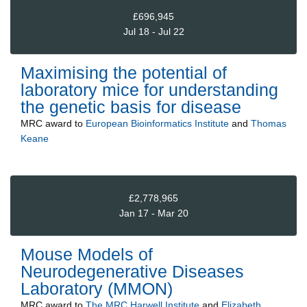
£696,945
Jul 18 - Jul 22
Maximising the potential of
laboratory mice for understanding
the genetic basis for disease
MRC
award to
European Bioinformatics Institute
and
Thomas
Keane
£2,778,965
Jan 17 - Mar 20
Mouse Models of
Neurodegenerative Diseases
Laboratory (MMON)
MRC
award to
The MRC Harwell Institute
and
Elizabeth