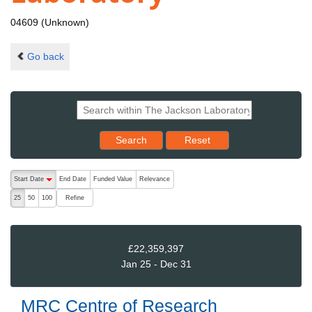
04609 (Unknown)
Go back
Reset results to starting set
Search
Reset
The following are buttons which change the sort order, pressing the ac
Start Date
End Date
Funded Value
Relevance
descending (press to sort ascending)
Refine
25
50
100
£22,359,397
Jan 25 - Dec 31
MRC Centre of Research