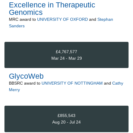
Excellence in Therapeutic
Genomics
MRC
award to
UNIVERSITY OF OXFORD
and
Stephan
Sanders
£4,767,577
Mar 24 - Mar 29
GlycoWeb
BBSRC
award to
UNIVERSITY OF NOTTINGHAM
and
Cathy
Merry
£855,543
Aug 20 - Jul 24