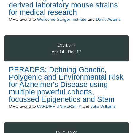
derived laboratory mouse strains
for medical research
MRC
award to
Wellcome Sanger Institute
and
David Adams
£994,347
Apr 14 - Dec 17
PERADES: Defining Genetic,
Polygenic and Environmental Risk
for Alzheimer's Disease using
multiple powerful cohorts,
focussed Epigenetics and Stem
MRC
award to
CARDIFF UNIVERSITY
and
Julie Williams
£2,739,222