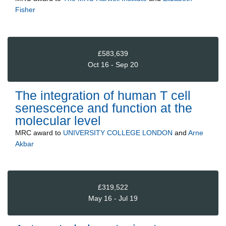
Fisher
£583,639
Oct 16 - Sep 20
The integration of human T cell
senescence and function at the
molecular level
MRC
award to
UNIVERSITY COLLEGE LONDON
and
Arne
Akbar
£319,522
May 16 - Jul 19