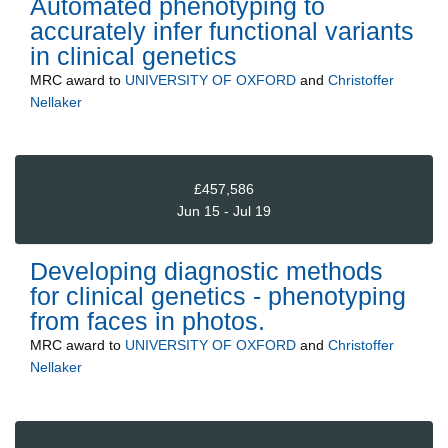
Automated phenotyping to
accurately infer functional variants
in clinical genetics
MRC
award to
UNIVERSITY OF OXFORD
and
Christoffer
Nellaker
£457,586
Jun 15 - Jul 19
Developing diagnostic methods
for clinical genetics - phenotyping
from faces in photos.
MRC
award to
UNIVERSITY OF OXFORD
and
Christoffer
Nellaker