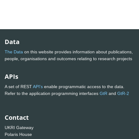
Data
The Data
on this website provides information about publications,
people, organisations and outcomes relating to research projects
APIs
A set of REST
API's
enable programmatic access to the data.
Refer to the application programming interfaces
GtR
and
GtR-2
Contact
UKRI Gateway
Polaris House