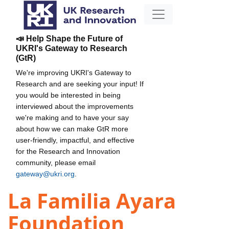
📣 Help Shape the Future of
UKRI's Gateway to Research
(GtR)
We're improving UKRI's Gateway to
Research and are seeking your input! If
you would be interested in being
interviewed about the improvements
we're making and to have your say
about how we can make GtR more
user-friendly, impactful, and effective
for the Research and Innovation
community, please email
gateway@ukri.org
.
La Familia Ayara
Foundation