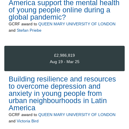
America support the mental health
of young people online during a
global pandemic?
GCRF
award to
QUEEN MARY UNIVERSITY OF LONDON
and
Stefan Priebe
£2,986,819
Aug 19 - Mar 25
Building resilience and resources
to overcome depression and
anxiety in young people from
urban neighbourhoods in Latin
America
GCRF
award to
QUEEN MARY UNIVERSITY OF LONDON
and
Victoria Bird