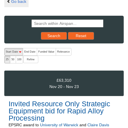
Go back
Reset results to starting set
Search
Reset
The following are buttons which change the sort order, pressing the ac
Start Date
End Date
Funded Value
Relevance
descending (press to sort ascending)
Refine
25
50
100
£63,310
Nov 20 - Nov 23
Invited Resource Only Strategic
Equipment bid for Rapid Alloy
Processing
EPSRC
award to
University of Warwick
and
Claire Davis