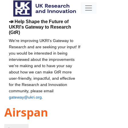
📣 Help Shape the Future of
UKRI's Gateway to Research
(GtR)
We're improving UKRI's Gateway to
Research and are seeking your input! If
you would be interested in being
interviewed about the improvements
we're making and to have your say
about how we can make GtR more
user-friendly, impactful, and effective
for the Research and Innovation
community, please email
gateway@ukri.org
.
Airspan