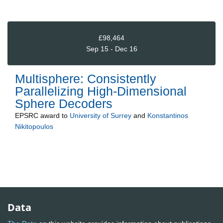
£98,464
Sep 15 - Dec 16
Multisphere: Consistently
Parallelizing High-Dimensional
Sphere Decoders
EPSRC
award to
University of Surrey
and
Konstantinos
Nikitopoulos
Data