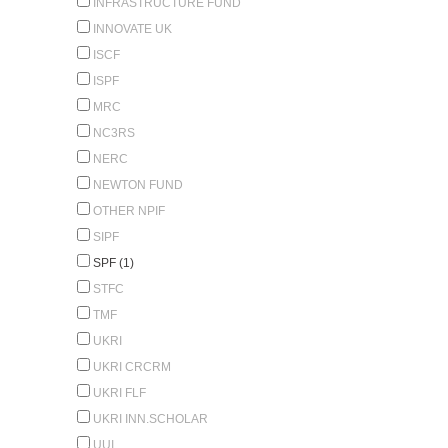
INFRASTRUCTURE FUND
INNOVATE UK
ISCF
ISPF
MRC
NC3RS
NERC
NEWTON FUND
OTHER NPIF
SIPF
SPF (1)
STFC
TMF
UKRI
UKRI CRCRM
UKRI FLF
UKRI INN.SCHOLAR
UUI