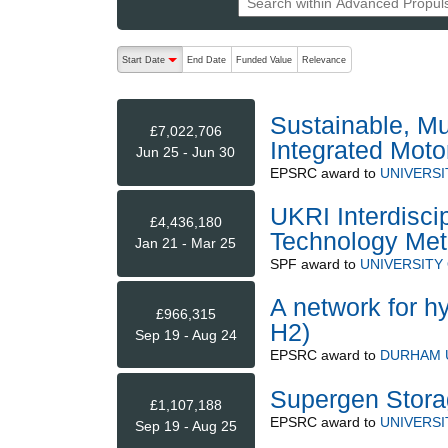
The following are buttons which change the sort order
Start Date
End Date
Funded Value
Relevance
descending (press to sort ascending)
Sustainable, Mul
£7,022,706
Integrated Moto
Jun 25 - Jun 30
EPSRC
award to
UNIVERS
UKRI Interdisci
£4,436,180
Technology Met
Jan 21 - Mar 25
SPF
award to
UNIVERSITY
A network for h
£966,315
H2)
Sep 19 - Aug 24
EPSRC
award to
DURHAM 
Supergen Stora
£1,107,188
EPSRC
award to
UNIVERSI
Sep 19 - Aug 25