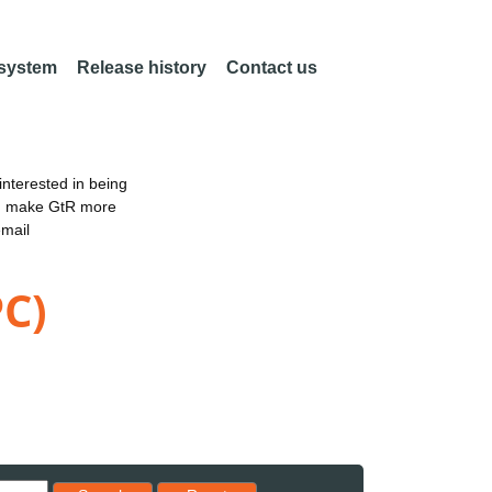
 system
Release history
Contact us
nterested in being
an make GtR more
email
PC)
Reset results to starting set