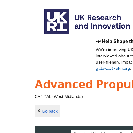
📣 Help Shape t
We're improving UKR
interviewed about 
user-friendly, impa
gateway@ukri.org
.
Advanced Propul
CV4 7AL (West Midlands)
Go back