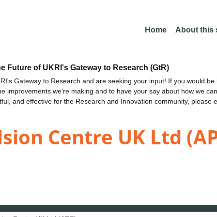
Home
About this
he Future of UKRI's Gateway to Research (GtR)
I's Gateway to Research and are seeking your input! If you would be i
the improvements we're making and to have your say about how we c
ctful, and effective for the Research and Innovation community, please 
sion Centre UK Ltd (A