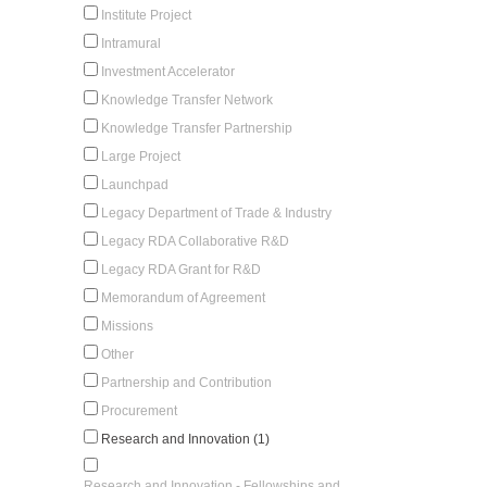
Institute Project
Intramural
Investment Accelerator
Knowledge Transfer Network
Knowledge Transfer Partnership
Large Project
Launchpad
Legacy Department of Trade & Industry
Legacy RDA Collaborative R&D
Legacy RDA Grant for R&D
Memorandum of Agreement
Missions
Other
Partnership and Contribution
Procurement
Research and Innovation (1)
Research and Innovation - Fellowships and