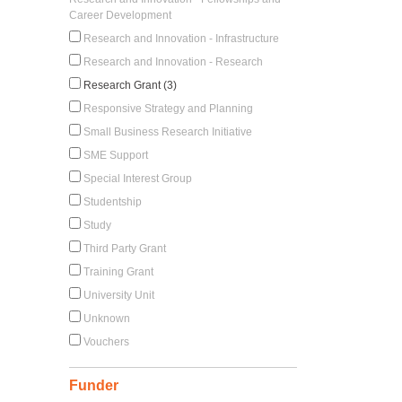
Career Development
Research and Innovation - Infrastructure
Research and Innovation - Research
Research Grant (3)
Responsive Strategy and Planning
Small Business Research Initiative
SME Support
Special Interest Group
Studentship
Study
Third Party Grant
Training Grant
University Unit
Unknown
Vouchers
Funder