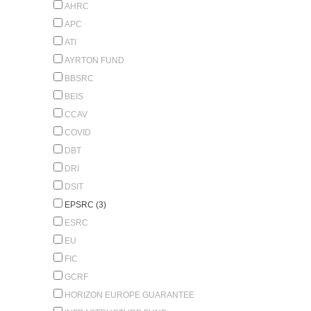
AHRC
APC
ATI
AYRTON FUND
BBSRC
BEIS
CCAV
COVID
DBT
DRI
DSIT
EPSRC (3)
ESRC
EU
FIC
GCRF
HORIZON EUROPE GUARANTEE