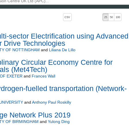
, pressing the active button will toggle the sort order
CSV
25
50
100
ti-sector Electrification using Advanced
r Drive Technologies
ITY OF NOTTINGHAM
and
Liliana De Lillo
plinary Circular Economy Centre for
als (Met4Tech)
 OF EXETER
and
Frances Wall
ydrogen-fuelled transportation (Network-
UNIVERSITY
and
Anthony Paul Roskilly
ge Network Plus 2019
TY OF BIRMINGHAM
and
Yulong Ding