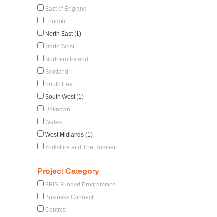
East of England
London
North East (1)
North West
Northern Ireland
Scotland
South East
South West (1)
Unknown
Wales
West Midlands (1)
Yorkshire and The Humber
Project Category
BEIS-Funded Programmes
Business Connect
Centres