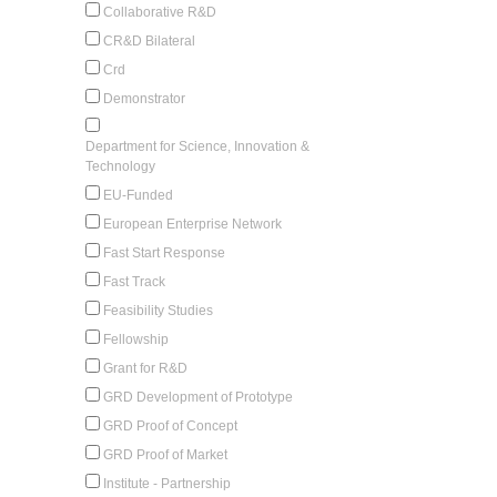
Collaborative R&D
CR&D Bilateral
Crd
Demonstrator
Department for Science, Innovation &
Technology
EU-Funded
European Enterprise Network
Fast Start Response
Fast Track
Feasibility Studies
Fellowship
Grant for R&D
GRD Development of Prototype
GRD Proof of Concept
GRD Proof of Market
Institute - Partnership