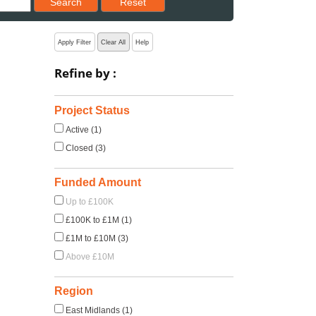
Search
Reset
Apply Filter
Clear All
Help
Refine by :
Project Status
Active (1)
Closed (3)
Funded Amount
Up to £100K
£100K to £1M (1)
£1M to £10M (3)
Above £10M
Region
East Midlands (1)