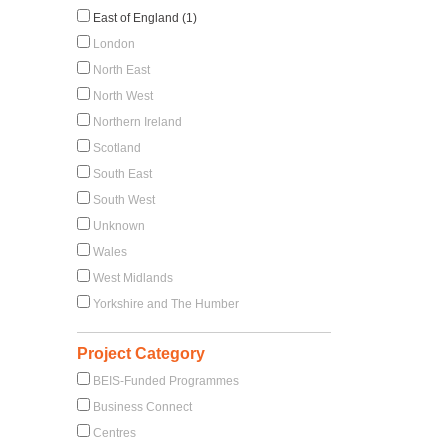
East of England (1)
London
North East
North West
Northern Ireland
Scotland
South East
South West
Unknown
Wales
West Midlands
Yorkshire and The Humber
Project Category
BEIS-Funded Programmes
Business Connect
Centres