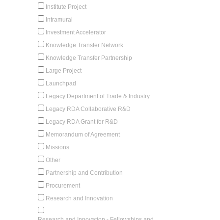
Institute Project
Intramural
Investment Accelerator
Knowledge Transfer Network
Knowledge Transfer Partnership
Large Project
Launchpad
Legacy Department of Trade & Industry
Legacy RDA Collaborative R&D
Legacy RDA Grant for R&D
Memorandum of Agreement
Missions
Other
Partnership and Contribution
Procurement
Research and Innovation
Research and Innovation - Fellowships and