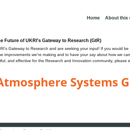
Home
About this
he Future of UKRI's Gateway to Research (GtR)
I's Gateway to Research and are seeking your input! If you would be i
the improvements we're making and to have your say about how we c
ctful, and effective for the Research and Innovation community, please 
n Atmosphere Systems