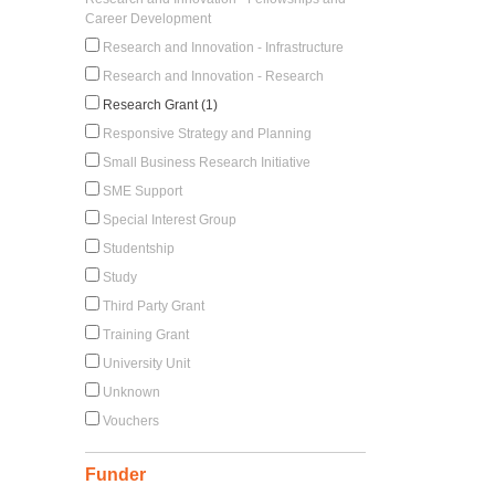
Career Development
Research and Innovation - Infrastructure
Research and Innovation - Research
Research Grant (1)
Responsive Strategy and Planning
Small Business Research Initiative
SME Support
Special Interest Group
Studentship
Study
Third Party Grant
Training Grant
University Unit
Unknown
Vouchers
Funder