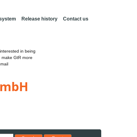
 system
Release history
Contact us
nterested in being
an make GtR more
email
 GmbH
Reset results to starting set