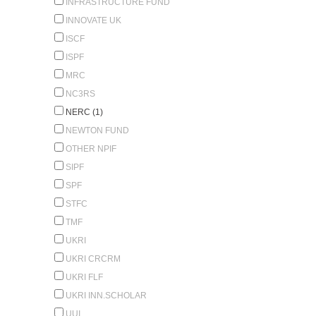
INFRASTRUCTURE FUND
INNOVATE UK
ISCF
ISPF
MRC
NC3RS
NERC (1)
NEWTON FUND
OTHER NPIF
SIPF
SPF
STFC
TMF
UKRI
UKRI CRCRM
UKRI FLF
UKRI INN.SCHOLAR
UUI