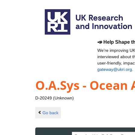
📣 Help Shape t
We're improving UKR
interviewed about 
user-friendly, impa
gateway@ukri.org
.
O.A.Sys - Ocea
D-20249 (Unknown)
Go back