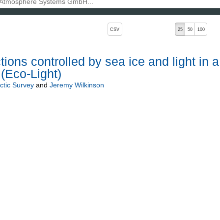
, pressing the active button will toggle the sort order
CSV
25
50
100
ons controlled by sea ice and light in a
 (Eco-Light)
rctic Survey
and
Jeremy Wilkinson