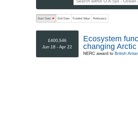
The following are buttons which change the sort order
Start Date
End Date
Funded Value
Relevance
descending (press to sort ascending)
Ecosystem functi
£400,546
changing Arctic
Jun 18 - Apr 22
NERC
award to
British Anta