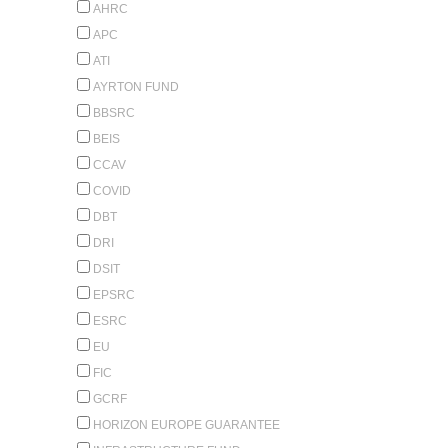
AHRC
APC
ATI
AYRTON FUND
BBSRC
BEIS
CCAV
COVID
DBT
DRI
DSIT
EPSRC
ESRC
EU
FIC
GCRF
HORIZON EUROPE GUARANTEE