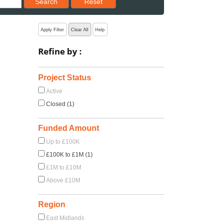
Search
Reset
Apply Filter
Clear All
Help
Refine by :
Project Status
Active
Closed (1)
Funded Amount
Up to £100K
£100K to £1M (1)
£1M to £10M
Above £10M
Region
East Midlands