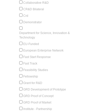
Collaborative R&D
CR&D Bilateral
Crd
Demonstrator
Department for Science, Innovation &
Technology
EU-Funded
European Enterprise Network
Fast Start Response
Fast Track
Feasibility Studies
Fellowship
Grant for R&D
GRD Development of Prototype
GRD Proof of Concept
GRD Proof of Market
Institute - Partnership