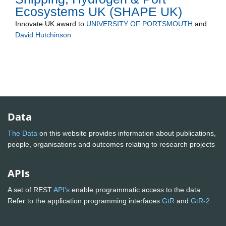
Ecosystems UK (SHAPE UK)
Innovate UK
award to
UNIVERSITY OF PORTSMOUTH
and
David Hutchinson
Data
The Data
on this website provides information about publications,
people, organisations and outcomes relating to research projects
APIs
A set of REST
API's
enable programmatic access to the data.
Refer to the application programming interfaces
GtR
and
GtR-2