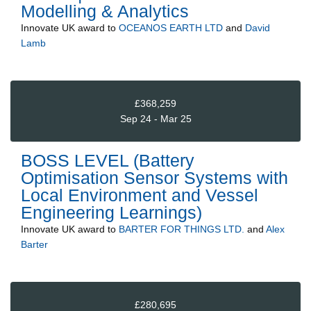
Modelling & Analytics
Innovate UK
award to
OCEANOS EARTH LTD
and
David
Lamb
£368,259
Sep 24 - Mar 25
BOSS LEVEL (Battery
Optimisation Sensor Systems with
Local Environment and Vessel
Engineering Learnings)
Innovate UK
award to
BARTER FOR THINGS LTD.
and
Alex
Barter
£280,695