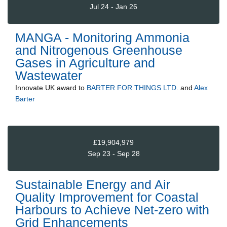
Jul 24 - Jan 26
MANGA - Monitoring Ammonia
and Nitrogenous Greenhouse
Gases in Agriculture and
Wastewater
Innovate UK
award to
BARTER FOR THINGS LTD.
and
Alex
Barter
£19,904,979
Sep 23 - Sep 28
Sustainable Energy and Air
Quality Improvement for Coastal
Harbours to Achieve Net-zero with
Grid Enhancements