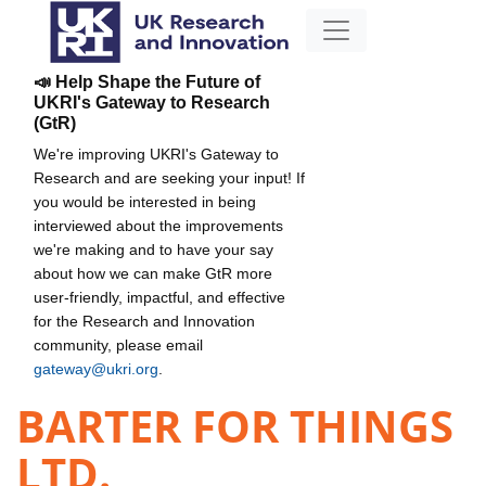
📣 Help Shape the Future of
UKRI's Gateway to Research
(GtR)
We're improving UKRI's Gateway to
Research and are seeking your input! If
you would be interested in being
interviewed about the improvements
we're making and to have your say
about how we can make GtR more
user-friendly, impactful, and effective
for the Research and Innovation
community, please email
gateway@ukri.org
.
BARTER FOR THINGS
LTD.