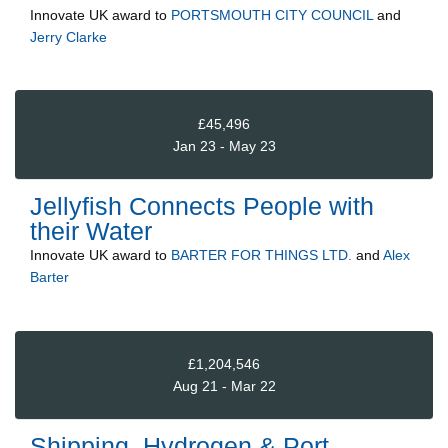
Innovate UK
award to
PORTSMOUTH CITY COUNCIL
and
Jerry Clarke
£45,496
Jan 23 - May 23
Jellyfish Connects People with
their Water
Innovate UK
award to
BARTER FOR THINGS LTD.
and
Alex
Barter
£1,204,546
Aug 21 - Mar 22
Shipping, Hydrogen & Port