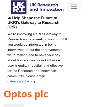
📣 Help Shape the Future of
UKRI's Gateway to Research
(GtR)
We're improving UKRI's Gateway to
Research and are seeking your input! If
you would be interested in being
interviewed about the improvements
we're making and to have your say
about how we can make GtR more
user-friendly, impactful, and effective
for the Research and Innovation
community, please email
gateway@ukri.org
.
Optos plc