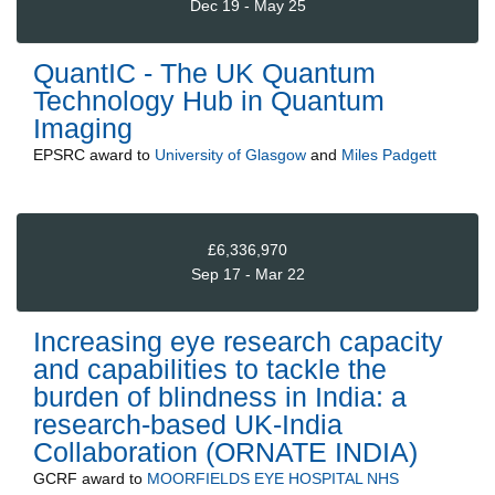
Dec 19 - May 25
QuantIC - The UK Quantum
Technology Hub in Quantum
Imaging
EPSRC
award to
University of Glasgow
and
Miles Padgett
£6,336,970
Sep 17 - Mar 22
Increasing eye research capacity
and capabilities to tackle the
burden of blindness in India: a
research-based UK-India
Collaboration (ORNATE INDIA)
GCRF
award to
MOORFIELDS EYE HOSPITAL NHS