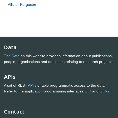
Allister Ferguson
Data
The Data
on this website provides information about publications,
people, organisations and outcomes relating to research projects
APIs
A set of REST
API's
enable programmatic access to the data.
Refer to the application programming interfaces
GtR
and
GtR-2
Contact