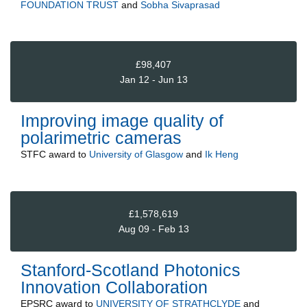
FOUNDATION TRUST
and
Sobha Sivaprasad
£98,407
Jan 12 - Jun 13
Improving image quality of
polarimetric cameras
STFC
award to
University of Glasgow
and
Ik Heng
£1,578,619
Aug 09 - Feb 13
Stanford-Scotland Photonics
Innovation Collaboration
EPSRC
award to
UNIVERSITY OF STRATHCLYDE
and