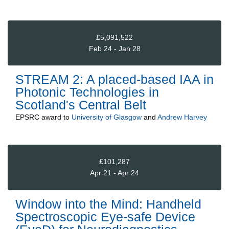
£5,091,522
Feb 24 - Jan 28
STREAM 2: A placed-based IAA in
Photonic Technologies in
Scotland's Central Belt
EPSRC
award to
University of Glasgow
and
Andrew Harvey
£101,287
Apr 21 - Apr 24
Window into the Mind: Handheld
Spectroscopic Eye-safe Device