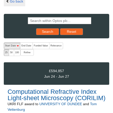
Go back
Reset results to starting set
Search
Reset
The following are buttons which change the sort order, pressing the ac
Start Date
End Date
Funded Value
Relevance
descending (press to sort ascending)
Refine
25
50
100
£594,857
Jun 24 - Jun 27
Computational Refractive Index
Light-sheet Microscopy (CORILIM)
UKRI FLF
award to
UNIVERSITY OF DUNDEE
and
Tom
Vettenburg