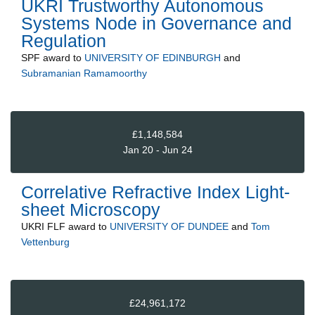
UKRI Trustworthy Autonomous
Systems Node in Governance and
Regulation
SPF
award to
UNIVERSITY OF EDINBURGH
and
Subramanian Ramamoorthy
£1,148,584
Jan 20 - Jun 24
Correlative Refractive Index Light-
sheet Microscopy
UKRI FLF
award to
UNIVERSITY OF DUNDEE
and
Tom
Vettenburg
£24,961,172