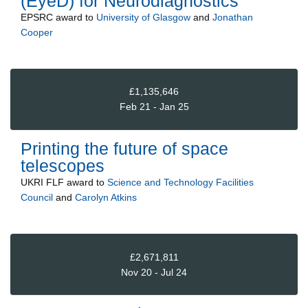
(EyeD) for Neurodiagnostics
EPSRC
award to
University of Glasgow
and
Jonathan
Cooper
£1,135,646
Feb 21 - Jan 25
Printing the future of space
telescopes
UKRI FLF
award to
Science and Technology Facilities
Council
and
Carolyn Atkins
£2,671,811
Nov 20 - Jul 24