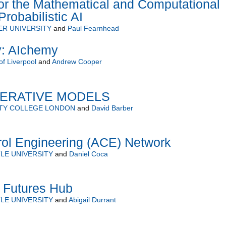
or the Mathematical and Computational
robabilistic AI
R UNIVERSITY
and
Paul Fearnhead
y: AIchemy
of Liverpool
and
Andrew Cooper
NERATIVE MODELS
ITY COLLEGE LONDON
and
David Barber
rol Engineering (ACE) Network
LE UNIVERSITY
and
Daniel Coca
h Futures Hub
LE UNIVERSITY
and
Abigail Durrant