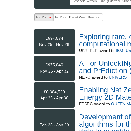
The following are buttons which change the sort order
Start Date
End Date
Funded Value
Relevance
descending (press to sort ascending)
Exploring rare,
£594,574
computational 
Nov 25 - Nov 28
UKRI FLF
award to
IBM (Un
AI for UnlockI
£975,840
and PrEdiction
Nov 25 - Apr 32
NERC
award to
UNIVERSIT
Enabling Net Ze
£6,384,520
Energy 2D Mate
Apr 25 - Apr 30
EPSRC
award to
QUEEN M
Development of
algorithms for 
Feb 25 - Jan 29