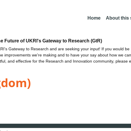
Home
About this
he Future of UKRI's Gateway to Research (GtR)
I's Gateway to Research and are seeking your input! If you would be i
the improvements we're making and to have your say about how we c
ctful, and effective for the Research and Innovation community, please 
gdom)