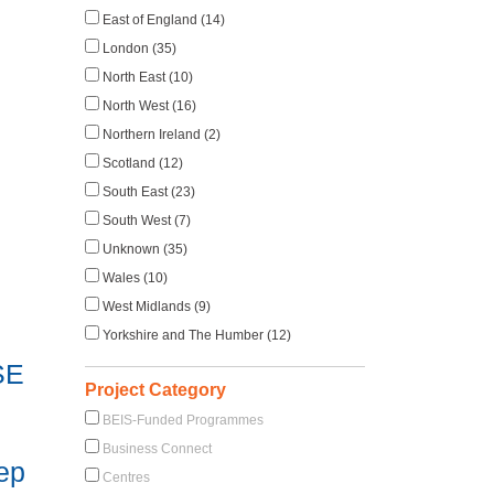
East of England (14)
London (35)
North East (10)
North West (16)
Northern Ireland (2)
Scotland (12)
South East (23)
South West (7)
Unknown (35)
Wales (10)
West Midlands (9)
Yorkshire and The Humber (12)
SE
Project Category
BEIS-Funded Programmes
Business Connect
eep
Centres