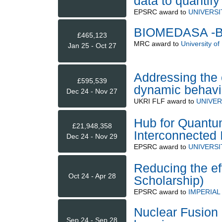
data to quantify
EPSRC
award to
UNIVERS
BIOMEDASA -BI
£465,123
MRC
award to
University of
Jan 25 - Oct 27
Addressing the 
£595,539
dynamic behavi
Dec 24 - Nov 27
UKRI FLF
award to
UNIVER
Hub for Quantu
£21,948,358
Interconnected
Dec 24 - Nov 29
EPSRC
award to
UNIVERSI
Reducing the ef
Oct 24 - Apr 28
Scholarship)
EPSRC
award to
IMPERIA
Nuclear Fusion i
Sep 24 - Sep 28