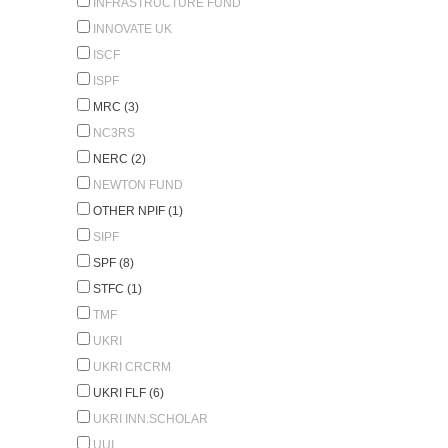
INFRASTRUCTURE FUND
INNOVATE UK
ISCF
ISPF
MRC (3)
NC3RS
NERC (2)
NEWTON FUND
OTHER NPIF (1)
SIPF
SPF (8)
STFC (1)
TMF
UKRI
UKRI CRCRM
UKRI FLF (6)
UKRI INN.SCHOLAR
UUI