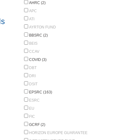
AHRC (2)
APC
ls
ATI
AYRTON FUND
BBSRC (2)
BEIS
CCAV
COVID (3)
DBT
DRI
DSIT
EPSRC (163)
ESRC
EU
FIC
GCRF (2)
HORIZON EUROPE GUARANTEE