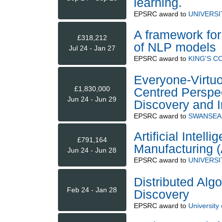
learning.
EPSRC
award to
UNIVERS
A framework for
£318,212
of NLP models
Jul 24 - Jan 27
EPSRC
award to
KING'S 
Everyone-Virtu
£1,830,000
Centred Perspec
Jun 24 - Jun 29
Discovery and I
EPSRC
award to
SWANSEA 
Artificial Intel
£791,164
Manufacturing 
Jun 24 - Jun 28
EPSRC
award to
UNIVERSI
Distributed Algo
Feb 24 - Jan 28
Discovery
EPSRC
award to
University 