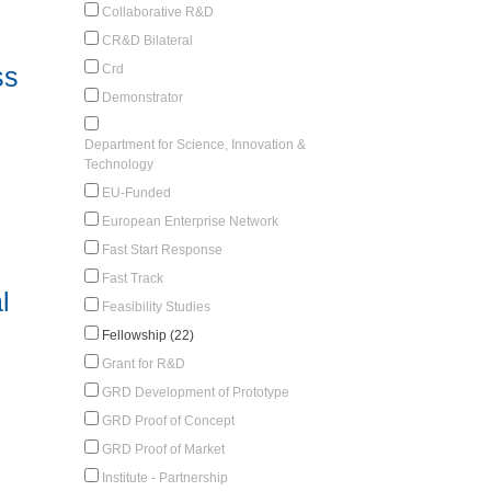
Collaborative R&D
CR&D Bilateral
Crd
ss
Demonstrator
Department for Science, Innovation &
Technology
EU-Funded
European Enterprise Network
Fast Start Response
Fast Track
l
Feasibility Studies
Fellowship (22)
Grant for R&D
GRD Development of Prototype
GRD Proof of Concept
GRD Proof of Market
Institute - Partnership