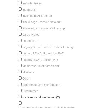
Institute Project
Intramural
Investment Accelerator
Knowledge Transfer Network
Knowledge Transfer Partnership
Large Project
Launchpad
Legacy Department of Trade & Industry
Legacy RDA Collaborative R&D
Legacy RDA Grant for R&D
Memorandum of Agreement
Missions
Other
Partnership and Contribution
Procurement
Research and Innovation (2)
Research and Innovation - Fellowships and