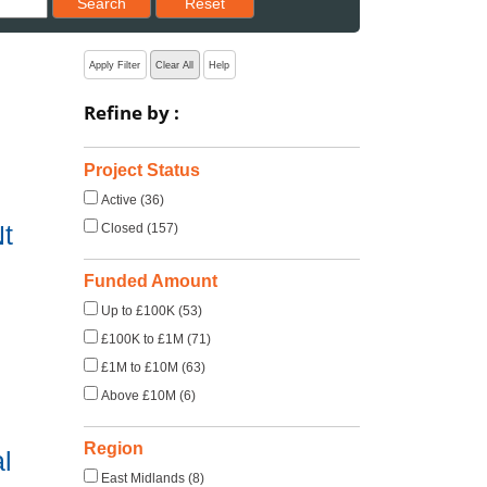
Search
Reset
Apply Filter
Clear All
Help
Refine by :
Project Status
Active (36)
t
Closed (157)
Funded Amount
Up to £100K (53)
£100K to £1M (71)
£1M to £10M (63)
Above £10M (6)
Region
l
East Midlands (8)