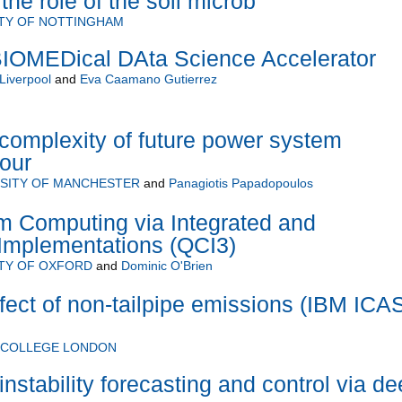
 the role of the soil microb
ITY OF NOTTINGHAM
OMEDical DAta Science Accelerator
 Liverpool
and
Eva Caamano Gutierrez
complexity of future power system
our
SITY OF MANCHESTER
and
Panagiotis Papadopoulos
m Computing via Integrated and
 Implementations (QCI3)
TY OF OXFORD
and
Dominic O'Brien
fect of non-tailpipe emissions (IBM ICA
L COLLEGE LONDON
nstability forecasting and control via d