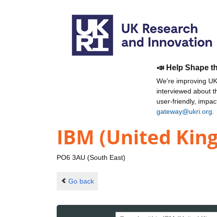
📣 Help Shape t
We're improving UKR
interviewed about 
user-friendly, impa
gateway@ukri.org
.
IBM (United Kin
PO6 3AU (South East)
Go back