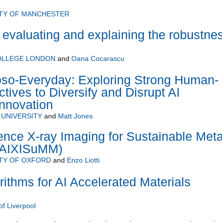
ITY OF MANCHESTER
 evaluating and explaining the robustne
COLLEGE LONDON
and
Oana Cocarascu
oso-Everyday: Exploring Strong Human-
tives to Diversify and Disrupt AI
nnovation
UNIVERSITY
and
Matt Jones
ligence X-ray Imaging for Sustainable Meta
(AIXISuMM)
TY OF OXFORD
and
Enzo Liotti
rithms for AI Accelerated Materials
of Liverpool