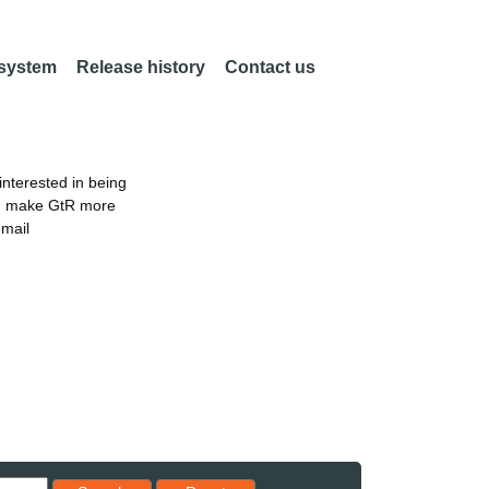
 system
Release history
Contact us
nterested in being
an make GtR more
email
Reset results to starting set