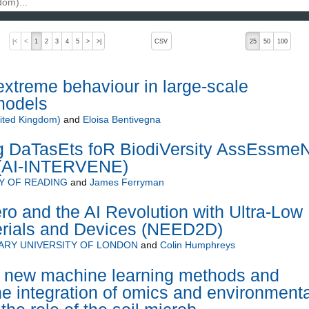
, pressing the active button will toggle the sort order
|<
<
1
2
3
4
5
>
>|
CSV
25
50
100
 extreme behaviour in large-scale
models
ited Kingdom)
and
Eloisa Bentivegna
Ng DaTasEts foR BiodiVersity AssEssmeN
 (AI-INTERVENE)
Y OF READING
and
James Ferryman
ro and the AI Revolution with Ultra-Low
rials and Devices (NEED2D)
ARY UNIVERSITY OF LONDON
and
Colin Humphreys
 new machine learning methods and
the integration of omics and environmenta