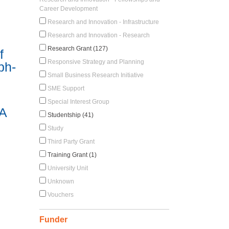
Career Development
Research and Innovation - Infrastructure
Research and Innovation - Research
Research Grant (127)
f
Responsive Strategy and Planning
ph-
Small Business Research Initiative
SME Support
Special Interest Group
 A
Studentship (41)
Study
Third Party Grant
Training Grant (1)
University Unit
Unknown
Vouchers
Funder