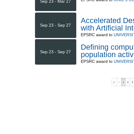
Sep 23 - Mar 27
Accelerated Des
Sep 23 - Sep 27
with Artificial 
EPSRC
award to
UNIVERSI
Defining comput
Sep 23 - Sep 27
population activ
EPSRC
award to
UNIVERSI
|<
<
1
2
3