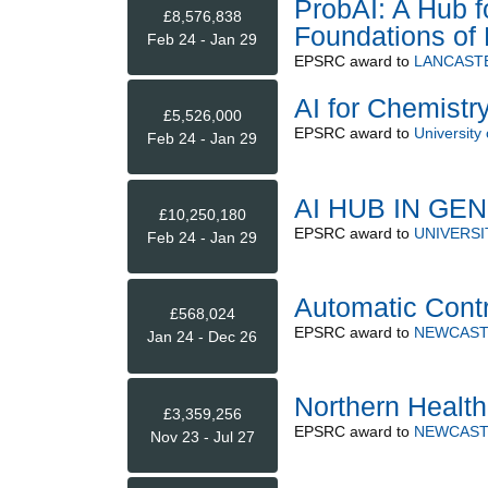
ProbAI: A Hub f
£8,576,838
Foundations of P
Feb 24 - Jan 29
EPSRC
award to
LANCASTE
AI for Chemistr
£5,526,000
EPSRC
award to
University 
Feb 24 - Jan 29
AI HUB IN GE
£10,250,180
EPSRC
award to
UNIVERS
Feb 24 - Jan 29
Automatic Cont
£568,024
EPSRC
award to
NEWCAST
Jan 24 - Dec 26
Northern Healt
£3,359,256
EPSRC
award to
NEWCAST
Nov 23 - Jul 27