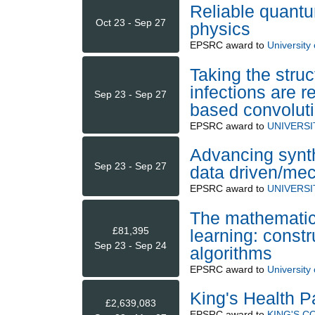
Reliable quantu
Oct 23 - Sep 27
physics
EPSRC
award to
University
Taking the struc
infections are r
Sep 23 - Sep 27
based convoluti
EPSRC
award to
UNIVERSI
Advancing synth
Sep 23 - Sep 27
data driven/mec
EPSRC
award to
UNIVERSI
The mathematic
£81,395
learning: const
Sep 23 - Sep 24
algorithms
EPSRC
award to
University
King's Health P
£2,639,083
EPSRC
award to
KING'S 