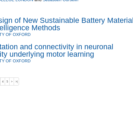
ign of New Sustainable Battery Materia
Intelligence Methods
TY OF OXFORD
ation and connectivity in neuronal
ity underlying motor learning
TY OF OXFORD
4
5
>
>|