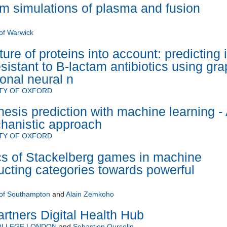
m simulations of plasma and fusion
 of Warwick
ture of proteins into account: predicting i
esistant to B-lactam antibiotics using gra
onal neural n
TY OF OXFORD
esis prediction with machine learning -
hanistic approach
TY OF OXFORD
s of Stackelberg games in machine
ructing categories towards powerful
 of Southampton
and
Alain Zemkoho
artners Digital Health Hub
COLLEGE LONDON
and
Sebastien Ourselin