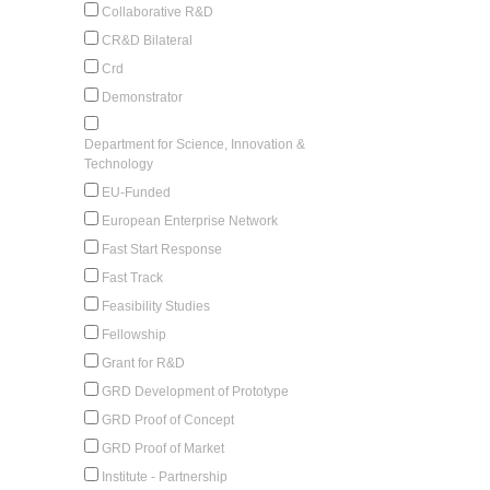
Collaborative R&D
CR&D Bilateral
Crd
Demonstrator
Department for Science, Innovation &
Technology
EU-Funded
European Enterprise Network
Fast Start Response
Fast Track
Feasibility Studies
Fellowship
Grant for R&D
GRD Development of Prototype
GRD Proof of Concept
GRD Proof of Market
Institute - Partnership