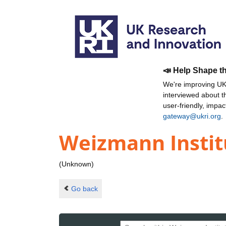
📣 Help Shape t
We're improving UKR
interviewed about 
user-friendly, impa
gateway@ukri.org
.
Weizmann Instit
(Unknown)
Go back