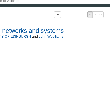
, pressing the active button will toggle the sort order
CSV
25
50
100
, networks and systems
TY OF EDINBURGH
and
John Woolliams