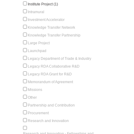
Institute Project (1)
Intramural
Investment Accelerator
Knowledge Transfer Network
Knowledge Transfer Partnership
Large Project
Launchpad
Legacy Department of Trade & Industry
Legacy RDA Collaborative R&D
Legacy RDA Grant for R&D
Memorandum of Agreement
Missions
Other
Partnership and Contribution
Procurement
Research and Innovation
Research and Innovation - Fellowships and