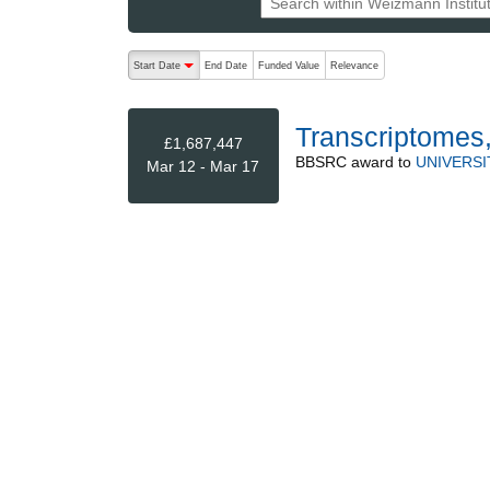
The following are buttons which change the sort order
Start Date
End Date
Funded Value
Relevance
descending (press to sort ascending)
Transcriptomes
£1,687,447
BBSRC
award to
UNIVERSI
Mar 12 - Mar 17