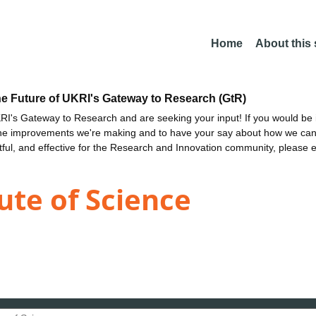
Home
About this
he Future of UKRI's Gateway to Research (GtR)
I's Gateway to Research and are seeking your input! If you would be i
the improvements we're making and to have your say about how we c
ctful, and effective for the Research and Innovation community, please 
ute of Science