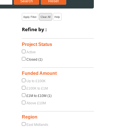
Search
Reset
Apply Filter
Clear All
Help
Refine by :
Project Status
Active
Closed (1)
Funded Amount
Up to £100K
£100K to £1M
£1M to £10M (1)
Above £10M
Region
East Midlands