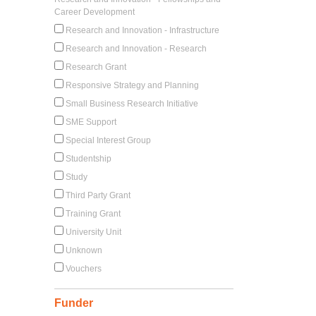
Career Development
Research and Innovation - Infrastructure
Research and Innovation - Research
Research Grant
Responsive Strategy and Planning
Small Business Research Initiative
SME Support
Special Interest Group
Studentship
Study
Third Party Grant
Training Grant
University Unit
Unknown
Vouchers
Funder