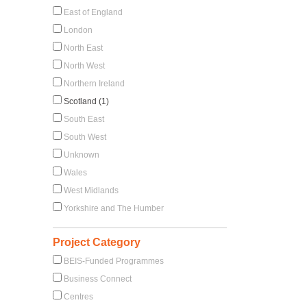
East of England
London
North East
North West
Northern Ireland
Scotland (1)
South East
South West
Unknown
Wales
West Midlands
Yorkshire and The Humber
Project Category
BEIS-Funded Programmes
Business Connect
Centres