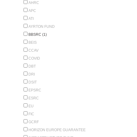
AHRC
APC
ATI
AYRTON FUND
BBSRC (1)
BEIS
CCAV
COVID
DBT
DRI
DSIT
EPSRC
ESRC
EU
FIC
GCRF
HORIZON EUROPE GUARANTEE