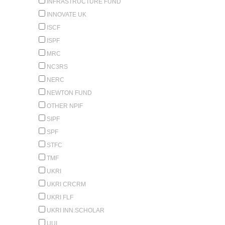
INFRASTRUCTURE FUND
INNOVATE UK
ISCF
ISPF
MRC
NC3RS
NERC
NEWTON FUND
OTHER NPIF
SIPF
SPF
STFC
TMF
UKRI
UKRI CRCRM
UKRI FLF
UKRI INN.SCHOLAR
UUI