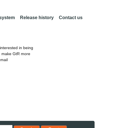
 system
Release history
Contact us
nterested in being
an make GtR more
email
Reset results to starting set