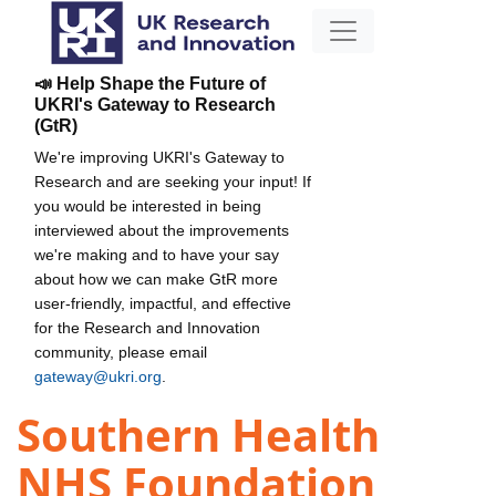
📣 Help Shape the Future of
UKRI's Gateway to Research
(GtR)
We're improving UKRI's Gateway to
Research and are seeking your input! If
you would be interested in being
interviewed about the improvements
we're making and to have your say
about how we can make GtR more
user-friendly, impactful, and effective
for the Research and Innovation
community, please email
gateway@ukri.org
.
Southern Health
NHS Foundation