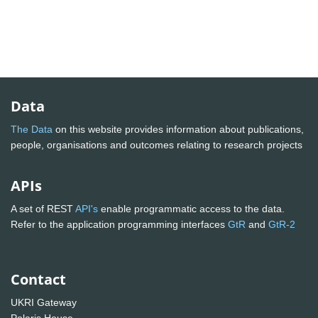
Data
The Data
on this website provides information about publications,
people, organisations and outcomes relating to research projects
APIs
A set of REST
API's
enable programmatic access to the data.
Refer to the application programming interfaces
GtR
and
GtR-2
Contact
UKRI Gateway