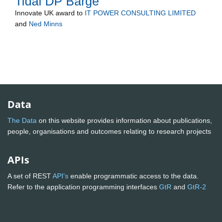
Tidal DP Barge
Innovate UK
award to
IT POWER CONSULTING LIMITED
and
Ned Minns
Data
The Data
on this website provides information about publications,
people, organisations and outcomes relating to research projects
APIs
A set of REST
API's
enable programmatic access to the data.
Refer to the application programming interfaces
GtR
and
GtR-2