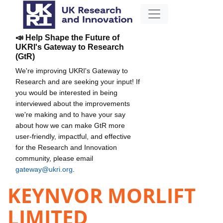
📣 Help Shape the Future of
UKRI's Gateway to Research
(GtR)
We're improving UKRI's Gateway to
Research and are seeking your input! If
you would be interested in being
interviewed about the improvements
we're making and to have your say
about how we can make GtR more
user-friendly, impactful, and effective
for the Research and Innovation
community, please email
gateway@ukri.org
.
KEYNVOR MORLIFT
LIMITED