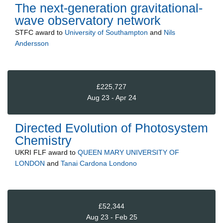
The next-generation gravitational-
wave observatory network
STFC
award to
University of Southampton
and
Nils
Andersson
£225,727
Aug 23 - Apr 24
Directed Evolution of Photosystem
Chemistry
UKRI FLF
award to
QUEEN MARY UNIVERSITY OF
LONDON
and
Tanai Cardona Londono
£52,344
Aug 23 - Feb 25