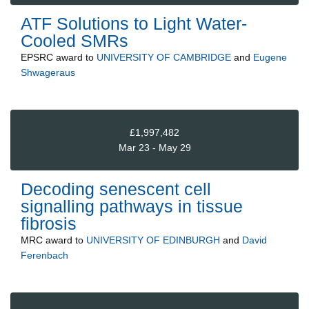
ATF Solutions to Light Water-
Cooled SMRs
EPSRC
award to
UNIVERSITY OF CAMBRIDGE
and
Eugene
Shwageraus
£1,997,482
Mar 23 - May 29
Decoding senescent cell
signalling pathways in tissue
fibrosis
MRC
award to
UNIVERSITY OF EDINBURGH
and
David
Ferenbach