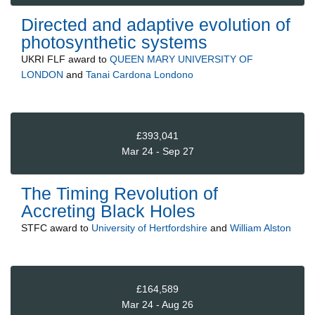
Directed and adaptive evolution of
photosynthetic systems
UKRI FLF
award to
QUEEN MARY UNIVERSITY OF
LONDON
and
Tanai Cardona Londono
£393,041
Mar 24 - Sep 27
The Timing Revolution of
Accreting Black Holes
STFC
award to
University of Hertfordshire
and
William Alston
£164,589
Mar 24 - Aug 26