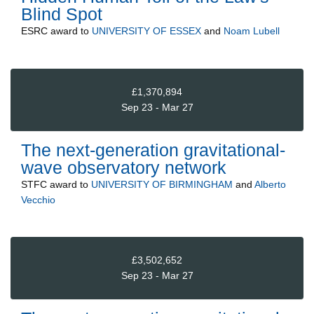
Blind Spot
ESRC
award to
UNIVERSITY OF ESSEX
and
Noam Lubell
£1,370,894
Sep 23 - Mar 27
The next-generation gravitational-
wave observatory network
STFC
award to
UNIVERSITY OF BIRMINGHAM
and
Alberto
Vecchio
£3,502,652
Sep 23 - Mar 27