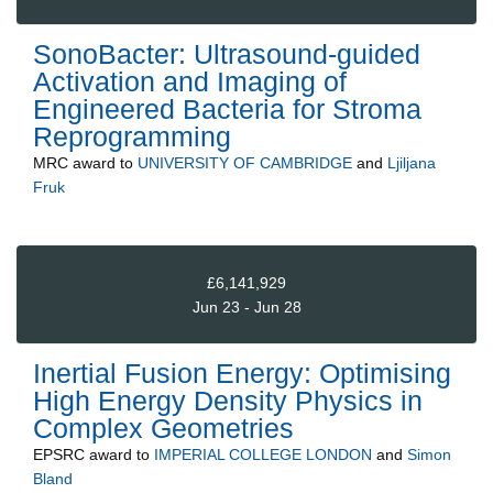
SonoBacter: Ultrasound-guided
Activation and Imaging of
Engineered Bacteria for Stroma
Reprogramming
MRC
award to
UNIVERSITY OF CAMBRIDGE
and
Ljiljana
Fruk
£6,141,929
Jun 23 - Jun 28
Inertial Fusion Energy: Optimising
High Energy Density Physics in
Complex Geometries
EPSRC
award to
IMPERIAL COLLEGE LONDON
and
Simon
Bland