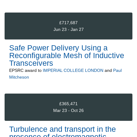
£717,687
Jun 23 - Jan 27
Safe Power Delivery Using a
Reconfigurable Mesh of Inductive
Transceivers
EPSRC
award to
IMPERIAL COLLEGE LONDON
and
Paul
Mitcheson
£365,471
Mar 23 - Oct 26
Turbulence and transport in the
presence of electromagnetic