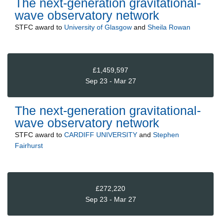
The next-generation gravitational-
wave observatory network
STFC
award to
University of Glasgow
and
Sheila Rowan
£1,459,597
Sep 23 - Mar 27
The next-generation gravitational-
wave observatory network
STFC
award to
CARDIFF UNIVERSITY
and
Stephen
Fairhurst
£272,220
Sep 23 - Mar 27