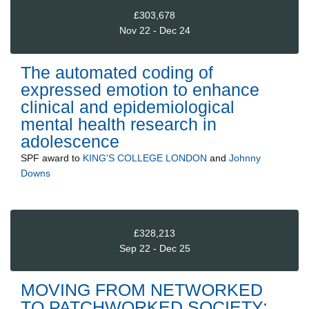
£303,678
Nov 22 - Dec 24
The automated coding of
expressed emotion to enhance
clinical and epidemiological
mental health research in
adolescence
SPF
award to
KING'S COLLEGE LONDON
and
Johnny
Downs
£328,213
Sep 22 - Dec 25
MOVING FROM NETWORKED
TO PATCHWORKED SOCIETY: