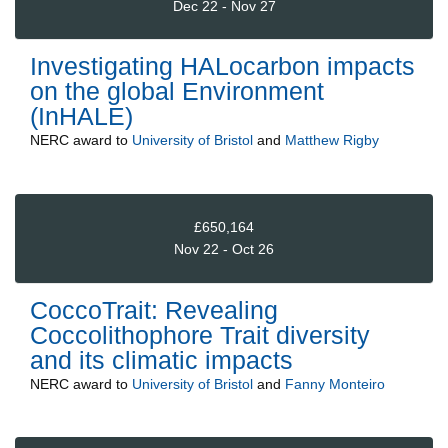
Dec 22 - Nov 27
Investigating HALocarbon impacts
on the global Environment
(InHALE)
NERC
award to
University of Bristol
and
Matthew Rigby
£650,164
Nov 22 - Oct 26
CoccoTrait: Revealing
Coccolithophore Trait diversity
and its climatic impacts
NERC
award to
University of Bristol
and
Fanny Monteiro