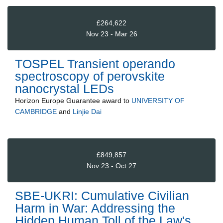
£264,622
Nov 23 - Mar 26
TOSPEL Transient operando
spectroscopy of perovskite
nanocrystal LEDs
Horizon Europe Guarantee
award to
UNIVERSITY OF
CAMBRIDGE
and
Linjie Dai
£849,857
Nov 23 - Oct 27
SBE-UKRI: Cumulative Civilian
Harm in War: Addressing the
Hidden Human Toll of the Law's