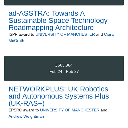
ad-ASSTRA: Towards A
Sustainable Space Technology
Roadmapping Architecture
ISPF
award to
UNIVERSITY OF MANCHESTER
and
Ciara
McGrath
£563,964
Feb 24 - Feb 27
NETWORKPLUS: UK Robotics
and Autonomous Systems Plus
(UK-RAS+)
EPSRC
award to
UNIVERSITY OF MANCHESTER
and
Andrew Weightman