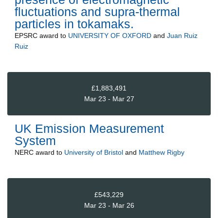
fluctuations and supra-thermal
particles in tokamaks.
EPSRC
award to
UNIVERSITY OF OXFORD
and
Juan Ruiz
Ruiz
£1,883,491
Mar 23 - Mar 27
UK Emission Measurement
System
NERC
award to
University of Bristol
and
Matthew Rigby
£543,229
Mar 23 - Mar 26