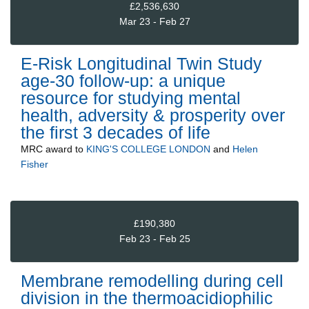
£2,536,630
Mar 23 - Feb 27
E-Risk Longitudinal Twin Study
age-30 follow-up: a unique
resource for studying mental
health, adversity & prosperity over
the first 3 decades of life
MRC
award to
KING'S COLLEGE LONDON
and
Helen
Fisher
£190,380
Feb 23 - Feb 25
Membrane remodelling during cell
division in the thermoacidiophilic