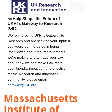
📣 Help Shape the Future of
UKRI's Gateway to Research
(GtR)
We're improving UKRI's Gateway to
Research and are seeking your input! If
you would be interested in being
interviewed about the improvements
we're making and to have your say
about how we can make GtR more
user-friendly, impactful, and effective
for the Research and Innovation
community, please email
gateway@ukri.org
.
Massachusetts
Institute of