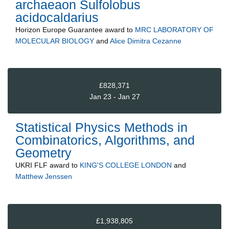
archaeaon Sulfolobus
acidocaldarius
Horizon Europe Guarantee
award to
MRC LABORATORY OF
MOLECULAR BIOLOGY
and
Alice Dimitra Cezanne
£828,371
Jan 23 - Jan 27
Statistical Physics Methods in
Combinatorics, Algorithms, and
Geometry
UKRI FLF
award to
KING'S COLLEGE LONDON
and
Matthew Jenssen
£1,938,805