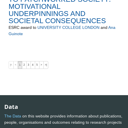
MOTIVATIONAL
UNDERPINNINGS AND
SOCIETAL CONSEQUENCES
ESRC
award to
UNIVERSITY COLLEGE LONDON
and
Ana
Guinote
|<
<
1
2
3
4
5
>
>|
Data
The Data
on this website provides information about publications,
people, organisations and outcomes relating to research projects