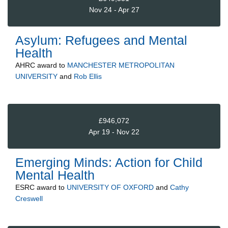
Nov 24 - Apr 27
Asylum: Refugees and Mental
Health
AHRC
award to
MANCHESTER METROPOLITAN
UNIVERSITY
and
Rob Ellis
£946,072
Apr 19 - Nov 22
Emerging Minds: Action for Child
Mental Health
ESRC
award to
UNIVERSITY OF OXFORD
and
Cathy
Creswell