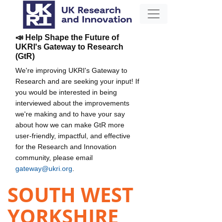
📣 Help Shape the Future of
UKRI's Gateway to Research
(GtR)
We're improving UKRI's Gateway to
Research and are seeking your input! If
you would be interested in being
interviewed about the improvements
we're making and to have your say
about how we can make GtR more
user-friendly, impactful, and effective
for the Research and Innovation
community, please email
gateway@ukri.org
.
SOUTH WEST
YORKSHIRE