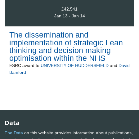
£42,541
Jan 13 - Jan 14
The dissemination and
implementation of strategic Lean
thinking and decision making
optimisation within the NHS
ESRC
award to
UNIVERSITY OF HUDDERSFIELD
and
David
Bamford
Data
The Data
on this website provides information about publications,