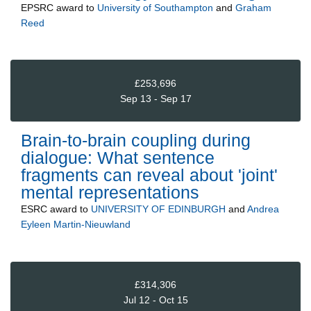
EPSRC
award to
University of Southampton
and
Graham
Reed
£253,696
Sep 13 - Sep 17
Brain-to-brain coupling during
dialogue: What sentence
fragments can reveal about 'joint'
mental representations
ESRC
award to
UNIVERSITY OF EDINBURGH
and
Andrea
Eyleen Martin-Nieuwland
£314,306
Jul 12 - Oct 15