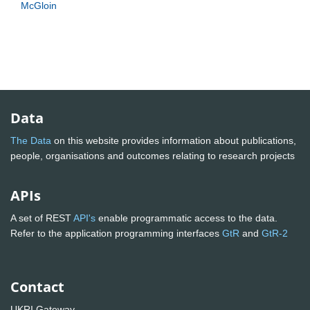
McGloin
Data
The Data
on this website provides information about publications,
people, organisations and outcomes relating to research projects
APIs
A set of REST
API's
enable programmatic access to the data.
Refer to the application programming interfaces
GtR
and
GtR-2
Contact
UKRI Gateway