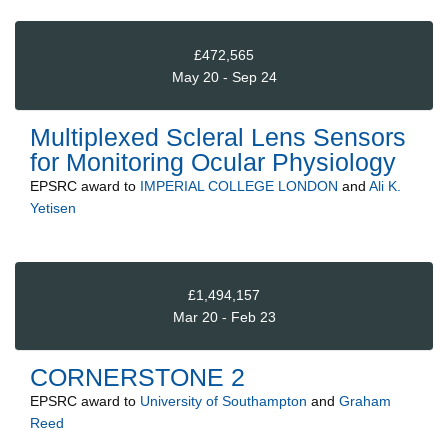
£472,565
May 20 - Sep 24
Multiplexed Scleral Lens Sensors
for Monitoring Ocular Physiology
EPSRC
award to
IMPERIAL COLLEGE LONDON
and
Ali K.
Yetisen
£1,494,157
Mar 20 - Feb 23
CORNERSTONE 2
EPSRC
award to
University of Southampton
and
Graham
Reed