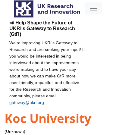
📣 Help Shape the Future of
UKRI's Gateway to Research
(GtR)
We're improving UKRI's Gateway to
Research and are seeking your input! If
you would be interested in being
interviewed about the improvements
we're making and to have your say
about how we can make GtR more
user-friendly, impactful, and effective
for the Research and Innovation
community, please email
gateway@ukri.org
.
Koc University
(Unknown)