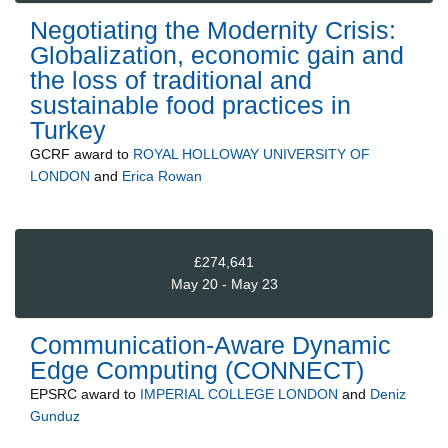
Negotiating the Modernity Crisis:
Globalization, economic gain and
the loss of traditional and
sustainable food practices in
Turkey
GCRF
award to
ROYAL HOLLOWAY UNIVERSITY OF
LONDON
and
Erica Rowan
£274,641
May 20 - May 23
Communication-Aware Dynamic
Edge Computing (CONNECT)
EPSRC
award to
IMPERIAL COLLEGE LONDON
and
Deniz
Gunduz