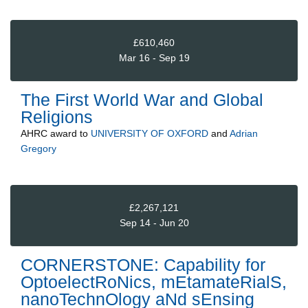
£610,460
Mar 16 - Sep 19
The First World War and Global
Religions
AHRC
award to
UNIVERSITY OF OXFORD
and
Adrian
Gregory
£2,267,121
Sep 14 - Jun 20
CORNERSTONE: Capability for
OptoelectRoNics, mEtamateRialS,
nanoTechnOlogy aNd sEnsing