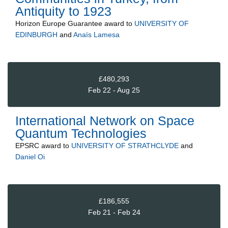
Antiquity to 1923
Horizon Europe Guarantee
award to
UNIVERSITY OF
EDINBURGH
and
Anaïs Lamesa
£480,293
Feb 22 - Aug 25
International Network on Space
Quantum Technologies
EPSRC
award to
UNIVERSITY OF STRATHCLYDE
and
Daniel Oi
£186,555
Feb 21 - Feb 24