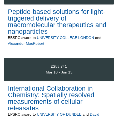
Peptide-based solutions for light-
triggered delivery of
macromolecular therapeutics and
nanoparticles
BBSRC
award to
UNIVERSITY COLLEGE LONDON
and
Alexander MacRobert
£283,741
Mar 10 - Jun 13
International Collaboration in
Chemistry: Spatially resolved
measurements of cellular
releasates
EPSRC
award to
UNIVERSITY OF DUNDEE
and
David