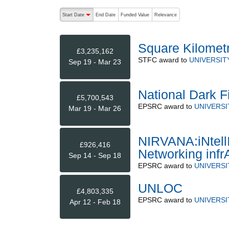
The following are buttons which change the sort order
Start Date
End Date
Funded Value
Relevance
descending (press to sort ascending)
Square Kilometr
£3,235,162
STFC
award to
UNIVERSIT
Sep 19 - Mar 23
National Dark Fi
£5,700,543
EPSRC
award to
UNIVERS
Mar 19 - Mar 26
NIRVANA:iNtell
£926,416
Networking infr
Sep 14 - Sep 18
EPSRC
award to
UNIVERSI
UNLOC
£4,803,335
EPSRC
award to
UNIVERS
Apr 12 - Feb 18