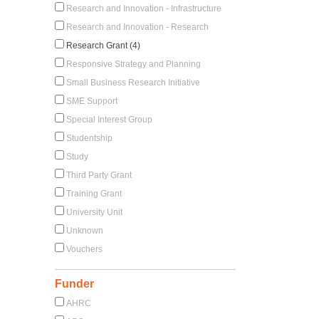
Research and Innovation - Infrastructure
Research and Innovation - Research
Research Grant (4)
Responsive Strategy and Planning
Small Business Research Initiative
SME Support
Special Interest Group
Studentship
Study
Third Party Grant
Training Grant
University Unit
Unknown
Vouchers
Funder
AHRC