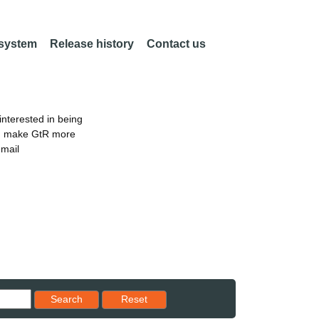
 system
Release history
Contact us
nterested in being
an make GtR more
email
Reset results to starting set
Search
Reset