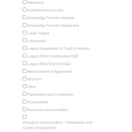
Intramural
Investment Accelerator
Knowledge Transfer Network
Knowledge Transfer Partnership
Large Project
Launchpad
Legacy Department of Trade & Industry
Legacy RDA Collaborative R&D
Legacy RDA Grant for R&D
Memorandum of Agreement
Missions
Other
Partnership and Contribution
Procurement
Research and Innovation
Research and Innovation - Fellowships and
Career Development