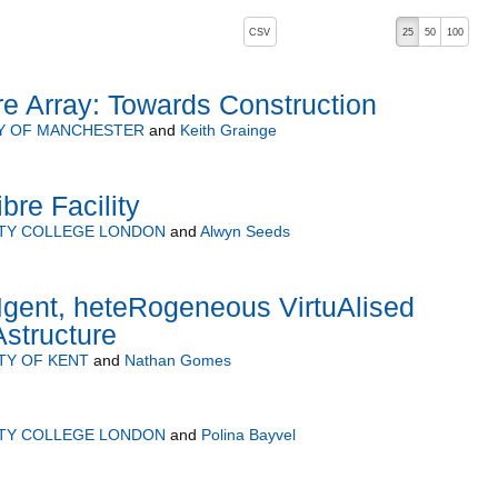
, pressing the active button will toggle the sort order
CSV
25
50
100
e Array: Towards Construction
Y OF MANCHESTER
and
Keith Grainge
bre Facility
ITY COLLEGE LONDON
and
Alwyn Seeds
Igent, heteRogeneous VirtuAlised
Astructure
TY OF KENT
and
Nathan Gomes
ITY COLLEGE LONDON
and
Polina Bayvel