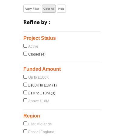
Apply Filter
Clear All
Help
Refine by :
Project Status
Active
Closed (4)
Funded Amount
Up to £100K
£100K to £1M (1)
£1M to £10M (3)
Above £10M
Region
East Midlands
East of England