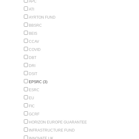
APC
ATI
AYRTON FUND
BBSRC
BEIS
CCAV
COVID
DBT
DRI
DSIT
EPSRC (3)
ESRC
EU
FIC
GCRF
HORIZON EUROPE GUARANTEE
INFRASTRUCTURE FUND
INNOVATE UK