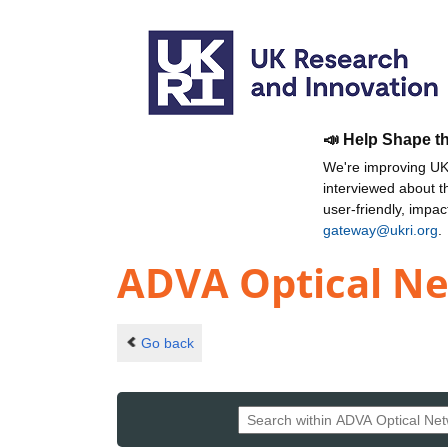
📣 Help Shape t
We're improving UKR
interviewed about 
user-friendly, impa
gateway@ukri.org
.
ADVA Optical N
Go back