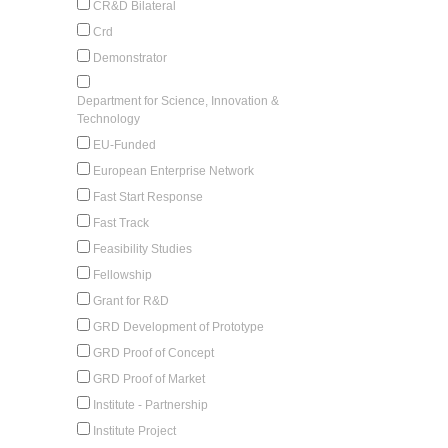
CR&D Bilateral
Crd
Demonstrator
Department for Science, Innovation &
Technology
EU-Funded
European Enterprise Network
Fast Start Response
Fast Track
Feasibility Studies
Fellowship
Grant for R&D
GRD Development of Prototype
GRD Proof of Concept
GRD Proof of Market
Institute - Partnership
Institute Project