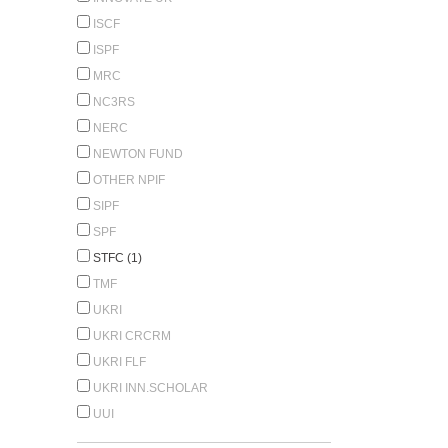
ISCF
ISPF
MRC
NC3RS
NERC
NEWTON FUND
OTHER NPIF
SIPF
SPF
STFC (1)
TMF
UKRI
UKRI CRCRM
UKRI FLF
UKRI INN.SCHOLAR
UUI