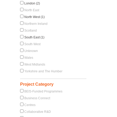
London (2)
North East
North West (1)
Northern Ireland
Scotland
South East (1)
South West
Unknown
Wales
West Midlands
Yorkshire and The Humber
Project Category
BEIS-Funded Programmes
Business Connect
Centres
Collaborative R&D