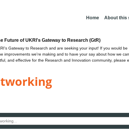
Home
About this
he Future of UKRI's Gateway to Research (GtR)
I's Gateway to Research and are seeking your input! If you would be i
the improvements we're making and to have your say about how we c
ctful, and effective for the Research and Innovation community, please 
etworking