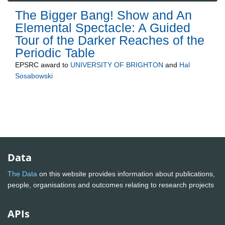
The Bigger Bang! Show and An
Elemental Spectacle: A Guided
Tour of the Darker Reaches of the
Periodic Table
EPSRC
award to
UNIVERSITY OF BRIGHTON
and
Hal
Sosabowski
Data
The Data
on this website provides information about publications,
people, organisations and outcomes relating to research projects
APIs