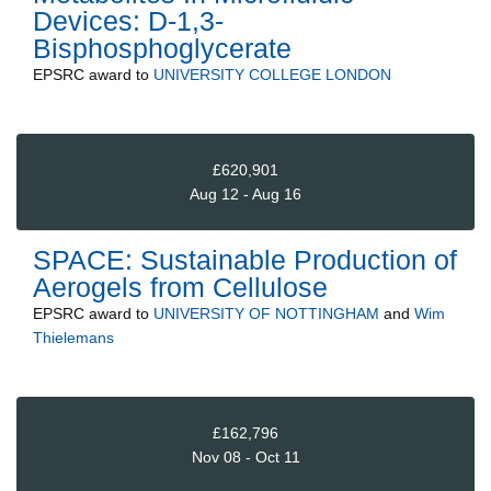
Devices: D-1,3-
Bisphosphoglycerate
EPSRC
award to
UNIVERSITY COLLEGE LONDON
£620,901
Aug 12 - Aug 16
SPACE: Sustainable Production of
Aerogels from Cellulose
EPSRC
award to
UNIVERSITY OF NOTTINGHAM
and
Wim
Thielemans
£162,796
Nov 08 - Oct 11