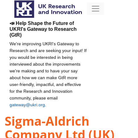
📣 Help Shape the Future of
UKRI's Gateway to Research
(GtR)
We're improving UKRI's Gateway to
Research and are seeking your input! If
you would be interested in being
interviewed about the improvements
we're making and to have your say
about how we can make GtR more
user-friendly, impactful, and effective
for the Research and Innovation
community, please email
gateway@ukri.org
.
Sigma-Aldrich
Company Ltd (UK)