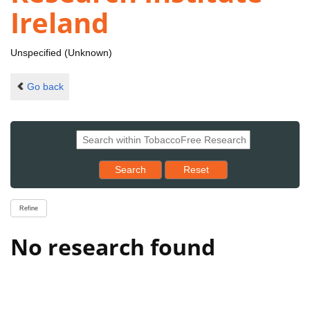
Ireland
Unspecified (Unknown)
Go back
Reset results to starting set
Search
Reset
Refine
No research found