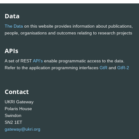
Data
The Data
on this website provides information about publications,
people, organisations and outcomes relating to research projects
APIs
A set of REST
API's
enable programmatic access to the data.
Refer to the application programming interfaces
GtR
and
GtR-2
Contact
UKRI Gateway
Polaris House
Swindon
SN2 1ET
gateway@ukri.org