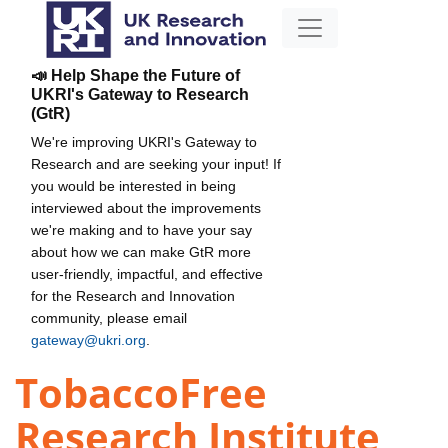
📣 Help Shape the Future of
UKRI's Gateway to Research
(GtR)
We're improving UKRI's Gateway to
Research and are seeking your input! If
you would be interested in being
interviewed about the improvements
we're making and to have your say
about how we can make GtR more
user-friendly, impactful, and effective
for the Research and Innovation
community, please email
gateway@ukri.org
.
TobaccoFree
Research Institute