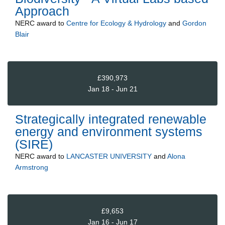
Approach
NERC
award to
Centre for Ecology & Hydrology
and
Gordon
Blair
£390,973
Jan 18 - Jun 21
Strategically integrated renewable
energy and environment systems
(SIRE)
NERC
award to
LANCASTER UNIVERSITY
and
Alona
Armstrong
£9,653
Jan 16 - Jun 17