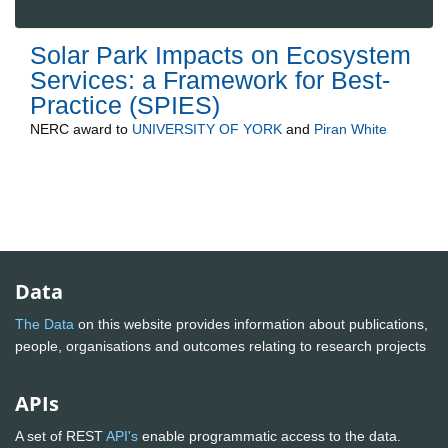
Solar Park Impacts on Ecosystem
Services: a Framework for Best-
Practice (SPIES)
NERC
award to
UNIVERSITY OF YORK
and
Piran White
Data
The Data
on this website provides information about publications,
people, organisations and outcomes relating to research projects
APIs
A set of REST
API's
enable programmatic access to the data.