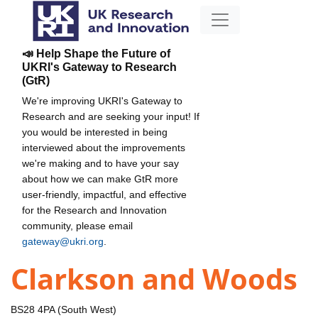
📣 Help Shape the Future of
UKRI's Gateway to Research
(GtR)
We're improving UKRI's Gateway to
Research and are seeking your input! If
you would be interested in being
interviewed about the improvements
we're making and to have your say
about how we can make GtR more
user-friendly, impactful, and effective
for the Research and Innovation
community, please email
gateway@ukri.org
.
Clarkson and Woods
BS28 4PA (South West)