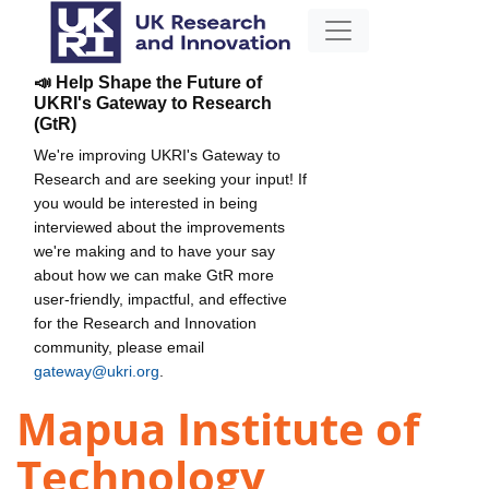
📣 Help Shape the Future of
UKRI's Gateway to Research
(GtR)
We're improving UKRI's Gateway to
Research and are seeking your input! If
you would be interested in being
interviewed about the improvements
we're making and to have your say
about how we can make GtR more
user-friendly, impactful, and effective
for the Research and Innovation
community, please email
gateway@ukri.org
.
Mapua Institute of
Technology