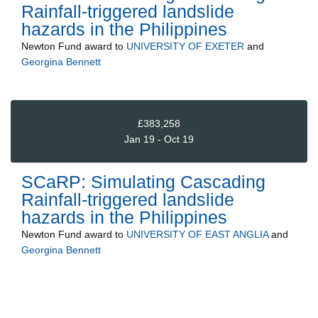
Rainfall-triggered landslide
hazards in the Philippines
Newton Fund
award to
UNIVERSITY OF EXETER
and
Georgina Bennett
£383,258
Jan 19 - Oct 19
SCaRP: Simulating Cascading
Rainfall-triggered landslide
hazards in the Philippines
Newton Fund
award to
UNIVERSITY OF EAST ANGLIA
and
Georgina Bennett