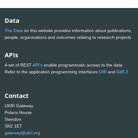
Data
The Data
on this website provides information about publications,
people, organisations and outcomes relating to research projects
APIs
A set of REST
API's
enable programmatic access to the data.
Refer to the application programming interfaces
GtR
and
GtR-2
Contact
UKRI Gateway
Polaris House
Swindon
SN2 1ET
gateway@ukri.org