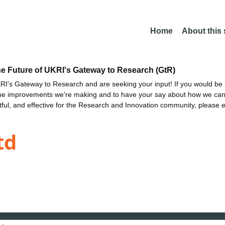
Home
About this
he Future of UKRI's Gateway to Research (GtR)
I's Gateway to Research and are seeking your input! If you would be i
the improvements we're making and to have your say about how we c
ctful, and effective for the Research and Innovation community, please 
td