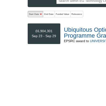
The following are buttons which change the sort order
Start Date
End Date
Funded Value
Relevance
descending (press to sort ascending)
Ubiquitous Opti
£6,904,301
Programme Gra
Sep 23 - Sep 29
EPSRC
award to
UNIVERSI