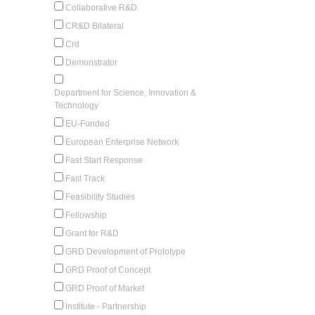
Collaborative R&D
CR&D Bilateral
Crd
Demonstrator
Department for Science, Innovation &
Technology
EU-Funded
European Enterprise Network
Fast Start Response
Fast Track
Feasibility Studies
Fellowship
Grant for R&D
GRD Development of Prototype
GRD Proof of Concept
GRD Proof of Market
Institute - Partnership