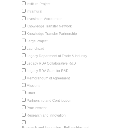
Institute Project
Intramural
Investment Accelerator
Knowledge Transfer Network
Knowledge Transfer Partnership
Large Project
Launchpad
Legacy Department of Trade & Industry
Legacy RDA Collaborative R&D
Legacy RDA Grant for R&D
Memorandum of Agreement
Missions
Other
Partnership and Contribution
Procurement
Research and Innovation
Research and Innovation - Fellowships and