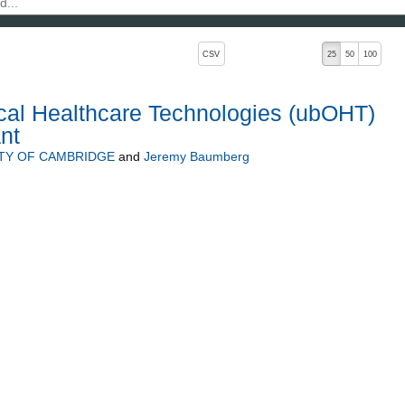
, pressing the active button will toggle the sort order
CSV
25
50
100
cal Healthcare Technologies (ubOHT)
nt
TY OF CAMBRIDGE
and
Jeremy Baumberg