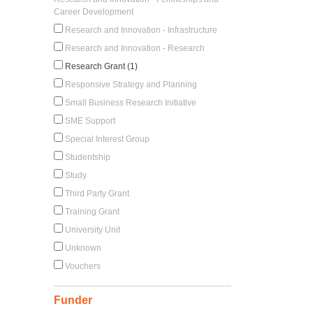
Career Development
Research and Innovation - Infrastructure
Research and Innovation - Research
Research Grant (1)
Responsive Strategy and Planning
Small Business Research Initiative
SME Support
Special Interest Group
Studentship
Study
Third Party Grant
Training Grant
University Unit
Unknown
Vouchers
Funder