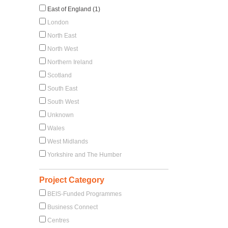
East of England (1)
London
North East
North West
Northern Ireland
Scotland
South East
South West
Unknown
Wales
West Midlands
Yorkshire and The Humber
Project Category
BEIS-Funded Programmes
Business Connect
Centres