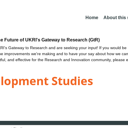
Home
About this
he Future of UKRI's Gateway to Research (GtR)
I's Gateway to Research and are seeking your input! If you would be i
the improvements we're making and to have your say about how we c
ctful, and effective for the Research and Innovation community, please 
elopment Studies