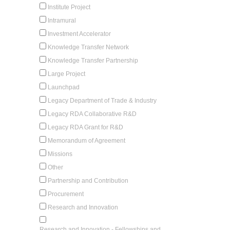
Institute Project
Intramural
Investment Accelerator
Knowledge Transfer Network
Knowledge Transfer Partnership
Large Project
Launchpad
Legacy Department of Trade & Industry
Legacy RDA Collaborative R&D
Legacy RDA Grant for R&D
Memorandum of Agreement
Missions
Other
Partnership and Contribution
Procurement
Research and Innovation
Research and Innovation - Fellowships and