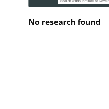
No research found