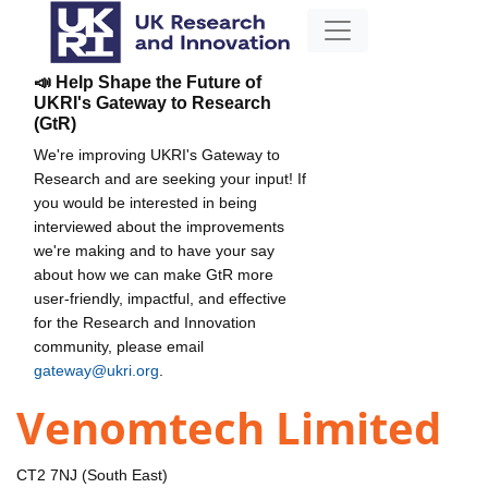
📣 Help Shape the Future of
UKRI's Gateway to Research
(GtR)
We're improving UKRI's Gateway to
Research and are seeking your input! If
you would be interested in being
interviewed about the improvements
we're making and to have your say
about how we can make GtR more
user-friendly, impactful, and effective
for the Research and Innovation
community, please email
gateway@ukri.org
.
Venomtech Limited
CT2 7NJ (South East)