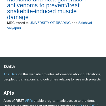
antivenoms to prevent/treat
snakebite-induced muscle
damage
MRC
award to
UNIVERSITY OF READING
and
Sakthivel
Vaiyapuri
Data
The Data
on this website provides information about publications,
people, organisations and outcomes relating to research projects
APIs
A set of REST
API's
enable programmatic access to the data.
Refer to the application programming interfaces
GtR
and
GtR-2