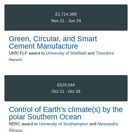
£1,714,388
Nov 21 - Jun 24
Green, Circular, and Smart
Cement Manufacture
UKRI FLF
award to
University of Sheffield
and
Theodore
Hanein
£529,044
Oct 21 - Oct 26
Control of Earth's climate(s) by the
polar Southern Ocean
NERC
award to
University of Southampton
and
Alessandro
Silvano