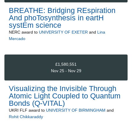
BREATHE: Bridging REspiration
And phoTosynthesis in eartH
systEm science
NERC
award to
UNIVERSITY OF EXETER
and
Lina
Mercado
£1,580,551
Nov 25 - Nov 29
Visualizing the Invisible Through
Atomic Light Coupled to Quantum
Bonds (Q-VITAL)
UKRI FLF
award to
UNIVERSITY OF BIRMINGHAM
and
Rohit Chikkaraddy