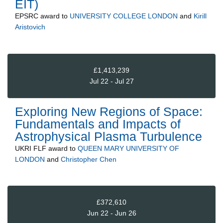
EIT)
EPSRC
award to
UNIVERSITY COLLEGE LONDON
and
Kirill
Aristovich
£1,413,239
Jul 22 - Jul 27
Exploring New Regions of Space:
Fundamentals and Impacts of
Astrophysical Plasma Turbulence
UKRI FLF
award to
QUEEN MARY UNIVERSITY OF
LONDON
and
Christopher Chen
£372,610
Jun 22 - Jun 26