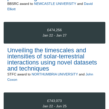
BBSRC
award to
NEWCASTLE UNIVERSITY
and
David
Elliott
£474,256
Jan 22 - Jan 27
Unveiling the timescales and
intensities of solar-terrestrial
interactions using novel datasets
and techniques
STFC
award to
NORTHUMBRIA UNIVERSITY
and
John
Coxon
£743,073
Jan 22 - Jun 25