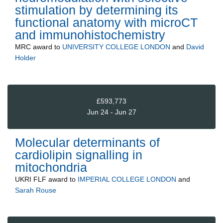
stimulation by determining its
functional anatomy with microCT
and immunohistochemistry
MRC
award to
UNIVERSITY COLLEGE LONDON
and
David
Holder
£593,773
Jun 24 - Jun 27
Molecular determinants of
cardiolipin signalling in
mitochondria
UKRI FLF
award to
IMPERIAL COLLEGE LONDON
and
Sarah Rouse