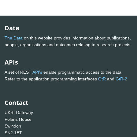
Data
The Data
on this website provides information about publications,
people, organisations and outcomes relating to research projects
APIs
A set of REST
API's
enable programmatic access to the data.
Refer to the application programming interfaces
GtR
and
GtR-2
Contact
UKRI Gateway
Polaris House
Swindon
SN2 1ET