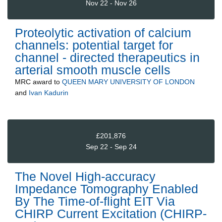
Nov 22 - Nov 26
Proteolytic activation of calcium
channels: potential target for
channel - directed therapeutics in
arterial smooth muscle cells
MRC
award to
QUEEN MARY UNIVERSITY OF LONDON
and
Ivan Kadurin
£201,876
Sep 22 - Sep 24
The Novel High-accuracy
Impedance Tomography Enabled
By The Time-of-flight EIT Via
CHIRP Current Excitation (CHIRP-