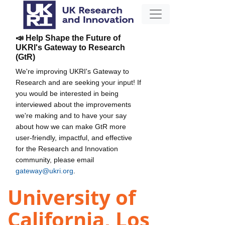
📣 Help Shape the Future of
UKRI's Gateway to Research
(GtR)
We're improving UKRI's Gateway to
Research and are seeking your input! If
you would be interested in being
interviewed about the improvements
we're making and to have your say
about how we can make GtR more
user-friendly, impactful, and effective
for the Research and Innovation
community, please email
gateway@ukri.org
.
University of
California, Los