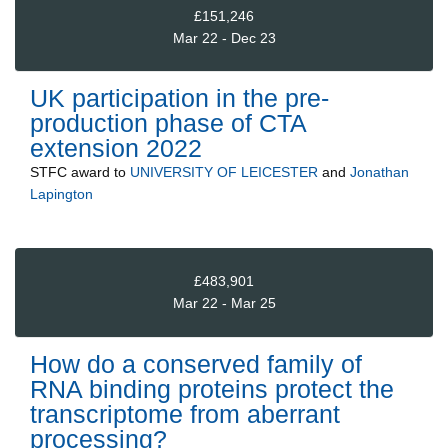
£151,246
Mar 22 - Dec 23
UK participation in the pre-
production phase of CTA
extension 2022
STFC
award to
UNIVERSITY OF LEICESTER
and
Jonathan
Lapington
£483,901
Mar 22 - Mar 25
How do a conserved family of
RNA binding proteins protect the
transcriptome from aberrant
processing?