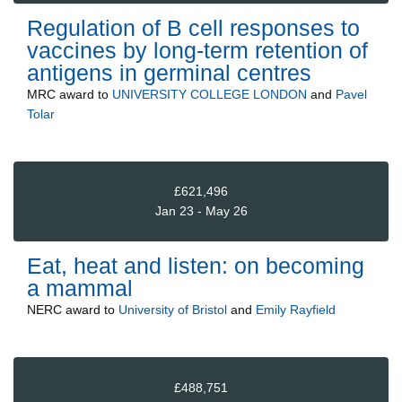
Regulation of B cell responses to
vaccines by long-term retention of
antigens in germinal centres
MRC
award to
UNIVERSITY COLLEGE LONDON
and
Pavel
Tolar
£621,496
Jan 23 - May 26
Eat, heat and listen: on becoming
a mammal
NERC
award to
University of Bristol
and
Emily Rayfield
£488,751