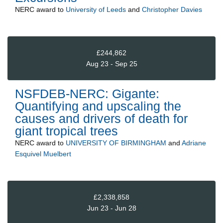
NERC
award to
University of Leeds
and
Christopher Davies
£244,862
Aug 23 - Sep 25
NSFDEB-NERC: Gigante:
Quantifying and upscaling the
causes and drivers of death for
giant tropical trees
NERC
award to
UNIVERSITY OF BIRMINGHAM
and
Adriane
Esquivel Muelbert
£2,338,858
Jun 23 - Jun 28