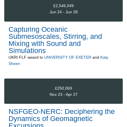
£2,546,049
Jun 24 - Jun 28
Capturing Oceanic
Submesoscales, Stirring, and
Mixing with Sound and
Simulations
UKRI FLF
award to
UNIVERSITY OF EXETER
and
Katy
Sheen
£250,069
Nov 23 - Apr 27
NSFGEO-NERC: Deciphering the
Dynamics of Geomagnetic
Excursions