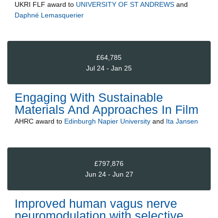
UKRI FLF
award to
UNIVERSITY OF ST ANDREWS
and
Daphné Lemasquerier
£64,785
Jul 24 - Jan 25
Engaging With Sustainable
Materials And Approaches In Film
AHRC
award to
Edinburgh Napier University
and
Ita Jansen
£797,876
Jun 24 - Jun 27
Improved human vagus nerve
neuromodulation with selective