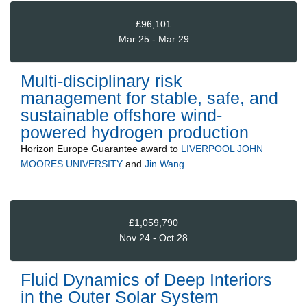
£96,101
Mar 25 - Mar 29
Multi-disciplinary risk
management for stable, safe, and
sustainable offshore wind-
powered hydrogen production
Horizon Europe Guarantee
award to
LIVERPOOL JOHN
MOORES UNIVERSITY
and
Jin Wang
£1,059,790
Nov 24 - Oct 28
Fluid Dynamics of Deep Interiors
in the Outer Solar System