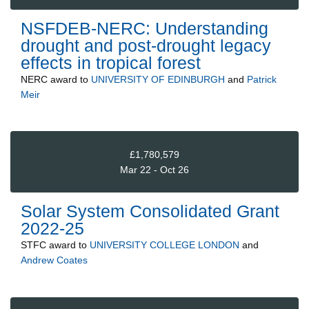
NSFDEB-NERC: Understanding
drought and post-drought legacy
effects in tropical forest
NERC
award to
UNIVERSITY OF EDINBURGH
and
Patrick
Meir
£1,780,579
Mar 22 - Oct 26
Solar System Consolidated Grant
2022-25
STFC
award to
UNIVERSITY COLLEGE LONDON
and
Andrew Coates