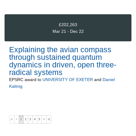
£202,263
Mar 21 - Dec 22
Explaining the avian compass
through sustained quantum
dynamics in driven, open three-
radical systems
EPSRC
award to
UNIVERSITY OF EXETER
and
Daniel
Kattnig
|<
<
1
2
3
4
5
>
>|