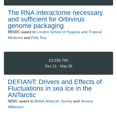
The RNA interactome necessary
and sufficient for Orbivirus
genome packaging
BBSRC
award to
London School of Hygiene and Tropical
Medicine
and
Polly Roy
£2,035,799
Dec 21 - May 28
DEFIANT: Drivers and Effects of
Fluctuations in sea Ice in the
ANTarctic
NERC
award to
British Antarctic Survey
and
Jeremy
Wilkinson