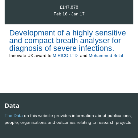
£147,878
Feb 16 - Jan 17
Development of a highly sensitive
and compact breath analyser for
diagnosis of severe infections.
Innovate UK
award to
MIRICO LTD.
and
Mohammed Belal
Data
The Data
on this website provides information about publications,
people, organisations and outcomes relating to research projects