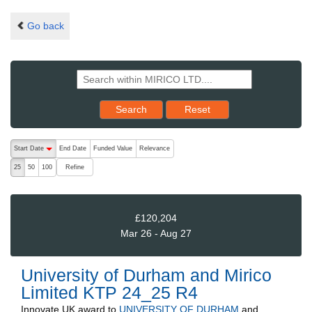
Go back
Reset results to starting set
Search
Reset
The following are buttons which change the sort order, pressing the ac
Start Date
End Date
Funded Value
Relevance
descending (press to sort ascending)
Refine
25
50
100
£120,204
Mar 26 - Aug 27
University of Durham and Mirico
Limited KTP 24_25 R4
Innovate UK
award to
UNIVERSITY OF DURHAM
and