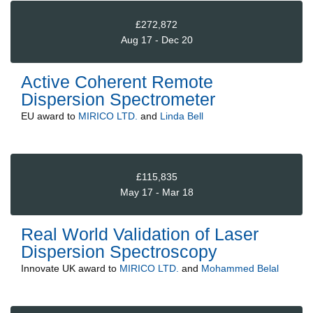
£272,872
Aug 17 - Dec 20
Active Coherent Remote
Dispersion Spectrometer
EU
award to
MIRICO LTD.
and
Linda Bell
£115,835
May 17 - Mar 18
Real World Validation of Laser
Dispersion Spectroscopy
Innovate UK
award to
MIRICO LTD.
and
Mohammed Belal