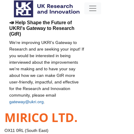
📣 Help Shape the Future of
UKRI's Gateway to Research
(GtR)
We're improving UKRI's Gateway to
Research and are seeking your input! If
you would be interested in being
interviewed about the improvements
we're making and to have your say
about how we can make GtR more
user-friendly, impactful, and effective
for the Research and Innovation
community, please email
gateway@ukri.org
.
MIRICO LTD.
OX11 0RL (South East)