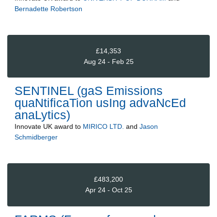
Bernadette Robertson
£14,353
Aug 24 - Feb 25
SENTINEL (gaS Emissions
quaNtificaTion usIng advaNcEd
anaLytics)
Innovate UK
award to
MIRICO LTD.
and
Jason
Schmidberger
£483,200
Apr 24 - Oct 25