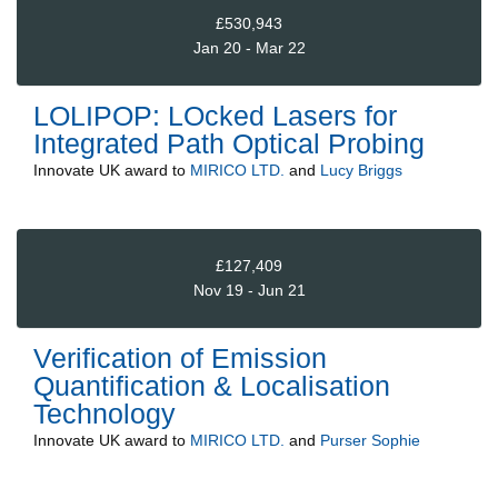
£530,943
Jan 20 - Mar 22
LOLIPOP: LOcked Lasers for
Integrated Path Optical Probing
Innovate UK
award to
MIRICO LTD.
and
Lucy Briggs
£127,409
Nov 19 - Jun 21
Verification of Emission
Quantification & Localisation
Technology
Innovate UK
award to
MIRICO LTD.
and
Purser Sophie