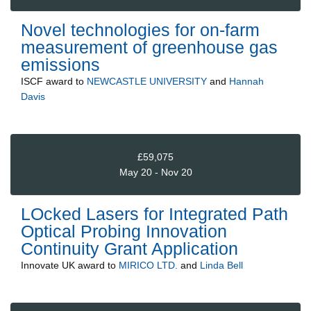
Novel technologies for on-farm
measurement of greenhouse gas
emissions
ISCF
award to
NEWCASTLE UNIVERSITY
and
Hannah
Davis
£59,075
May 20 - Nov 20
LOcked Lasers for Integrated Path
Optical Probing Innovation
Continuity Grant Application
Innovate UK
award to
MIRICO LTD.
and
Linda Bell