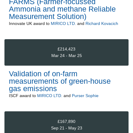
FARMS (Farmer-focussed
Ammonia and methane Reliable
Measurement Solution)
Innovate UK
award to
MIRICO LTD.
and
Richard Kovacich
£214,423
Mar 24 - Mar 25
Validation of on-farm
measurements of green-house
gas emissions
ISCF
award to
MIRICO LTD.
and
Purser Sophie
£167,890
Sep 21 - May 23