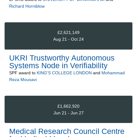
Richard Horniblow
£2,621,149
Aug 21 - Oct 24
UKRI Trustworthy Autonomous
Systems Node in Verifiability
SPF
award to
KING'S COLLEGE LONDON
and
Mohammad
Reza Mousavi
£1,662,920
Jun 21 - Jun 27
Medical Research Council Centre