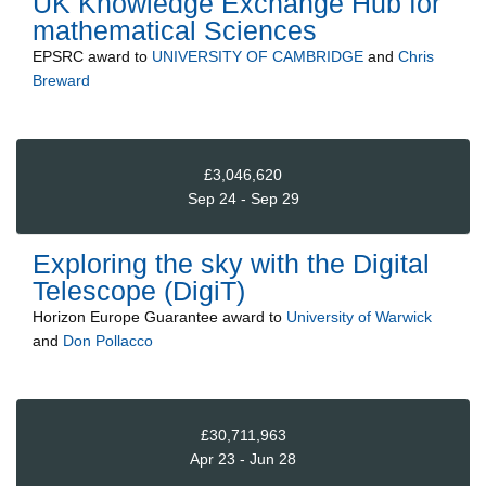
UK Knowledge Exchange Hub for
mathematical Sciences
EPSRC
award to
UNIVERSITY OF CAMBRIDGE
and
Chris
Breward
£3,046,620
Sep 24 - Sep 29
Exploring the sky with the Digital
Telescope (DigiT)
Horizon Europe Guarantee
award to
University of Warwick
and
Don Pollacco
£30,711,963
Apr 23 - Jun 28