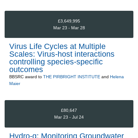
£3,649,995
Mar 23 - Mar 28
Virus Life Cycles at Multiple
Scales: Virus-host interactions
controlling species-specific
outcomes
BBSRC
award to
THE PIRBRIGHT INSTITUTE
and
Helena
Maier
£80,647
Mar 23 - Jul 24
Hydro-g: Monitoring Groundwater