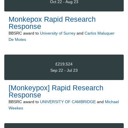
Oct 22 - Aug 23
Monkepox Rapid Research
Response
BBSRC
award to
University of Surrey
and
Carlos Maluquer
De Motes
£219,524
Sep 22 - Jul 23
[Monkeypox] Rapid Research
Response
BBSRC
award to
UNIVERSITY OF CAMBRIDGE
and
Michael
Weekes