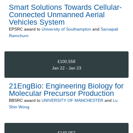
Smart Solutions Towards Cellular-
Connected Unmanned Aerial
Vehicles System
EPSRC
award to
University of Southampton
and
Sarvapali
Ramchurn
£100,558
Jan 22 - Jan 23
21EngBio: Engineering Biology for
Molecular Precursor Production
BBSRC
award to
UNIVERSITY OF MANCHESTER
and
Lu
Shin Wong
£140,062