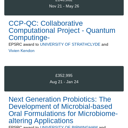
Nov 21 - May 26
CCP-QC: Collaborative
Computational Project - Quantum
Computinge-
EPSRC
award to
UNIVERSITY OF STRATHCLYDE
and
Vivien Kendon
£352,995
Aug 21 - Jan 24
Next Generation Probiotics: The
Development of Microbial-based
Oral Formulations for Microbiome-
altering Applications
EPSRC
award to
UNIVERSITY OF BIRMINGHAM
and