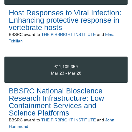
Host Responses to Viral Infection:
Enhancing protective response in
vertebrate hosts
BBSRC
award to
THE PIRBRIGHT INSTITUTE
and
Elma
Tchilian
£11,109,359
Mar 23 - Mar 28
BBSRC National Bioscience
Research Infrastructure: Low
Containment Services and
Science Platforms
BBSRC
award to
THE PIRBRIGHT INSTITUTE
and
John
Hammond