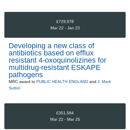
£729,978
Mar 22 - Jan 23
Developing a new class of
antibiotics based on efflux
resistant 4-oxoquinolizines for
multidrug-resistant ESKAPE
pathogens
MRC
award to
PUBLIC HEALTH ENGLAND
and
J. Mark
Sutton
£351,584
Mar 22 - Mar 25