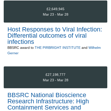
£2,649,945
Mar 23 - Mar 28
Host Responses to Viral Infection:
Differential outcomes of viral
infections
BBSRC
award to
THE PIRBRIGHT INSTITUTE
and
Wilhelm
Gerner
£27,198,777
Mar 23 - Mar 28
BBSRC National Bioscience
Research Infrastructure: High
Containment Services and