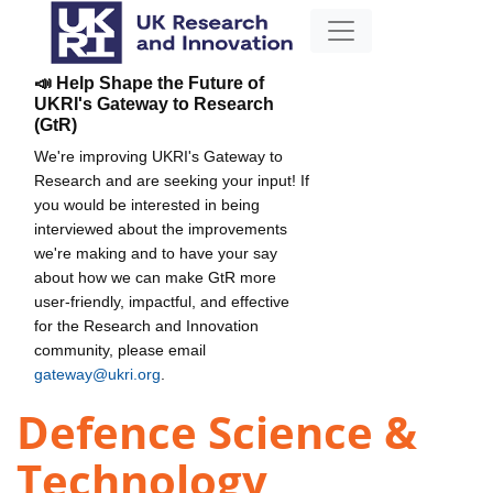
📣 Help Shape the Future of
UKRI's Gateway to Research
(GtR)
We're improving UKRI's Gateway to
Research and are seeking your input! If
you would be interested in being
interviewed about the improvements
we're making and to have your say
about how we can make GtR more
user-friendly, impactful, and effective
for the Research and Innovation
community, please email
gateway@ukri.org
.
Defence Science &
Technology