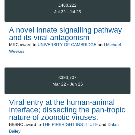
£488,222
Jul 22 - Jul 25
A novel innate signalling pathway
and its viral antagonism
MRC
award to
UNIVERSITY OF CAMBRIDGE
and
Michael
Weekes
£393,707
Mar 22 - Jun 25
Viral entry at the human-animal
interface; dissecting the pan-tropic
nature of zoonotic viruses.
BBSRC
award to
THE PIRBRIGHT INSTITUTE
and
Dalan
Bailey