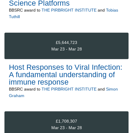
Science Platforms
BBSRC
award to
THE PIRBRIGHT INSTITUTE
and
Tobias
Tuthill
£5,644,723
Mar 23 - Mar 28
Host Responses to Viral Infection:
A fundamental understanding of
immune response
BBSRC
award to
THE PIRBRIGHT INSTITUTE
and
Simon
Graham
£1,708,307
Mar 23 - Mar 28