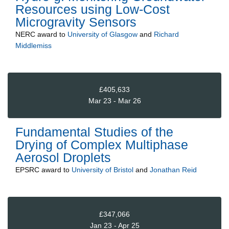
Resources using Low-Cost
Microgravity Sensors
NERC
award to
University of Glasgow
and
Richard
Middlemiss
£405,633
Mar 23 - Mar 26
Fundamental Studies of the
Drying of Complex Multiphase
Aerosol Droplets
EPSRC
award to
University of Bristol
and
Jonathan Reid
£347,066
Jan 23 - Apr 25