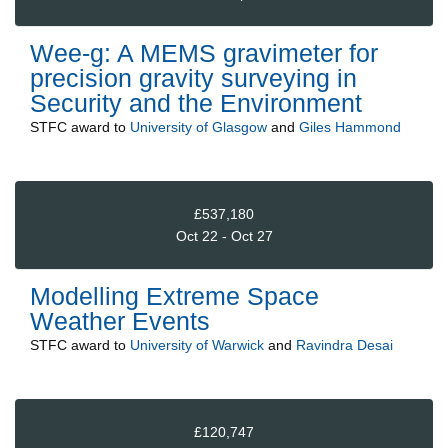
Wee-g: A MEMS gravimeter for
precision gravity surveying in
Security and the Environment
STFC
award to
University of Glasgow
and
Giles Hammond
£537,180
Oct 22 - Oct 27
Modelling Extreme Space
Weather Events
STFC
award to
University of Warwick
and
Ravindra Desai
£120,747