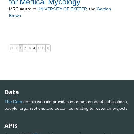
for Medical Mycology
MRC
award to
UNIVERSITY OF EXETER
and
Gordon
Brown
|<
<
1
2
3
4
5
>
>|
Data
The Data
on this website provides information about publications,
people, organisations and outcomes relating to research projects
APIs