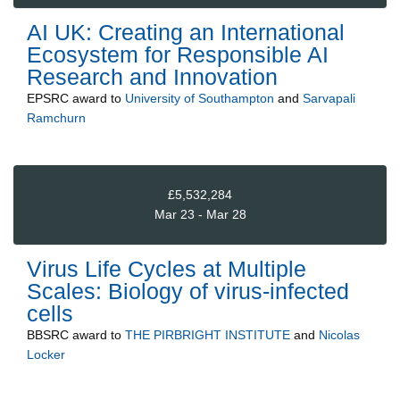
AI UK: Creating an International
Ecosystem for Responsible AI
Research and Innovation
EPSRC
award to
University of Southampton
and
Sarvapali
Ramchurn
£5,532,284
Mar 23 - Mar 28
Virus Life Cycles at Multiple
Scales: Biology of virus-infected
cells
BBSRC
award to
THE PIRBRIGHT INSTITUTE
and
Nicolas
Locker