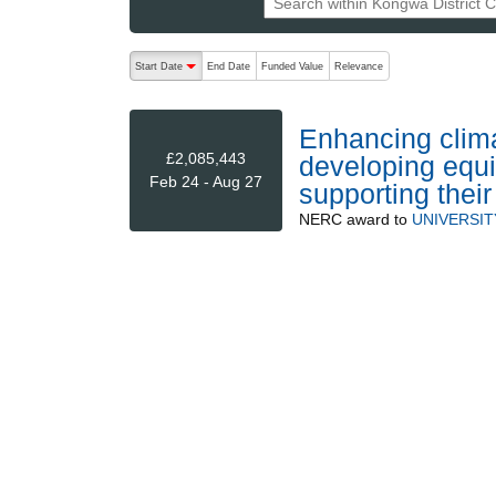
The following are buttons which change the sort order
Start Date
End Date
Funded Value
Relevance
descending (press to sort ascending)
Enhancing climat
£2,085,443
developing equi
Feb 24 - Aug 27
supporting thei
NERC
award to
UNIVERSIT