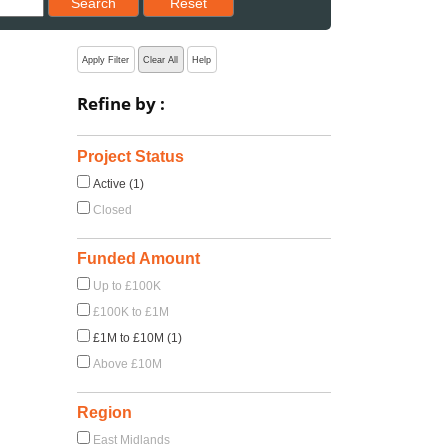
Search
Reset
Apply Filter
Clear All
Help
Refine by :
Project Status
Active (1)
Closed
Funded Amount
Up to £100K
£100K to £1M
£1M to £10M (1)
Above £10M
Region
East Midlands