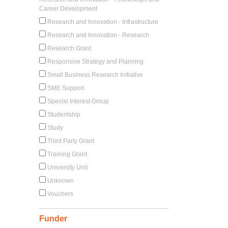
Career Development
Research and Innovation - Infrastructure
Research and Innovation - Research
Research Grant
Responsive Strategy and Planning
Small Business Research Initiative
SME Support
Special Interest Group
Studentship
Study
Third Party Grant
Training Grant
University Unit
Unknown
Vouchers
Funder