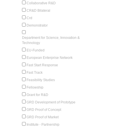
Collaborative R&D
CR&D Bilateral
Crd
Demonstrator
Department for Science, Innovation &
Technology
EU-Funded
European Enterprise Network
Fast Start Response
Fast Track
Feasibility Studies
Fellowship
Grant for R&D
GRD Development of Prototype
GRD Proof of Concept
GRD Proof of Market
Institute - Partnership