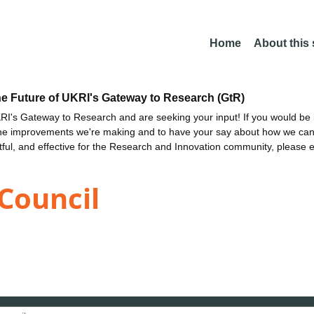
Home
About this
he Future of UKRI's Gateway to Research (GtR)
I's Gateway to Research and are seeking your input! If you would be i
the improvements we're making and to have your say about how we c
ctful, and effective for the Research and Innovation community, please 
Council