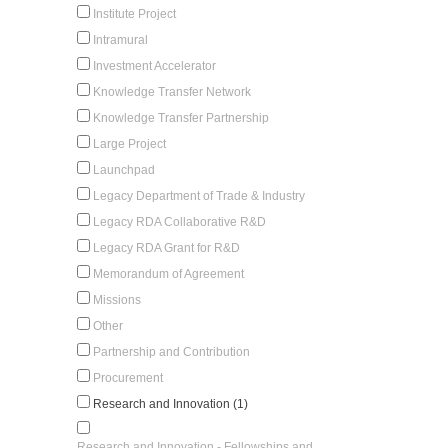
Institute Project
Intramural
Investment Accelerator
Knowledge Transfer Network
Knowledge Transfer Partnership
Large Project
Launchpad
Legacy Department of Trade & Industry
Legacy RDA Collaborative R&D
Legacy RDA Grant for R&D
Memorandum of Agreement
Missions
Other
Partnership and Contribution
Procurement
Research and Innovation (1)
Research and Innovation - Fellowships and