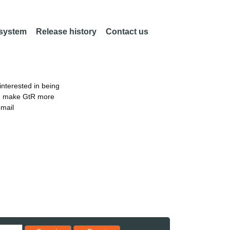
 system
Release history
Contact us
nterested in being
an make GtR more
email
Reset results to starting set