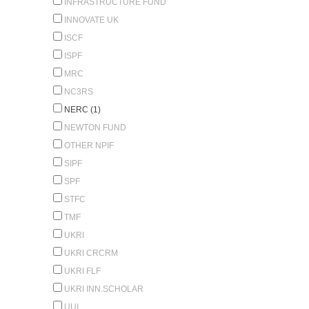
INFRASTRUCTURE FUND
INNOVATE UK
ISCF
ISPF
MRC
NC3RS
NERC (1)
NEWTON FUND
OTHER NPIF
SIPF
SPF
STFC
TMF
UKRI
UKRI CRCRM
UKRI FLF
UKRI INN.SCHOLAR
UUI