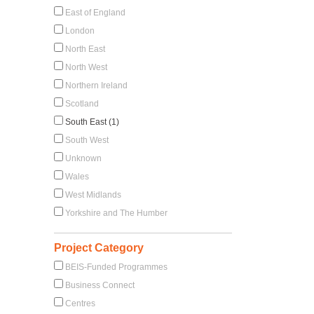
East of England
London
North East
North West
Northern Ireland
Scotland
South East (1)
South West
Unknown
Wales
West Midlands
Yorkshire and The Humber
Project Category
BEIS-Funded Programmes
Business Connect
Centres