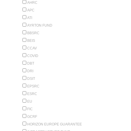
AHRC
APC
ATI
AYRTON FUND
BBSRC
BEIS
CCAV
COVID
DBT
DRI
DSIT
EPSRC
ESRC
EU
FIC
GCRF
HORIZON EUROPE GUARANTEE