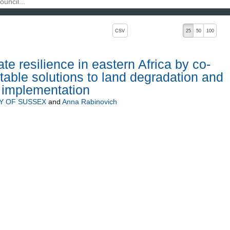
, pressing the active button will toggle the sort order
CSV
25
50
100
e resilience in eastern Africa by co-
table solutions to land degradation and
r implementation
Y OF SUSSEX
and
Anna Rabinovich