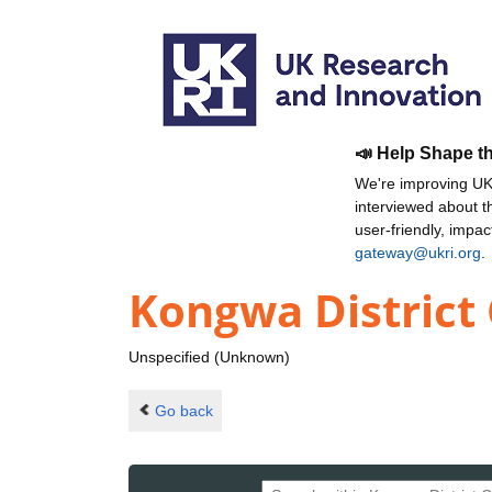
📣 Help Shape t
We're improving UKR
interviewed about 
user-friendly, impa
gateway@ukri.org
.
Kongwa District 
Unspecified (Unknown)
Go back