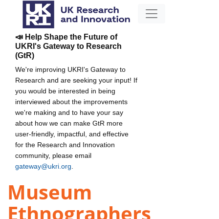
📣 Help Shape the Future of
UKRI's Gateway to Research
(GtR)
We're improving UKRI's Gateway to
Research and are seeking your input! If
you would be interested in being
interviewed about the improvements
we're making and to have your say
about how we can make GtR more
user-friendly, impactful, and effective
for the Research and Innovation
community, please email
gateway@ukri.org
.
Museum
Ethnographers