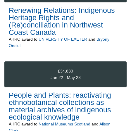
Renewing Relations: Indigenous
Heritage Rights and
(Re)conciliation in Northwest
Coast Canada
AHRC
award to
UNIVERSITY OF EXETER
and
Bryony
Onciul
£34,830
Jan 22 - May 23
People and Plants: reactivating
ethnobotanical collections as
material archives of indigenous
ecological knowledge
AHRC
award to
National Museums Scotland
and
Alison
Clark