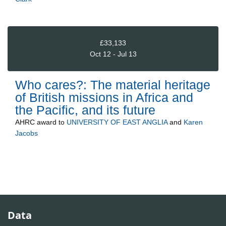
£33,133
Oct 12 - Jul 13
Who cares?: The material heritage
of British missions in Africa and
the Pacific, and its future
AHRC
award to
UNIVERSITY OF EAST ANGLIA
and
Karen
Jacobs
Data