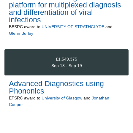
platform for multiplexed diagnosis
and differentiation of viral
infections
BBSRC
award to
UNIVERSITY OF STRATHCLYDE
and
Glenn Burley
£1,549,375
Sep 13 - Sep 19
Advanced Diagnostics using
Phononics
EPSRC
award to
University of Glasgow
and
Jonathan
Cooper