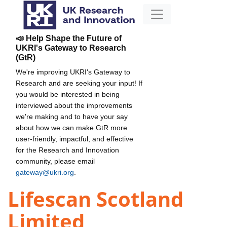
📣 Help Shape the Future of
UKRI's Gateway to Research
(GtR)
We're improving UKRI's Gateway to
Research and are seeking your input! If
you would be interested in being
interviewed about the improvements
we're making and to have your say
about how we can make GtR more
user-friendly, impactful, and effective
for the Research and Innovation
community, please email
gateway@ukri.org
.
Lifescan Scotland
Limited