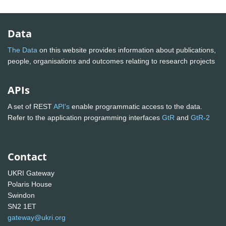
Data
The Data
on this website provides information about publications,
people, organisations and outcomes relating to research projects
APIs
A set of REST
API's
enable programmatic access to the data.
Refer to the application programming interfaces
GtR
and
GtR-2
Contact
UKRI Gateway
Polaris House
Swindon
SN2 1ET
gateway@ukri.org